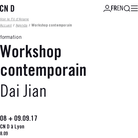
Aller
Reche
FR
EN
au
contenu
Fil d'ariane
Voir le Fil d'Ariane
principal
Accueil
/
Agenda
/
Workshop contemporain
formation
Workshop
contemporain
Dai Jian
08 + 09.09.17
CN D à Lyon
8.09