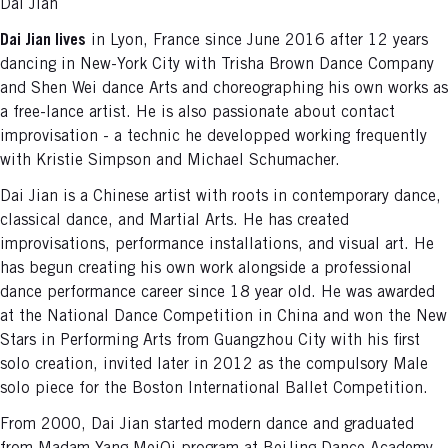
Dai Jian
Dai Jian lives
in Lyon, France since June 2016 after 12 years
dancing in New-York City with Trisha Brown Dance Company
and Shen Wei dance Arts and choreographing his own works as
a free-lance artist. He is also passionate about contact
improvisation - a technic he developped working frequently
with Kristie Simpson and Michael Schumacher.
Dai Jian is a Chinese artist with roots in contemporary dance,
classical dance, and Martial Arts. He has created
improvisations, performance installations, and visual art. He
has begun creating his own work alongside a professional
dance performance career since 18 year old. He was awarded
at the National Dance Competition in China and won the New
Stars in Performing Arts from Guangzhou City with his first
solo creation, invited later in 2012 as the compulsory Male
solo piece for the Boston International Ballet Competition.
From 2000, Dai Jian started modern dance and graduated