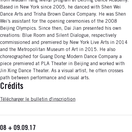
from Madam Yang MeiQi program at BeiJing Dance Academy.
Based in New York since 2005, he danced with Shen Wei
Dance Arts and Trisha Brown Dance Company. He was Shen
Wei’s assistant for the opening ceremonies of the 2008
Beijing Olympics. Since then, Dai Jian presented his own
creations: Blue Room and Silent Dialogue, respectively
commissioned and premiered by New York Live Arts in 2014
and the Metropolitan Museum of Art in 2015. He also
choreographed for Guang Dong Modern Dance Company a
piece premiered at PLA Theater in Beijing and worked with
Jin Xing Dance Theater. As a visual artist, he often crosses
path between performance and visual arts.
Crédits
Télécharger le bulletin d'inscription
08 + 09.09.17