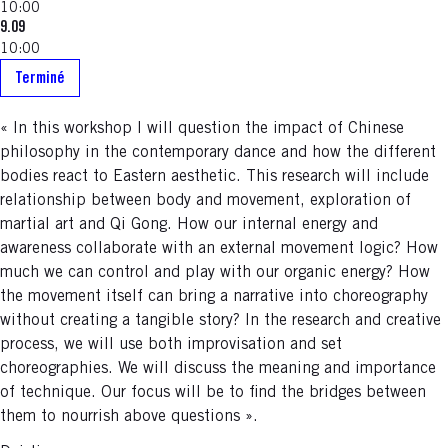
10:00
9.09
10:00
Terminé
« In this workshop I will question the impact of Chinese
philosophy in the contemporary dance and how the different
bodies react to Eastern aesthetic. This research will include
relationship between body and movement, exploration of
martial art and Qi Gong. How our internal energy and
awareness collaborate with an external movement logic? How
much we can control and play with our organic energy? How
the movement itself can bring a narrative into choreography
without creating a tangible story? In the research and creative
process, we will use both improvisation and set
choreographies. We will discuss the meaning and importance
of technique. Our focus will be to find the bridges between
them to nourrish above questions ».