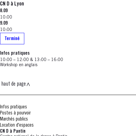
CN D à Lyon
8.09
10:00
9.09
10:00
Terminé
Infos pratiques
10:00 – 12:00 & 13:00 – 16:00
Workshop en anglais
haut de page
Infos pratiques
Postes à pourvoir
Marchés publics
Location d'espaces
CN D à Pantin