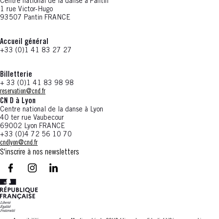
Centre national de la danse à Pantin
1 rue Victor-Hugo
93507 Pantin FRANCE
Accueil général
+33 (0)1 41 83 27 27
Billetterie
+ 33 (0)1 41 83 98 98
reservation@cnd.fr
CN D à Lyon
Centre national de la danse à Lyon
40 ter rue Vaubecour
69002 Lyon FRANCE
+33 (0)4 72 56 10 70
cndlyon@cnd.fr
S'inscrire à nos newsletters
facebook - CN D - Nouvelle fenêtre
instagram - CN D - Nouvelle fenêtre
LinkedIn - CN D - Nouvelle fenêtre