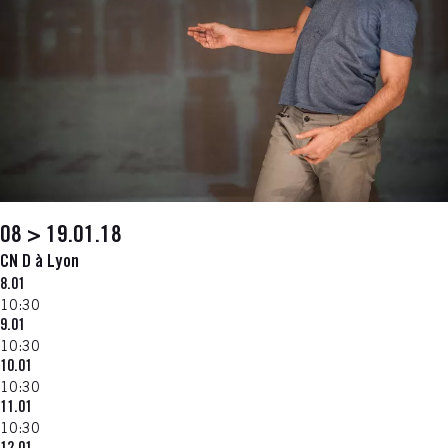
08 > 19.01.18
CN D à Lyon
8.01
10:30
9.01
10:30
10.01
10:30
11.01
10:30