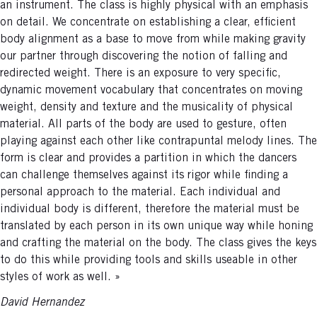
an instrument. The class is highly physical with an emphasis
on detail. We concentrate on establishing a clear, efficient
body alignment as a base to move from while making gravity
our partner through discovering the notion of falling and
redirected weight. There is an exposure to very specific,
dynamic movement vocabulary that concentrates on moving
weight, density and texture and the musicality of physical
material. All parts of the body are used to gesture, often
playing against each other like contrapuntal melody lines. The
form is clear and provides a partition in which the dancers
can challenge themselves against its rigor while finding a
personal approach to the material. Each individual and
individual body is different, therefore the material must be
translated by each person in its own unique way while honing
and crafting the material on the body. The class gives the keys
to do this while providing tools and skills useable in other
styles of work as well. »
David Hernandez