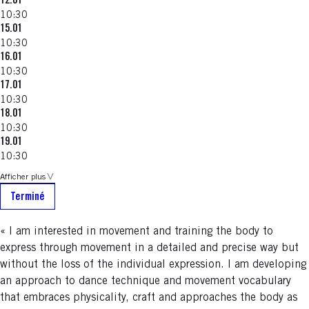
12.01
10:30
15.01
10:30
16.01
10:30
17.01
10:30
18.01
10:30
19.01
10:30
Afficher plus
Terminé
« I am interested in movement and training the body to
express through movement in a detailed and precise way but
without the loss of the individual expression. I am developing
an approach to dance technique and movement vocabulary
that embraces physicality, craft and approaches the body as