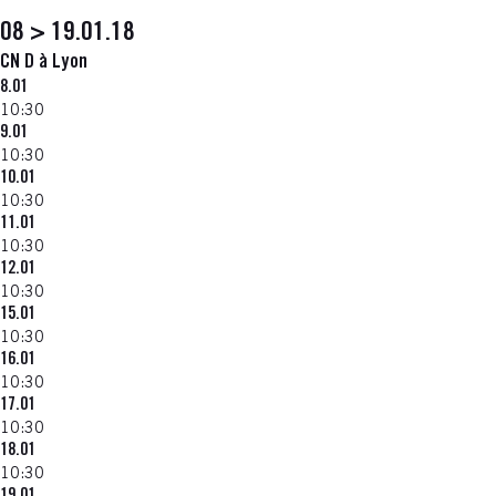
08 > 19.01.18
CN D à Lyon
8.01
10:30
9.01
10:30
10.01
10:30
11.01
10:30
12.01
10:30
15.01
10:30
16.01
10:30
17.01
10:30
18.01
10:30