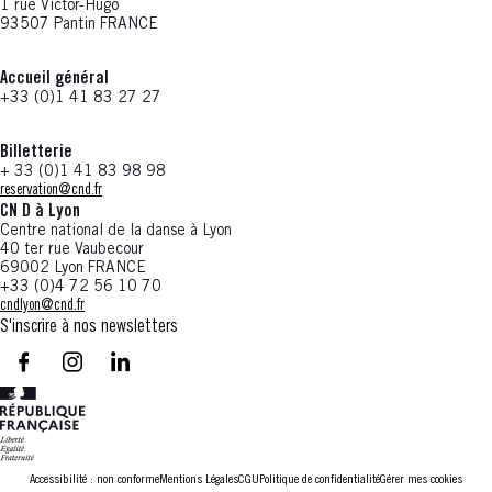
1 rue Victor-Hugo
93507 Pantin FRANCE
Accueil général
+33 (0)1 41 83 27 27
Billetterie
+ 33 (0)1 41 83 98 98
reservation@cnd.fr
CN D à Lyon
Centre national de la danse à Lyon
40 ter rue Vaubecour
69002 Lyon FRANCE
+33 (0)4 72 56 10 70
cndlyon@cnd.fr
S'inscrire à nos newsletters
facebook - CN D - Nouvelle fenêtre
instagram - CN D - Nouvelle fenêtre
LinkedIn - CN D - Nouvelle fenêtre
Accessibilité : non conforme
Mentions Légales
CGU
Politique de confidentialité
Gérer mes cookies