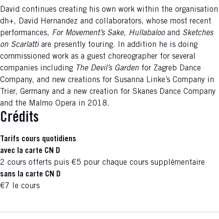
David continues creating his own work within the organisation
dh+, David Hernandez and collaborators, whose most recent
performances,
For Movement’s Sake
,
Hullabaloo
and
Sketches
on Scarlatti
are presently touring. In addition he is doing
commissioned work as a guest choreographer for several
companies including
The Devil’s Garden
for Zagreb Dance
Company, and new creations for Susanna Linke’s Company in
Trier, Germany and a new creation for Skanes Dance Company
and the Malmo Opera in 2018.
Crédits
Tarifs cours quotidiens
avec la carte CN D
2 cours offerts puis €5 pour chaque cours supplémentaire
sans la carte CN D
€7 le cours