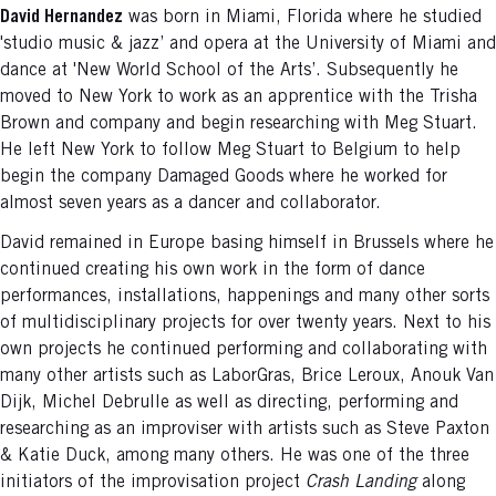
David Hernandez
was born in Miami, Florida where he studied
'studio music & jazz’ and opera at the University of Miami and
dance at 'New World School of the Arts’. Subsequently he
moved to New York to work as an apprentice with the Trisha
Brown and company and begin researching with Meg Stuart.
He left New York to follow Meg Stuart to Belgium to help
begin the company Damaged Goods where he worked for
almost seven years as a dancer and collaborator.
David remained in Europe basing himself in Brussels where he
continued creating his own work in the form of dance
performances, installations, happenings and many other sorts
of multidisciplinary projects for over twenty years. Next to his
own projects he continued performing and collaborating with
many other artists such as LaborGras, Brice Leroux, Anouk Van
Dijk, Michel Debrulle as well as directing, performing and
researching as an improviser with artists such as Steve Paxton
& Katie Duck, among many others. He was one of the three
initiators of the improvisation project
Crash Landing
along