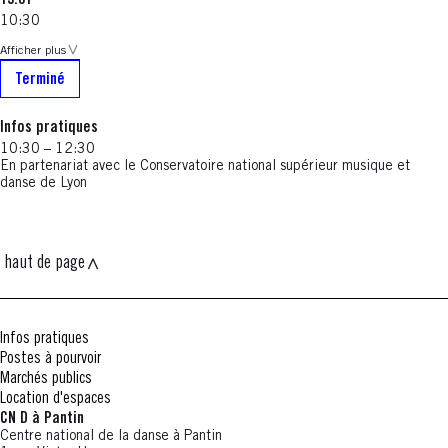
19.01
10:30
Afficher plus
Terminé
Infos pratiques
10:30 – 12:30
En partenariat avec le Conservatoire national supérieur musique et
danse de Lyon
haut de page
Infos pratiques
Postes à pourvoir
Marchés publics
Location d'espaces
CN D à Pantin
Centre national de la danse à Pantin