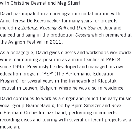
with Christine Desmet and Meg Stuart.
David participated in a choreographic collaboration with
Anne Teresa De Keersmaeker for many years for projects
including
Zeitung
,
Keeping Still
and
D’un Soir un Jour
and
danced and sang in the production
Cesena
which premiered at
the Avignon Festival in 2011.
As a pedagogue, David gives classes and workshops worldwide
while maintaining a position as a main teacher at PARTS
since 1995. Previously he developed and managed his own
education program, 'PEP' (The Performance Education
Program) for several years in the framework of Klapstuk
festival in Leuven, Belgium where he was also in residence.
David continues to work as a singer and joined the early music
vocal group Graindelavoix, led by Bjorn Smelzer and Reve
d'Elephant Orchestra jazz band, performing in concerts,
recording discs and touring with several different projects as a
musician.