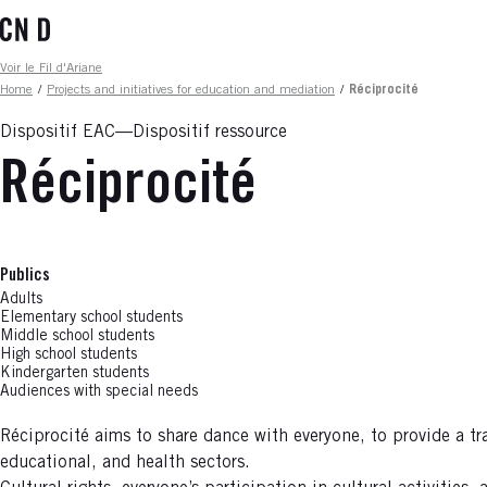
Skip
to
main
Fil d'ariane
Voir le Fil d'Ariane
content
Home
/
Projects and initiatives for education and mediation
/
Réciprocité
Dispositif EAC
Dispositif ressource
Réciprocité
Publics
Adults
Elementary school students
Middle school students
High school students
Kindergarten students
Audiences with special needs
Réciprocité aims to share dance with everyone, to provide a tr
educational, and health sectors.