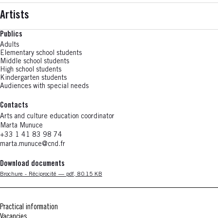
Artists
Publics
Adults
Elementary school students
Middle school students
High school students
Kindergarten students
Audiences with special needs
Contacts
Arts and culture education coordinator
Marta
Munuce
+33 1 41 83 98 74
marta.munuce@cnd.fr
Download documents
Nouvelle fenêtre
Brochure - Réciprocité — pdf, 80.15 KB
Practical information
Vacancies