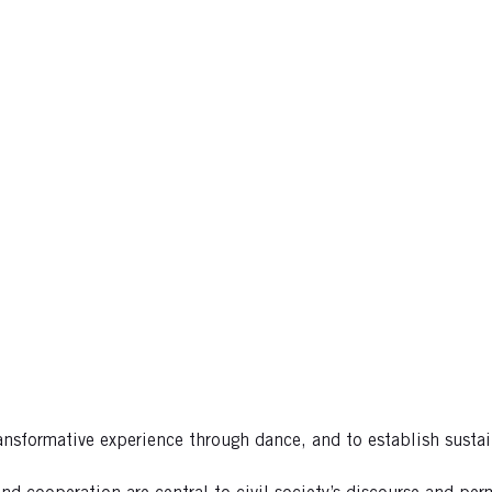
ansformative experience through dance, and to establish sustai