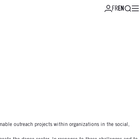
Searc
FR
EN
nable outreach projects within organizations in the social,