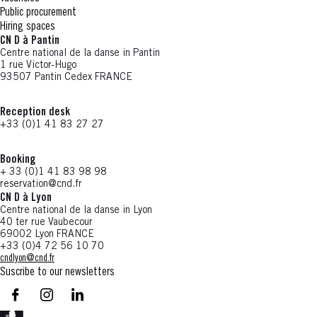
Public procurement
Hiring spaces
CN D à Pantin
Centre national de la danse in Pantin
1 rue Victor-Hugo
93507 Pantin Cedex FRANCE
Reception desk
+33 (0)1 41 83 27 27
Booking
+ 33 (0)1 41 83 98 98
reservation@cnd.fr
CN D à Lyon
Centre national de la danse in Lyon
40 ter rue Vaubecour
69002 Lyon FRANCE
+33 (0)4 72 56 10 70
cndlyon@cnd.fr
Suscribe to our newsletters
facebook - CN D - Nouvelle fenêtre
instagram - CN D - Nouvelle fenêtre
LinkedIn - CN D - Nouvelle fenêtre