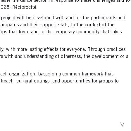
ermeate the dance sector. In response to these challenges and to
 2025: Réciprocité.
project will be developed with and for the participants and
ticipants and their support staff, to the context of the
nships that form, and to the temporary community that takes
y, with more lasting effects for everyone. Through practices
ers with and understanding of otherness, the development of a
m each organization, based on a common framework that
reach, cultural outings, and opportunities for groups to