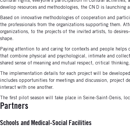
Cultural rights, everyone’s participation in cultural activities
develop resources and methodologies, the CN D is launching a
Based on innovative methodologies of cooperation and partici
the professionals from the organizations supporting them. Atten
organizations, to the projects of the invited artists, to desi
shape.
Paying attention to and caring for contexts and people helps c
that combine physical and psychological, intimate and collect
shared sense of meaning and mutual respect, critical thinking,
The implementation details for each project will be develope
includes opportunities for meetings and discussion, project 
interact with one another.
The first pilot season will take place in Seine-Saint-Denis, lo
Partners
Schools and Medical-Social Facilities