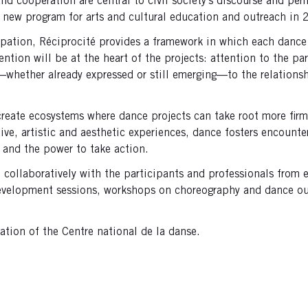
, and cooperation are central to civil society’s discourse and p
 new program for arts and cultural education and outreach in
pation, Réciprocité provides a framework in which each dance 
tion will be at the heart of the projects: attention to the par
res—whether already expressed or still emerging—to the relatio
reate ecosystems where dance projects can take root more firml
ive, artistic and aesthetic experiences, dance fosters encount
 and the power to take action.
d collaboratively with the participants and professionals fro
development sessions, workshops on choreography and dance out
cation of the Centre national de la danse.