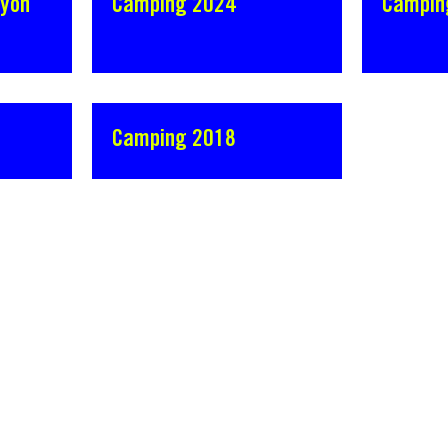
Lyon
Camping 2024
Campin
Camping 2018