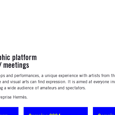
phic platform
/ meetings
ops and performances, a unique experience with artists from th
and visual arts can find expression. It is aimed at everyone in
ng a wide audience of amateurs and spectators.
reprise Hermès.