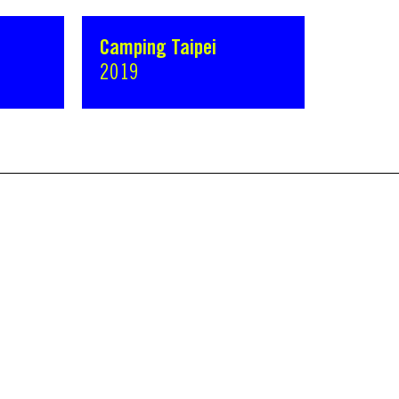
Camping Taipei
2019