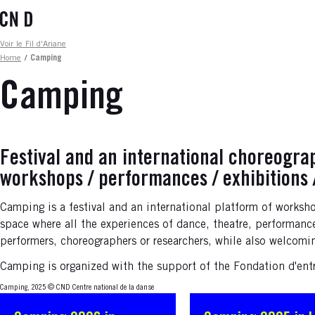
Skip
to
main
Fil d'ariane
Voir le Fil d'Ariane
content
Home
/
Camping
Camping
Festival and an international choreogra
workshops / performances / exhibitions 
Camping is a festival and an international platform of worksh
space where all the experiences of dance, theatre, performance 
performers, choreographers or researchers, while also welcomi
Camping is organized with the support of the Fondation d'ent
Camping, 2025
© CND Centre national de la danse