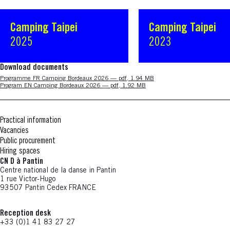
Camping Taipei
Camping Taipei
2025
2023
Download documents
Nouvelle fenêtre
Programme FR Camping Bordeaux 2026 — pdf, 1.94 MB
Nouvelle fenêtre
Program EN Camping Bordeaux 2026 — pdf, 1.92 MB
Practical information
Vacancies
Public procurement
Hiring spaces
CN D à Pantin
Centre national de la danse in Pantin
1 rue Victor-Hugo
93507 Pantin Cedex FRANCE
Reception desk
+33 (0)1 41 83 27 27