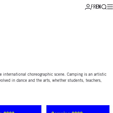
Searc
FR
EN
e international choreographic scene. Camping is an artistic
volved in dance and the arts, whether students, teachers,