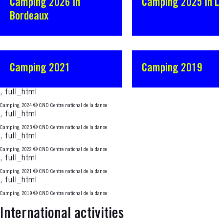
Camping 2026 in
Camping 2025 in 
Bordeaux
Camping 2021
Camping 2019
, full_html
Camping, 2024
© CND Centre national de la danse
, full_html
Camping, 2023
© CND Centre national de la danse
, full_html
Camping, 2022
© CND Centre national de la danse
, full_html
Camping, 2021
© CND Centre national de la danse
, full_html
Camping, 2019
© CND Centre national de la danse
International activities