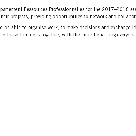
partement Ressources Professionnelles for the 2017–2018 seas
their projects, providing opportunities to network and collabo
d to be able to organise work, to make decisions and exchange i
e these fun ideas together, with the aim of enabling everyone 