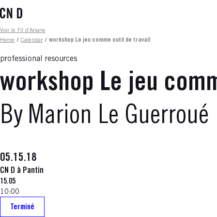
Skip
to
main
Fil d'ariane
Voir le Fil d'Ariane
content
Home
/
Calendar
/
workshop Le jeu comme outil de travail
professional resources
workshop Le jeu comme
By Marion Le Guerroué
05.15.18
CN D à Pantin
15.05
10:00
Terminé