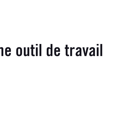
 outil de travail