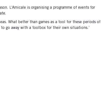
on. L’Amicale is organising a programme of events for
rate.
deas. What better than games as a tool for these periods of
to go away with a toolbox for their own situations.’