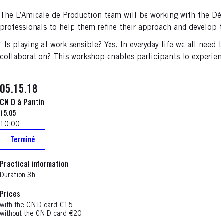
The L’Amicale de Production team will be working with the Dé
professionals to help them refine their approach and develop 
‘ Is playing at work sensible? Yes. In everyday life we all nee
collaboration? This workshop enables participants to experienc
05.15.18
CN D à Pantin
15.05
10:00
Terminé
Practical information
Duration 3h
Prices
with the CN D card €15
without the CN D card €20