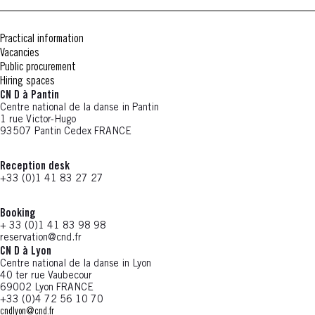
Practical information
Vacancies
Public procurement
Hiring spaces
CN D à Pantin
Centre national de la danse in Pantin
1 rue Victor-Hugo
93507 Pantin Cedex FRANCE
Reception desk
+33 (0)1 41 83 27 27
Booking
+ 33 (0)1 41 83 98 98
reservation@cnd.fr
CN D à Lyon
Centre national de la danse in Lyon
40 ter rue Vaubecour
69002 Lyon FRANCE
+33 (0)4 72 56 10 70
cndlyon@cnd.fr