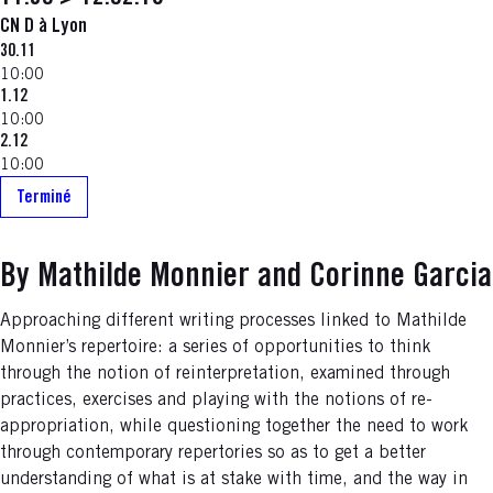
CN D à Lyon
30.11
10:00
1.12
10:00
2.12
10:00
Terminé
By Mathilde Monnier and Corinne Garcia
Approaching different writing processes linked to Mathilde
Monnier’s repertoire: a series of opportunities to think
through the notion of reinterpretation, examined through
practices, exercises and playing with the notions of re-
appropriation, while questioning together the need to work
through contemporary repertories so as to get a better
understanding of what is at stake with time, and the way in