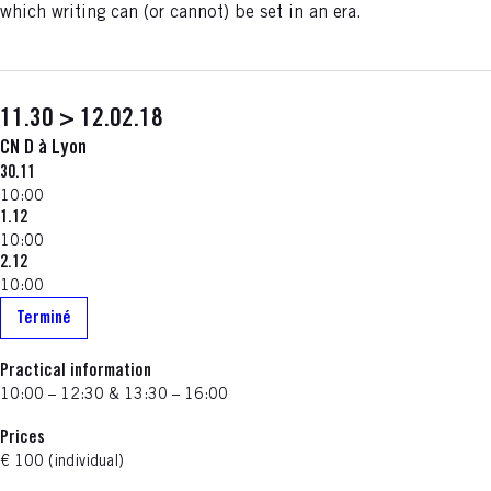
which writing can (or cannot) be set in an era.
11.30 > 12.02.18
CN D à Lyon
30.11
10:00
1.12
10:00
2.12
10:00
Terminé
Practical information
10:00 – 12:30 & 13:30 – 16:00
Prices
€ 100 (individual)