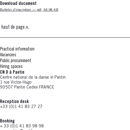
Download document
Nouvelle fenêtre
Bulletin d'inscription — pdf, 64.98 KB
haut de page
Practical information
Vacancies
Public procurement
Hiring spaces
CN D à Pantin
Centre national de la danse in Pantin
1 rue Victor-Hugo
93507 Pantin Cedex FRANCE
Reception desk
+33 (0)1 41 83 27 27
Booking
+ 33 (0)1 41 83 98 98