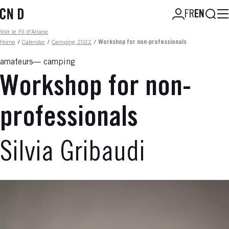
Skip
Searc
FR
EN
to
main
Fil d'ariane
Voir le Fil d'Ariane
content
Home
/
Calendar
/
Camping 2022
/
Workshop for non-professionals
amateurs
camping
Workshop for non-
professionals
Silvia Gribaudi