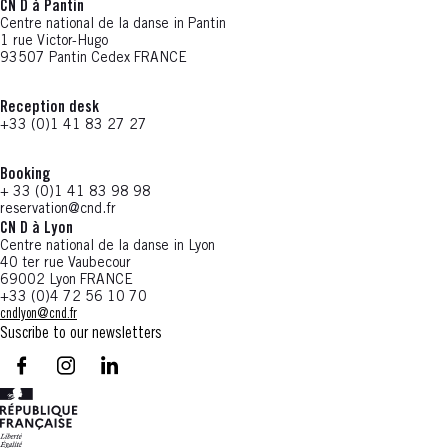
CN D à Pantin
Centre national de la danse in Pantin
1 rue Victor-Hugo
93507 Pantin Cedex FRANCE
Reception desk
+33 (0)1 41 83 27 27
Booking
+ 33 (0)1 41 83 98 98
reservation@cnd.fr
CN D à Lyon
Centre national de la danse in Lyon
40 ter rue Vaubecour
69002 Lyon FRANCE
+33 (0)4 72 56 10 70
cndlyon@cnd.fr
Suscribe to our newsletters
facebook - CN D - Nouvelle fenêtre
instagram - CN D - Nouvelle fenêtre
LinkedIn - CN D - Nouvelle fenêtre