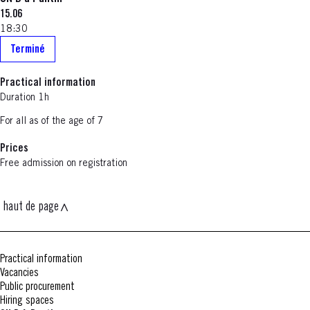
15.06
18:30
Terminé
Practical information
Duration 1h
For all as of the age of 7
Prices
Free admission on registration
haut de page
Practical information
Vacancies
Public procurement
Hiring spaces