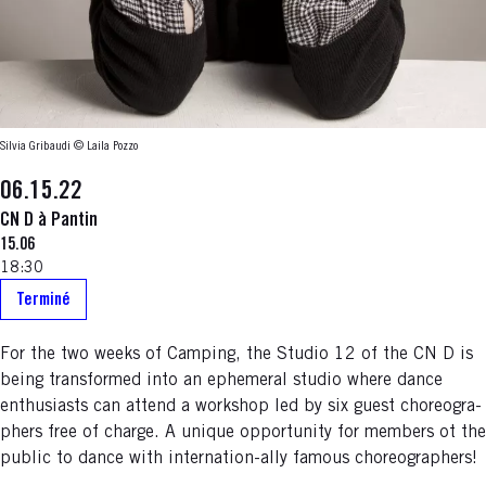
Silvia Gribaudi © Laila Pozzo
06.15.22
CN D à Pantin
15.06
18:30
Terminé
For the two weeks of Camping, the Studio 12 of the CN D is
being transformed into an ephemeral studio where dance
enthusiasts can attend a workshop led by six guest choreogra-
phers free of charge. A unique opportunity for members ot the
public to dance with internation-ally famous choreographers!