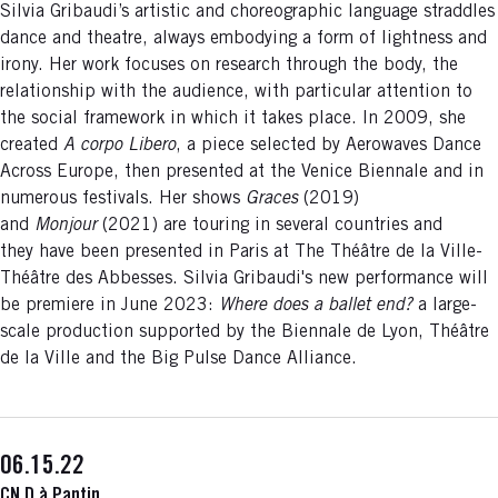
Silvia Gribaudi’s artistic and choreographic language straddles
dance and theatre, always embodying a form of lightness and
irony. Her work focuses on research through the body, the
relationship with the audience, with particular attention to
the social framework in which it takes place. In 2009, she
created
A corpo Libero
, a piece selected by Aerowaves Dance
Across Europe, then presented at the Venice Biennale and in
numerous festivals. Her shows
Graces
(2019)
and
Monjour
(2021) are touring in several countries and
they have been presented in Paris at The Théâtre de la Ville-
Théâtre des Abbesses. Silvia Gribaudi's new performance will
be premiere in June 2023:
Where does a ballet end?
a large-
scale production supported by the Biennale de Lyon, Théâtre
de la Ville and the Big Pulse Dance Alliance.
06.15.22
CN D à Pantin