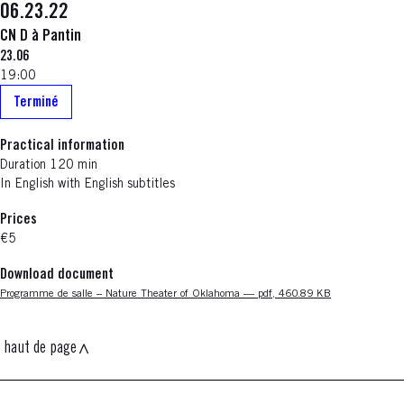
06.23.22
CN D à Pantin
23.06
19:00
Terminé
Practical information
Duration 120 min
In English with English subtitles
Prices
€5
Download document
Nouvelle fenêtre
Programme de salle – Nature Theater of Oklahoma — pdf, 460.89 KB
haut de page