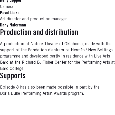
Kelly Copper
Camera
Pavol Liska
Art director and production manager
Dany Naierman
Production and distribution
A production of Nature Theater of Oklahoma, made with the
support of the Fondation d’entreprise Hermès / New Settings
programme and developed partly in residence with Live Arts
Bard at the Richard B. Fisher Center for the Performing Arts at
Bard College.
Supports
Episode 8 has also been made possible in part by the
Doris Duke Performing Artist Awards program.