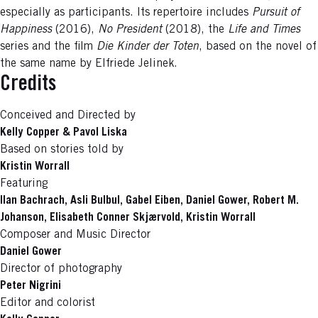
especially as participants. Its repertoire includes
Pursuit of
Happiness
(2016),
No President
(2018), the
Life and Times
series and the film
Die Kinder der Toten
, based on the novel of
the same name by Elfriede Jelinek.
Credits
Conceived and Directed by
Kelly Copper & Pavol Liska
Based on stories told by
Kristin Worrall
Featuring
Ilan Bachrach, Asli Bulbul, Gabel Eiben, Daniel Gower, Robert M.
Johanson, Elisabeth Conner Skjærvold, Kristin Worrall
Composer and Music Director
Daniel Gower
Director of photography
Peter Nigrini
Editor and colorist