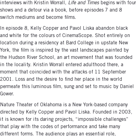
interviews with Kristin Worrall,
Life and Times
begins with four
shows and a detour via a book, before episodes 7 and 8
switch mediums and become films.
In episode 8, Kelly Copper and Pavol Liska abandon black
and white for the colours of CinemaScope. Shot entirely on
location during a residency at Bard College in upstate New
York, the film is inspired by the vast landscapes painted by
the Hudson River School, an art movement that was founded
in the locality. Kristin Worrall entered adulthood there, a
moment that coincided with the attacks of 11 September
2001. Loss and the desire to find her place in the world
permeate this luminous film, sung and set to music by Daniel
Gower.
Nature Theater of Oklahoma is a New York-based company
directed by Kelly Copper and Pavol Liska. Founded in 2003,
it is known for its daring projects, “impossible challenges”
that play with the codes of performance and take many
different forms. The audience plays an essential role,