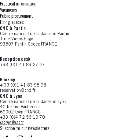
Practical information
Vacancies
Public procurement
Hiring spaces
CN D à Pantin
Centre national de la danse in Pantin
1 rue Victor-Hugo
93507 Pantin Cedex FRANCE
Reception desk
+33 (0)1 41 83 27 27
Booking
+ 33 (0)1 41 83 98 98
reservation@cnd.fr
CN D à Lyon
Centre national de la danse in Lyon
40 ter rue Vaubecour
69002 Lyon FRANCE
+33 (0)4 72 56 10 70
cndlyon@cnd.fr
Suscribe to our newsletters