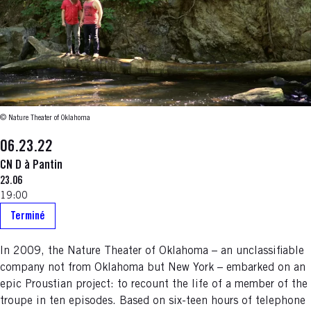
© Nature Theater of Oklahoma
06.23.22
CN D à Pantin
23.06
19:00
Terminé
In 2009, the Nature Theater of Oklahoma – an unclassifiable
company not from Oklahoma but New York – embarked on an
epic Proustian project: to recount the life of a member of the
troupe in ten episodes. Based on six-teen hours of telephone