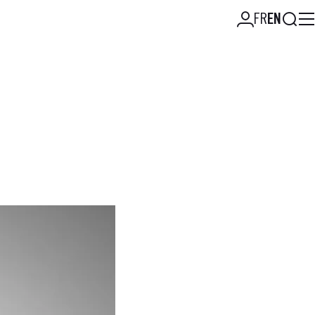
Searc
FR
EN