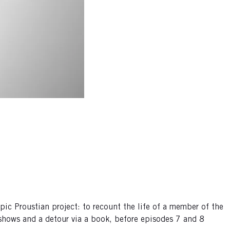
c Proustian project: to recount the life of a member of the
shows and a detour via a book, before episodes 7 and 8