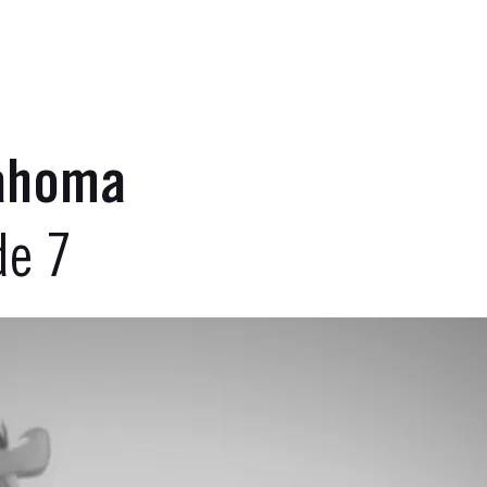
lahoma
de 7