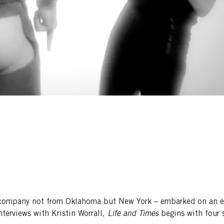
 company not from Oklahoma but New York – embarked on an epi
terviews with Kristin Worrall,
Life and Times
begins with four 