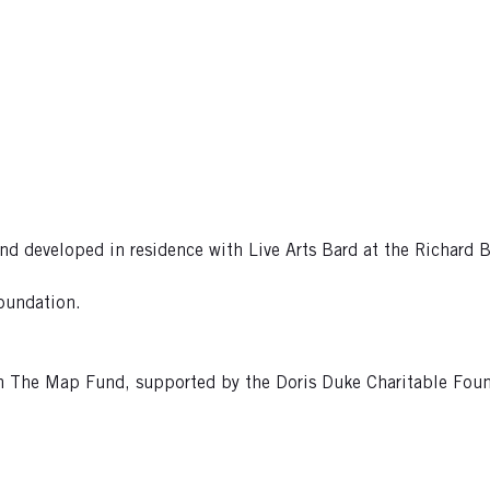
developed in residence with Live Arts Bard at the Richard B. 
oundation.
rom The Map Fund, supported by the Doris Duke Charitable Fo