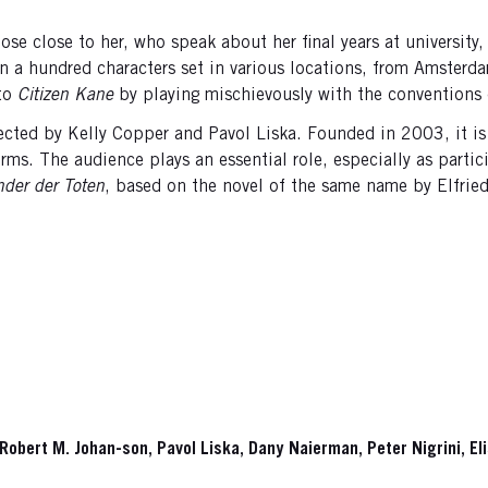
hose close to her, who speak about her final years at universit
than a hundred characters set in various locations, from Amste
 to
Citizen Kane
by playing mischievously with the conventions o
ted by Kelly Copper and Pavol Liska. Founded in 2003, it is k
ms. The audience plays an essential role, especially as partici
nder der Toten
, based on the novel of the same name by Elfried
, Robert M. Johan-son, Pavol Liska, Dany Naierman, Peter Nigrini, E