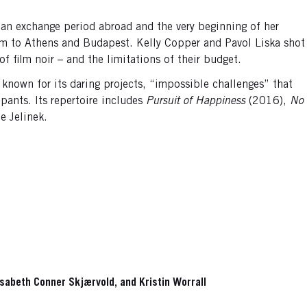
y, an exchange period abroad and the very beginning of her
rdam to Athens and Budapest. Kelly Copper and Pavol Liska shot
f film noir – and the limitations of their budget.
nown for its daring projects, “impossible challenges” that
pants. Its repertoire includes
Pursuit of Happiness
(2016),
No
e Jelinek.
lisabeth Conner Skjærvold, and Kristin Worrall