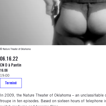
© Nature Theater of Oklahoma
06.16.22
CN D à Pantin
16.06
19:00
Terminé
In 2009, the Nature Theater of Oklahoma – an unclassifiable
troupe in ten episodes. Based on sixteen hours of telephone in