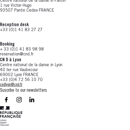
Centre national de la danse in Pantin
1 rue Victor-Hugo
93507 Pantin Cedex FRANCE
Reception desk
+33 (0)1 41 83 27 27
Booking
+ 33 (0)1 41 83 98 98
reservation@cnd.fr
CN D à Lyon
Centre national de la danse in Lyon
40 ter rue Vaubecour
69002 Lyon FRANCE
+33 (0)4 72 56 10 70
cndlyon@cnd.fr
Suscribe to our newsletters
facebook - CN D - Nouvelle fenêtre
instagram - CN D - Nouvelle fenêtre
LinkedIn - CN D - Nouvelle fenêtre