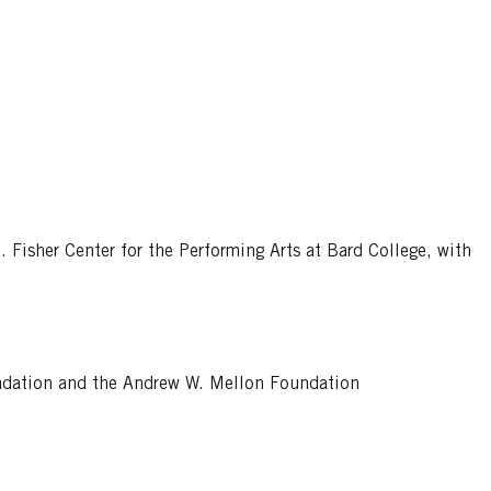
Fisher Center for the Performing Arts at Bard College, with
undation and the Andrew W. Mellon Foundation