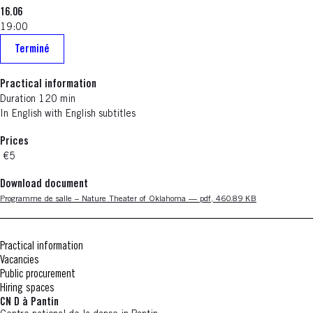
16.06
19:00
Terminé
Practical information
Duration 120 min
In English with English subtitles
Prices
€5
Download document
Nouvelle fenêtre
Programme de salle – Nature Theater of Oklahoma — pdf, 460.89 KB
Practical information
Vacancies
Public procurement
Hiring spaces
CN D à Pantin