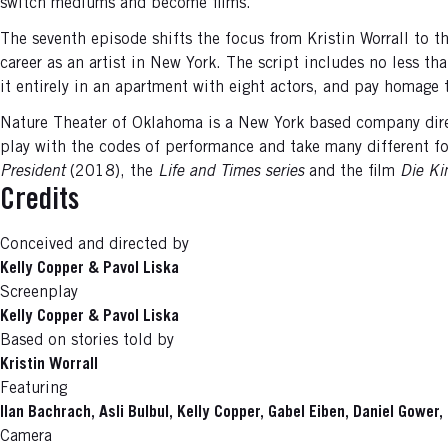
switch mediums and become films.
The seventh episode shifts the focus from Kristin Worrall to t
career as an artist in New York. The script includes no less 
it entirely in an apartment with eight actors, and pay homage
Nature Theater of Oklahoma is a New York based company direc
play with the codes of performance and take many different for
President
(2018), the
Life and Times series
and the film
Die Ki
Credits
Conceived and directed by
Kelly Copper & Pavol Liska
Screenplay
Kelly Copper & Pavol Liska
Based on stories told by
Kristin Worrall
Featuring
Ilan Bachrach, Asli Bulbul, Kelly Copper, Gabel Eiben, Daniel Gower
Camera