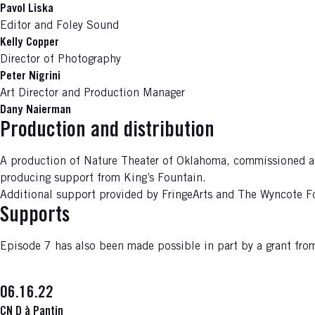
Pavol Liska
Editor and Foley Sound
Kelly Copper
Director of Photography
Peter Nigrini
Art Director and Production Manager
Dany Naierman
Production and distribution
A production of Nature Theater of Oklahoma, commissioned and 
producing support from King’s Fountain.
Additional support provided by FringeArts and The Wyncote F
Supports
Episode 7 has also been made possible in part by a grant f
06.16.22
CN D à Pantin