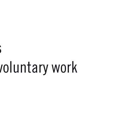
s
oluntary work