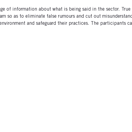
ge of information about what is being said in the sector. Tru
am so as to eliminate false rumours and cut out misunderstand
 environment and safeguard their practices. The participants 