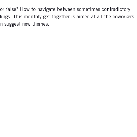
e or false? How to navigate between sometimes contradictory
ings. This monthly get-together is aimed at all the coworkers
can suggest new themes.