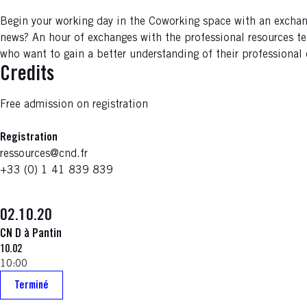
Begin your working day in the Coworking space with an exchan
news? An hour of exchanges with the professional resources te
who want to gain a better understanding of their professional
Credits
Free admission on registration
Registration
ressources@cnd.fr
+33 (0) 1 41 839 839
02.10.20
CN D à Pantin
10.02
10:00
Terminé