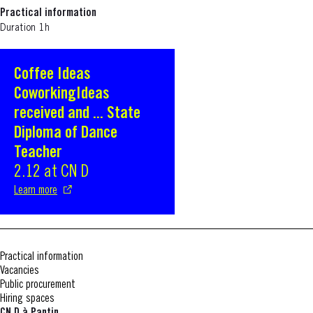
Practical information
Duration 1h
Coffee Ideas
S'ouvre dans une nouvelle fenêtre
CoworkingIdeas
received and ... State
Diploma of Dance
Teacher
2.12 at CN D
Learn more
Practical information
Vacancies
Public procurement
Hiring spaces