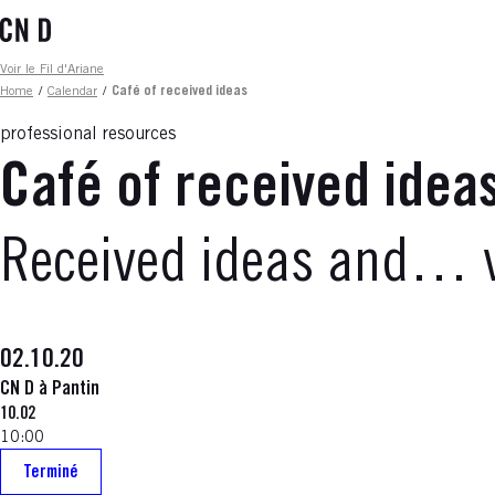
Skip
to
main
Fil d'ariane
Voir le Fil d'Ariane
content
Home
/
Calendar
/
Café of received ideas
professional resources
Café of received idea
Received ideas and… v
02.10.20
CN D à Pantin
10.02
10:00
Terminé