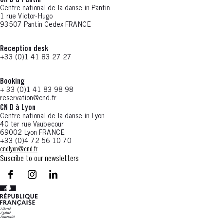
CN D à Pantin
Centre national de la danse in Pantin
1 rue Victor-Hugo
93507 Pantin Cedex FRANCE
Reception desk
+33 (0)1 41 83 27 27
Booking
+ 33 (0)1 41 83 98 98
reservation@cnd.fr
CN D à Lyon
Centre national de la danse in Lyon
40 ter rue Vaubecour
69002 Lyon FRANCE
+33 (0)4 72 56 10 70
cndlyon@cnd.fr
Suscribe to our newsletters
facebook - CN D - Nouvelle fenêtre
instagram - CN D - Nouvelle fenêtre
LinkedIn - CN D - Nouvelle fenêtre