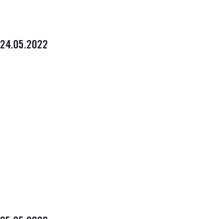
24.05.2022