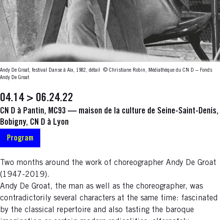
Andy De Groat, festival Danse à Aix, 1982, détail
© Christiane Robin, Médiathèque du CN D – Fonds
Andy De Groat
04.14 > 06.24.22
CN D à Pantin, MC93 — maison de la culture de Seine-Saint-Denis,
Bobigny, CN D à Lyon
Program
Two months around the work of choreographer Andy De Groat
(1947-2019).
Andy De Groat, the man as well as the choreographer, was
contradictorily several characters at the same time: fascinated
by the classical repertoire and also tasting the baroque