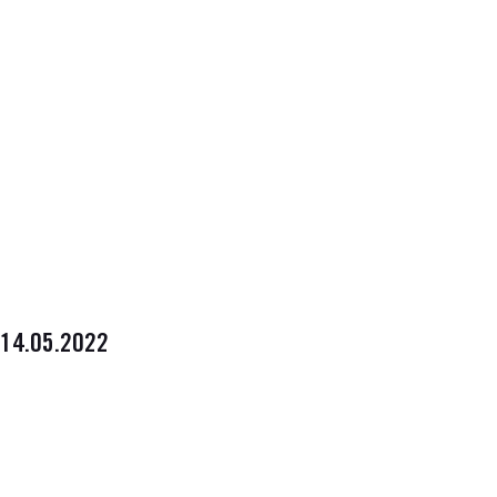
14.05.2022