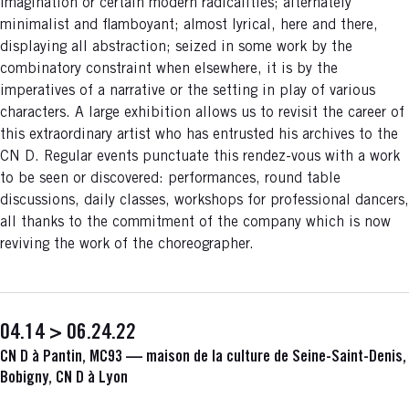
imagination or certain modern radicalities; alternately
minimalist and flamboyant; almost lyrical, here and there,
displaying all abstraction; seized in some work by the
combinatory constraint when elsewhere, it is by the
imperatives of a narrative or the setting in play of various
characters. A large exhibition allows us to revisit the career of
this extraordinary artist who has entrusted his archives to the
CN D. Regular events punctuate this rendez-vous with a work
to be seen or discovered: performances, round table
discussions, daily classes, workshops for professional dancers,
all thanks to the commitment of the company which is now
reviving the work of the choreographer.
04.14 > 06.24.22
CN D à Pantin, MC93 — maison de la culture de Seine-Saint-Denis,
Bobigny, CN D à Lyon