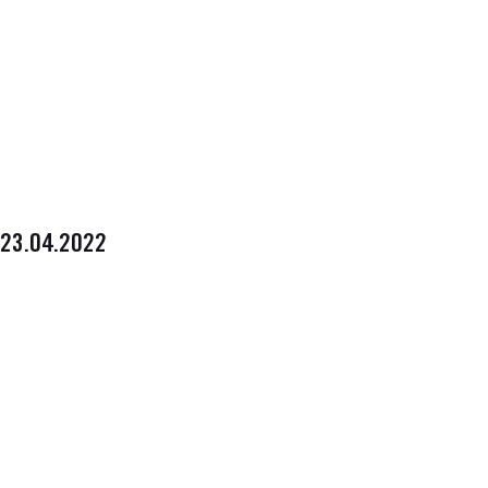
23.04.2022