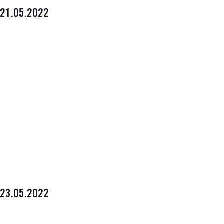
21.05.2022
23.05.2022