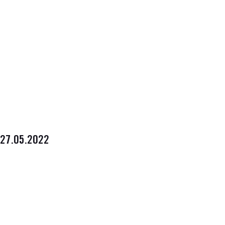
27.05.2022