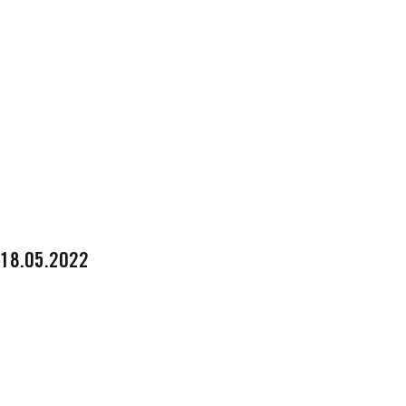
18.05.2022