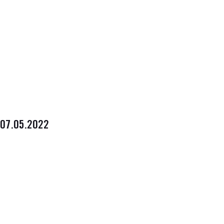
07.05.2022