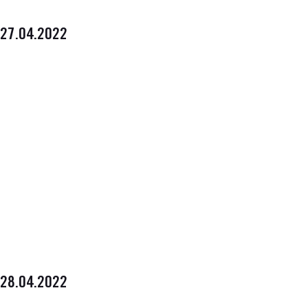
27.04.2022
28.04.2022