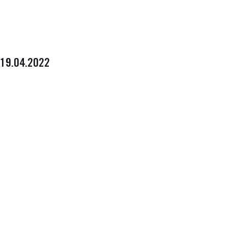
19.04.2022