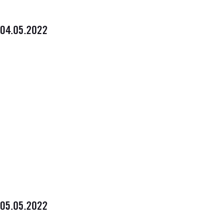
04.05.2022
05.05.2022