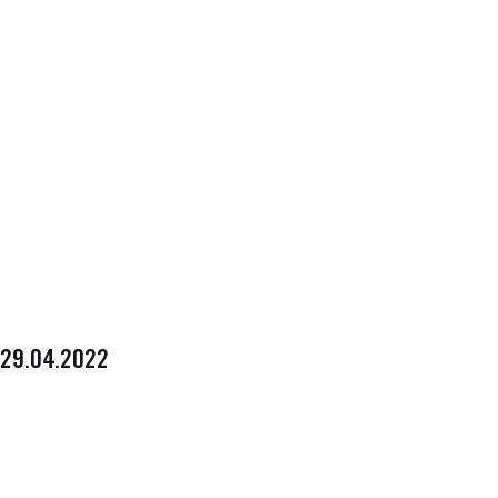
29.04.2022