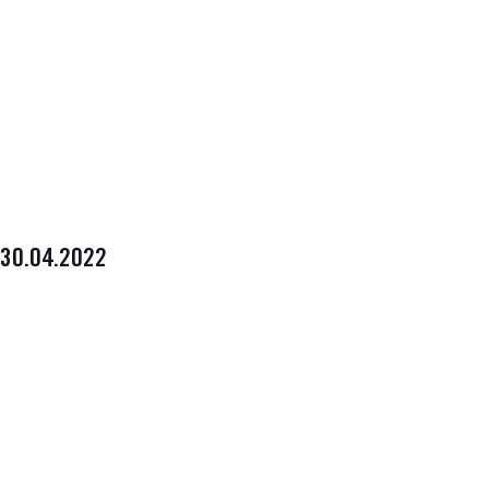
30.04.2022