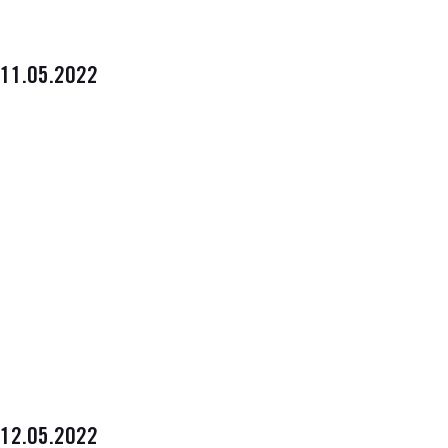
11.05.2022
12.05.2022