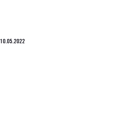
10.05.2022