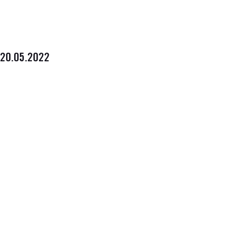
20.05.2022