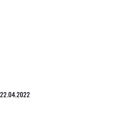
22.04.2022