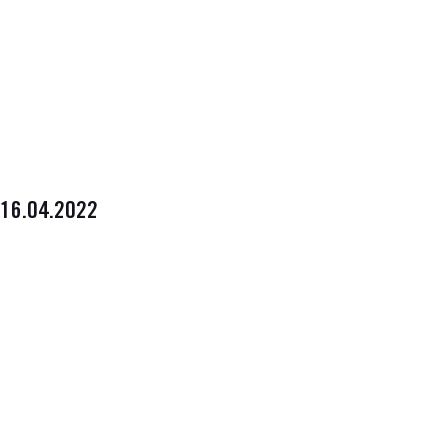
16.04.2022