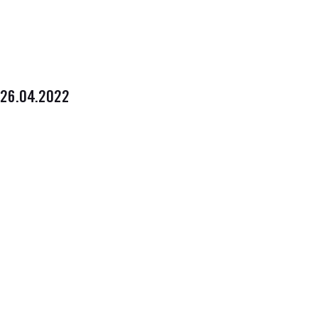
26.04.2022