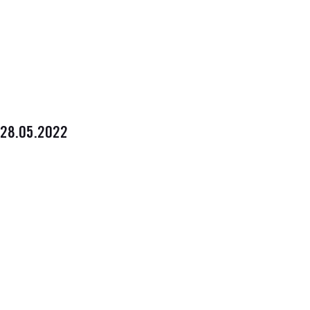
28.05.2022