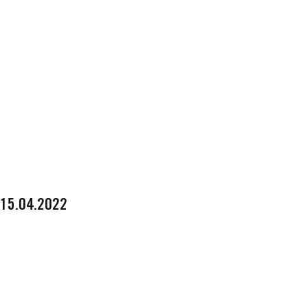
15.04.2022