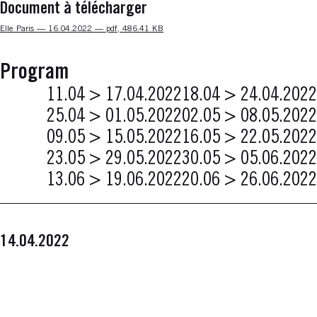
Document à télécharger
Nouvelle fenêtre
Elle Paris — 16.04.2022 — pdf, 486.41 KB
Program
11.04 > 17.04.2022
18.04 > 24.04.2022
25.04 > 01.05.2022
02.05 > 08.05.2022
09.05 > 15.05.2022
16.05 > 22.05.2022
23.05 > 29.05.2022
30.05 > 05.06.2022
13.06 > 19.06.2022
20.06 > 26.06.2022
14.04.2022