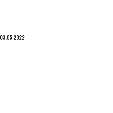
03.05.2022