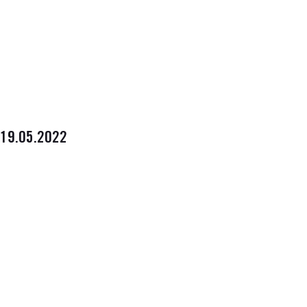
19.05.2022