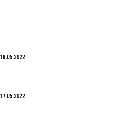
16.05.2022
17.05.2022