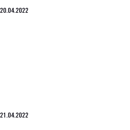
20.04.2022
21.04.2022