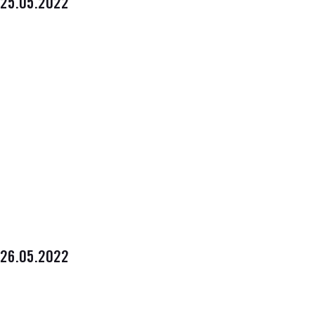
25.05.2022
26.05.2022