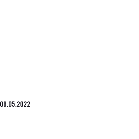
06.05.2022