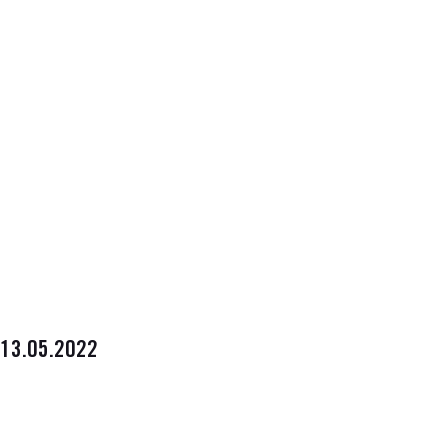
13.05.2022