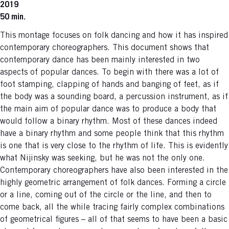
2019
50 min.
This montage focuses on folk dancing and how it has inspired
contemporary choreographers. This document shows that
contemporary dance has been mainly interested in two
aspects of popular dances. To begin with there was a lot of
foot stamping, clapping of hands and banging of feet, as if
the body was a sounding board, a percussion instrument, as if
the main aim of popular dance was to produce a body that
would follow a binary rhythm. Most of these dances indeed
have a binary rhythm and some people think that this rhythm
is one that is very close to the rhythm of life. This is evidently
what Nijinsky was seeking, but he was not the only one.
Contemporary choreographers have also been interested in the
highly geometric arrangement of folk dances. Forming a circle
or a line, coming out of the circle or the line, and then to
come back, all the while tracing fairly complex combinations
of geometrical figures – all of that seems to have been a basic