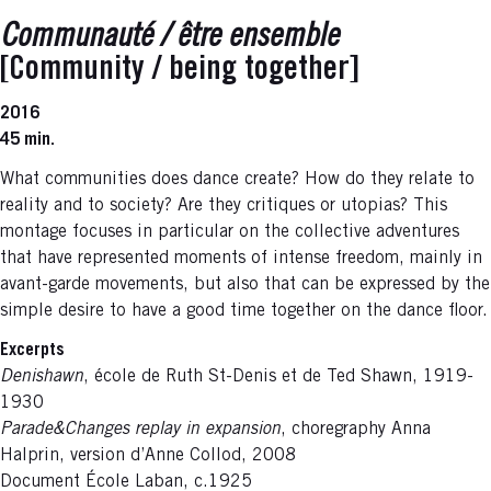
Communauté / être ensemble
[Community / being together]
2016
45 min.
What communities does dance create? How do they relate to
reality and to society? Are they critiques or utopias? This
montage focuses in particular on the collective adventures
that have represented moments of intense freedom, mainly in
avant-garde movements, but also that can be expressed by the
simple desire to have a good time together on the dance floor.
Excerpts
Denishawn
, école de Ruth St-Denis et de Ted Shawn, 1919-
1930
Parade&Changes replay in expansion
, choregraphy Anna
Halprin, version d’Anne Collod, 2008
Document École Laban, c.1925