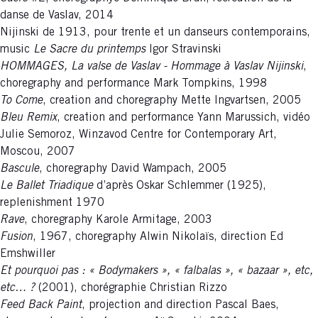
danse de Vaslav, 2014
Nijinski de 1913, pour trente et un danseurs contemporains,
music
Le Sacre du printemps
Igor Stravinski
HOMMAGES, La valse de Vaslav - Hommage à Vaslav Nijinski
,
choregraphy and performance Mark Tompkins, 1998
To Come
, creation and choregraphy Mette Ingvartsen, 2005
Bleu Remix
, creation and performance Yann Marussich, vidéo
Julie Semoroz, Winzavod Centre for Contemporary Art,
Moscou, 2007
Bascule
, choregraphy David Wampach, 2005
Le Ballet Triadique
d’après Oskar Schlemmer (1925),
replenishment 1970
Rave
, choregraphy Karole Armitage, 2003
Fusion
, 1967, choregraphy Alwin Nikolaïs, direction Ed
Emshwiller
Et pourquoi pas : « Bodymakers », « falbalas », « bazaar », etc,
etc… ?
(2001), chorégraphie Christian Rizzo
Feed Back Paint
, projection and direction Pascal Baes,