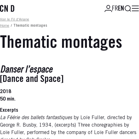
Skip
Searc
FR
EN
to
main
Fil d'ariane
Voir le Fil d'Ariane
content
Home
/
Thematic montages
Thematic montages
Danser l’espace
[Dance and Space]
2018
50 min.
Excerpts
La Féérie des ballets fantastiques
by Loïe Fuller, directed by
George R. Busby, 1934, (excerpts) Three choregraphies by
Loïe Fuller, performed by the company of Loïe Fuller dancers