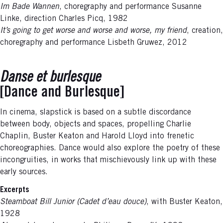
Im Bade Wannen
, choregraphy and performance Susanne
Linke, direction Charles Picq, 1982
It’s going to get worse and worse and worse, my friend
, creation,
choregraphy and performance Lisbeth Gruwez, 2012
Danse et burlesque
[Dance and Burlesque]
In cinema, slapstick is based on a subtle discordance
between body, objects and spaces, propelling Charlie
Chaplin, Buster Keaton and Harold Lloyd into frenetic
choreographies. Dance would also explore the poetry of these
incongruities, in works that mischievously link up with these
early sources.
Excerpts
Steamboat Bill Junior (Cadet d’eau douce)
, with Buster Keaton,
1928