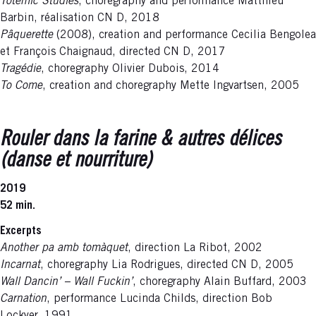
Totemic Studies
, choregraphy and performance Matthieu
Barbin, réalisation CN D, 2018
Pâquerette
(2008), creation and performance Cecilia Bengolea
et François Chaignaud, directed CN D, 2017
Tragédie
, choregraphy Olivier Dubois, 2014
To Come
, creation and choregraphy Mette Ingvartsen, 2005
Rouler dans la farine & autres délices
(danse et nourriture)
2019
52 min.
Excerpts
Another pa amb tomàquet
, direction La Ribot, 2002
Incarnat
, choregraphy Lia Rodrigues, directed CN D, 2005
Wall Dancin’ – Wall Fuckin’
, choregraphy Alain Buffard, 2003
Carnation
, performance Lucinda Childs, direction Bob