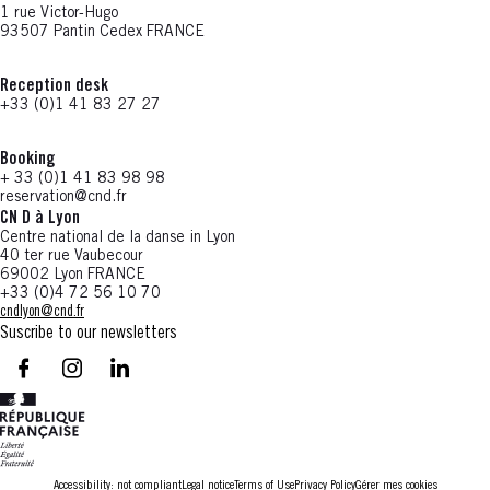
1 rue Victor-Hugo
93507 Pantin Cedex FRANCE
Reception desk
+33 (0)1 41 83 27 27
Booking
+ 33 (0)1 41 83 98 98
reservation@cnd.fr
CN D à Lyon
Centre national de la danse in Lyon
40 ter rue Vaubecour
69002 Lyon FRANCE
+33 (0)4 72 56 10 70
cndlyon@cnd.fr
Suscribe to our newsletters
facebook - CN D - Nouvelle fenêtre
instagram - CN D - Nouvelle fenêtre
LinkedIn - CN D - Nouvelle fenêtre
Accessibility: not compliant
Legal notice
Terms of Use
Privacy Policy
Gérer mes cookies