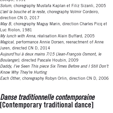
Lockyer, 1991
Solum
, choregraphy Mustafa Kaplan et Filiz Sizanli, 2005
L’œil la bouche et le reste
, choregraphy Volmir Cordeiro,
direction CN D, 2017
May B
, choregraphy Maguy Marin, direction Charles Picq et
Luc Riolon, 1981
My lunch with Anna
, réalisation Alain Buffard, 2005
Magical
, performance Annie Dorsen, reenactment of Anne
Juren, directed CN D, 2014
Aujourd’hui à deux mains 7/15 (Jean-François Osmont, le
Boulanger)
, directed Pascale Houbin, 2009
Daddy, I’ve Seen This piece Six Times Before and I Still Don’t
Know Why They’re Hurting
Each Other
, choregraphy Robyn Orlin, direction CN D, 2006
Danse traditionnelle contemporaine
[Contemporary traditional dance]