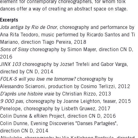
element for contemporary choreographers, for whom folk
dances offer a way of creating an abstract space on stage.
Excerpts
Jota antiga by Rio de Onor
, choreography and performance by
Ana Rita Teodoro, music performed by Ricardo Santos and Ti
Mariano, direction Tiago Pereira, 2018
Sons of Sissy
choreography by Simon Mayer, direction CN D,
2016
JINX 103
choreography by Jozsef Trefeli and Gabor Varga,
directed by CN D, 2014
FOLK-S will you love me tomorrow?
choreography by
Alessandro Sciarroni, production by Cosimo Terlizzi, 2012
D’après une histoire vraie
by Christian Rizzo, 2013
9 000 pas
, choreography by Joanne Leighton, teaser, 2015
Penelope, choreography by Lisbeth Gruwez, 2017
Colin Dunne & eRikm Project, direction CN D, 2016
Colin Dunne, Evening Discoveries "Danses Partagées",
direction CN D, 2014