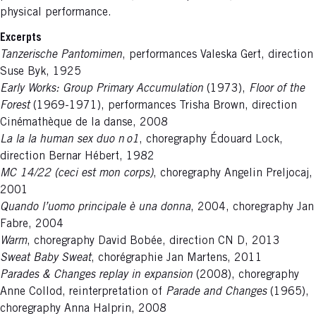
physical performance.
Excerpts
Tanzerische Pantomimen
, performances Valeska Gert, direction
Suse Byk, 1925
Early Works: Group Primary Accumulation
(1973),
Floor of the
Forest
(1969-1971), performances Trisha Brown, direction
Cinémathèque de la danse, 2008
La la la human sex duo n o1
, choregraphy Édouard Lock,
direction Bernar Hébert, 1982
MC 14/22 (ceci est mon corps)
, choregraphy Angelin Preljocaj,
2001
Quando l’uomo principale è una donna
, 2004, choregraphy Jan
Fabre, 2004
Warm
, choregraphy David Bobée, direction CN D, 2013
Sweat Baby Sweat
, chorégraphie Jan Martens, 2011
Parades & Changes replay in expansion
(2008), choregraphy
Anne Collod, reinterpretation of
Parade and Changes
(1965),
choregraphy Anna Halprin, 2008