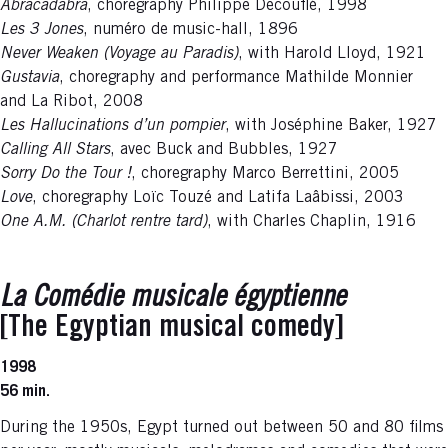
Abracadabra
, choregraphy Philippe Decouflé, 1998
Les 3 Jones
, numéro de music-hall, 1896
Never Weaken (Voyage au Paradis)
, with Harold Lloyd, 1921
Gustavia
, choregraphy and performance Mathilde Monnier
and La Ribot, 2008
Les Hallucinations d’un pompier
, with Joséphine Baker, 1927
Calling All Stars
, avec Buck and Bubbles, 1927
Sorry Do the Tour !
, choregraphy Marco Berrettini, 2005
Love
, choregraphy Loïc Touzé and Latifa Laâbissi, 2003
One A.M. (Charlot rentre tard)
, with Charles Chaplin, 1916
La Comédie musicale égyptienne
[The Egyptian musical comedy]
1998
56 min.
During the 1950s, Egypt turned out between 50 and 80 films