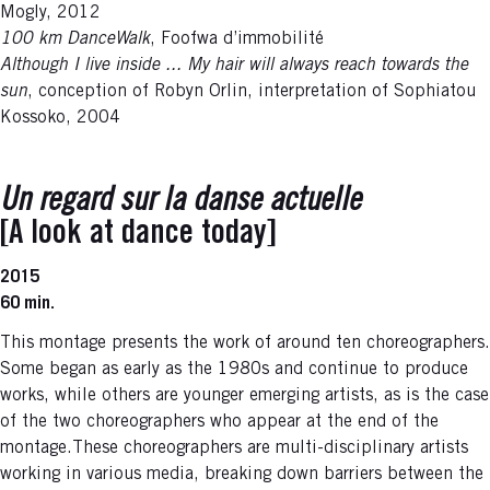
Mogly, 2012
100 km DanceWalk
, Foofwa d’immobilité
Although I live inside ... My hair will always reach towards the
sun
, conception of Robyn Orlin, interpretation of Sophiatou
Kossoko, 2004
Un regard sur la danse actuelle
[A look at dance today]
2015
60 min.
This montage presents the work of around ten choreographers.
Some began as early as the 1980s and continue to produce
works, while others are younger emerging artists, as is the case
of the two choreographers who appear at the end of the
montage.These choreographers are multi-disciplinary artists
working in various media, breaking down barriers between the