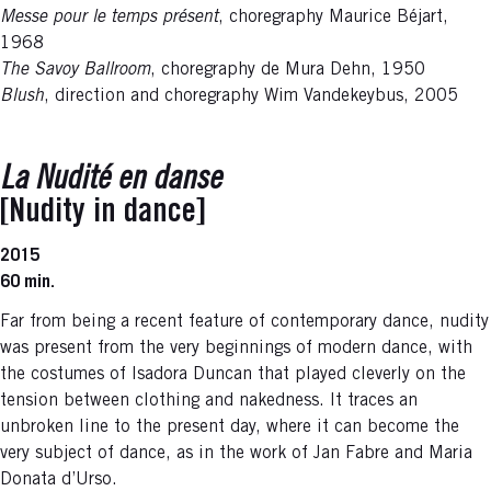
Messe pour le temps présent
, choregraphy Maurice Béjart,
1968
The Savoy Ballroom
, choregraphy de Mura Dehn, 1950
Blush
, direction and choregraphy Wim Vandekeybus, 2005
La Nudité en danse
[Nudity in dance]
2015
60 min.
Far from being a recent feature of contemporary dance, nudity
was present from the very beginnings of modern dance, with
the costumes of Isadora Duncan that played cleverly on the
tension between clothing and nakedness. It traces an
unbroken line to the present day, where it can become the
very subject of dance, as in the work of Jan Fabre and Maria
Donata d’Urso.