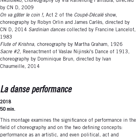
Nkululeko
, choreography by Via Katlehong Pantsula, directed
by CN D, 2009
On va gâter le coin !,
Act 2 of the
Coupé-Décalé
show,
choreography by Robyn Orlin and James Carlès, directed by
CN D, 2014
Sardinian dances
collected by Francine Lancelot,
1983
Flute of Krishna
, choreography by Martha Graham, 1926
Sacre #2
, Reenactment of Vaslav Nijinski's Dance of 1913,
choreography by Dominique Brun, directed by Ivan
Chaumeille, 2014
La danse performance
2018
50 min.
This montage examines the significance of performance in the
field of choreography and on the two defining concepts:
performance as an artistic, and even political, act and