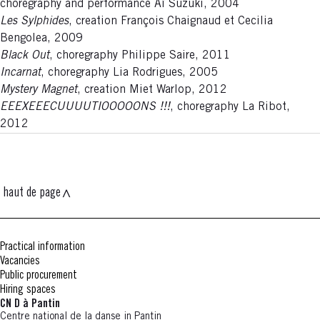
choregraphy and performance Aï Suzuki, 2004
Les Sylphides
, creation François Chaignaud et Cecilia
Bengolea, 2009
Black Out
, choregraphy Philippe Saire, 2011
Incarnat
, choregraphy Lia Rodrigues, 2005
Mystery Magnet
, creation Miet Warlop, 2012
EEEXEEECUUUUTIOOOOONS !!!
, choregraphy La Ribot,
2012
haut de page
Practical information
Vacancies
Public procurement
Hiring spaces
CN D à Pantin
Centre national de la danse in Pantin