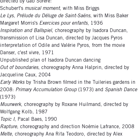
directed by Gab Sorère:
Schubert's
musical moment
, with Miss Briggs
Le Lys
,
Prélude du Déluge de Saint-Saëns
, with Miss Baker
Margaret Morris's
Exercices pour enfants
, 1936
Inspiration and Ballspiel
, choreography by Isadora Duncan,
transmission of Lisa Duncan, directed by Jacques Pyros
interpretation of Odile and Valérie Pyros, from the movie
Danser, c'est vivre, 1971
Unpublished plan of Isadora Duncan dancing
Out of boundaries
, choreography Anna Halprin, directed by
Jacqueline Caux, 2004
Early Works
by Trisha Brown filmed in the Tuileries gardens in
2008:
Primary Accumulation Group
(1973) and
Spanish Dance
(1973)
Muurwerk
, choreography by Roxane Huilmand, directed by
Wolfgang Kolb, 1987
Topic I
, Pacal Baes, 1990
Rapture
, choreography and direction Noémie Lafrance, 2008
Melte
, choreography Ana Rita Teodoro, directed by Alex