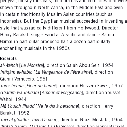
per year, mostly musicals, melodramas and comedies that were
shown throughout North Africa, in the Middle East and even
in certain traditionally Muslim Asian countries (such as
Indonesia). But the Egyptian musical succeeded in inventing a
style that was radically different from Hollywood. Director
Henry Barakat, singer Farid al Atrache and dancer Samia
Gamal in particular produced half a dozen particularly
enchanting musicals in the 1950s.
Excerpts
al-Wahch
[
Le Monstre
], direction Salah Abou Seif, 1954
Intiqâm al-habib
[
La Vengeance de l’être aime
], direction
Gianni Vernuccio, 1951
Tamr henna
[
Fleur de henné
], direction Hussein Fawzi, 1957
Gharâm wa Intiqâm
[
Amour et vengeance
], direction Youssef
Wahbi, 1944
Mâ t’oulch lihadd
[
Ne le dis à personne
], direction Henry
Barakat, 1952
Taxi al-gharâm
[
Taxi d’amour
], direction Niazi Mostafa, 1954