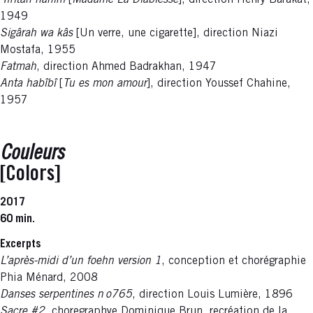
‘Ifrîtah hânim
[
Madame La Diablesse
], direction Henry Barakat,
1949
Sigârah wa kâs
[Un verre, une cigarette], direction Niazi
Mostafa, 1955
Fatmah
, direction Ahmed Badrakhan, 1947
Anta habîbî
[
Tu es mon amour
], direction Youssef Chahine,
1957
Couleurs
[Colors]
2017
60 min.
Excerpts
L’après-midi d’un foehn version 1
, conception et chorégraphie
Phia Ménard,
2008
Danses serpentines n o765
, direction Louis Lumière, 1896
Sacre #2
, choregraphye Dominique Brun, recréation de la