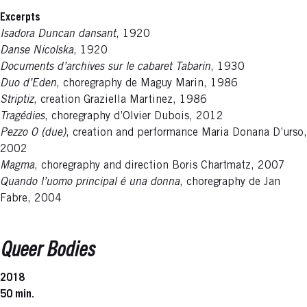
Excerpts
Isadora Duncan dansant
, 1920
Danse Nicolska
, 1920
Documents d’archives sur le cabaret Tabarin
, 1930
Duo d’Eden
, choregraphy de Maguy Marin, 1986
Striptiz
, creation Graziella Martinez, 1986
Tragédies
, choregraphy d’Olvier Dubois, 2012
Pezzo 0 (due)
, creation and performance Maria Donana D’urso,
2002
Magma
, choregraphy and direction Boris Chartmatz, 2007
Quando l’uomo principal é una donna
, choregraphy de Jan
Fabre, 2004
Queer Bodies
2018
50 min.