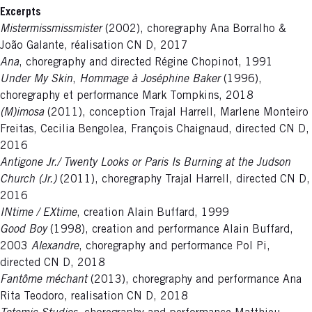
Excerpts
Mistermissmissmister
(2002), choregraphy Ana Borralho &
João Galante, réalisation CN D, 2017
Ana
, choregraphy and directed Régine Chopinot, 1991
Under My Skin
,
Hommage à Joséphine Baker
(1996),
choregraphy et performance Mark Tompkins, 2018
(M)imosa
(2011), conception Trajal Harrell, Marlene Monteiro
Freitas, Cecilia Bengolea, François Chaignaud, directed CN D,
2016
Antigone Jr./ Twenty Looks or Paris Is Burning at the Judson
Church (Jr.)
(2011), choregraphy Trajal Harrell, directed CN D,
2016
INtime / EXtime
, creation Alain Buffard, 1999
Good Boy
(1998), creation and performance Alain Buffard,
2003
Alexandre
, choregraphy and performance Pol Pi,
directed CN D, 2018
Fantôme méchant
(2013), choregraphy and performance Ana
Rita Teodoro, realisation CN D, 2018