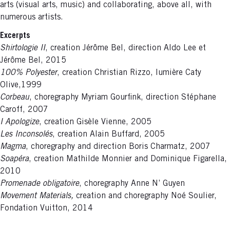
arts (visual arts, music) and collaborating, above all, with
numerous artists.
Excerpts
Shirtologie II
, creation Jérôme Bel, direction Aldo Lee et
Jérôme Bel, 2015
100% Polyester
, creation Christian Rizzo, lumière Caty
Olive,1999
Corbeau
, choregraphy Myriam Gourfink, direction Stéphane
Caroff, 2007
I Apologize
, creation Gisèle Vienne, 2005
Les Inconsolés
, creation Alain Buffard, 2005
Magma
, choregraphy and direction Boris Charmatz, 2007
Soapéra
, creation Mathilde Monnier and Dominique Figarella,
2010
Promenade obligatoire
, choregraphy Anne N’ Guyen
Movement Materials,
creation and choregraphy Noé Soulier,
Fondation Vuitton, 2014