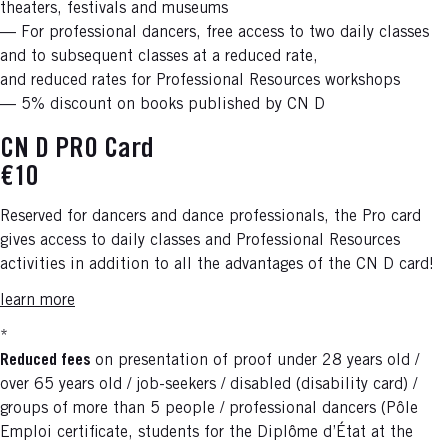
theaters, festivals and museums
— For professional dancers, free access to two daily classes
and to subsequent classes at a reduced rate,
and reduced rates for Professional Resources workshops
— 5% discount on books published by CN D
CN D PRO Card
€10
Reserved for dancers and dance professionals, the Pro card
gives access to daily classes and Professional Resources
activities in addition to all the advantages of the CN D card!
learn more
*
Reduced fees
on presentation of proof under 28 years old /
over 65 years old / job-seekers / disabled (disability card) /
groups of more than 5 people / professional dancers (Pôle
Emploi certificate, students for the Diplôme d’État at the