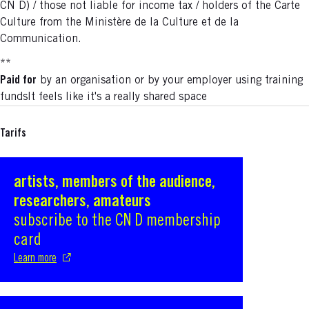
CN D) / those not liable for income tax / holders of the Carte
Culture from the Ministère de la Culture et de la
Communication.
**
Paid for
by an organisation or by your employer using training
fundsIt feels like it's a really shared space
Tarifs
artists, members of the audience,
S'ouvre dans une nouvelle fenêtre
researchers, amateurs
subscribe to the CN D membership
card
Learn more