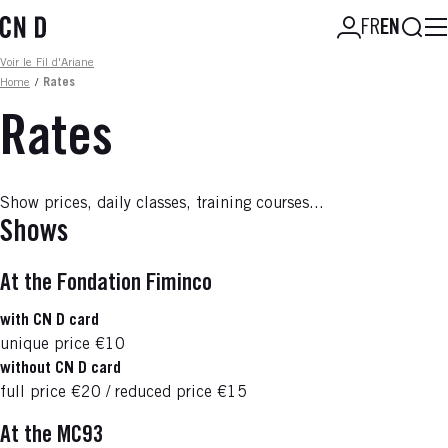
Skip
Searc
FR
EN
to
main
Fil d'ariane
Voir le Fil d'Ariane
content
Home
/
Rates
Rates
Show prices, daily classes, training courses...
Shows
At the Fondation Fiminco
with CN D card
unique price €10
without CN D card
full price €20 / reduced price €15
At the MC93