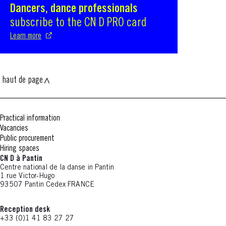
Dancers, dance professionals
S'ouvre dans une nouvelle fenêtre
subscribe to the CN D PRO card
Learn more
haut de page
Practical information
Vacancies
Public procurement
Hiring spaces
CN D à Pantin
Centre national de la danse in Pantin
1 rue Victor-Hugo
93507 Pantin Cedex FRANCE
Reception desk
+33 (0)1 41 83 27 27