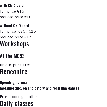
with CN D card
full price
€15
reduced price
€10
without CN D card
full price
€30 / €25
reduced price
€15
Workshops
At the MC93
unique price
10€
Rencontre
Upending norms:
metamorphic, emancipatory and resisting dances
Free upon registration
Daily classes