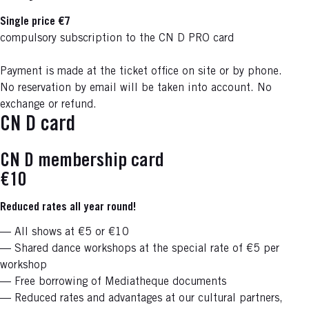
Single price €7
compulsory subscription to the CN D PRO card
Payment is made at the ticket office on site or by phone.
No reservation by email will be taken into account. No
exchange or refund.
CN D card
CN D membership card
€10
Reduced rates all year round!
— All shows at €5 or €10
— Shared dance workshops at the special rate of €5 per
workshop
— Free borrowing of Mediatheque documents
— Reduced rates and advantages at our cultural partners,