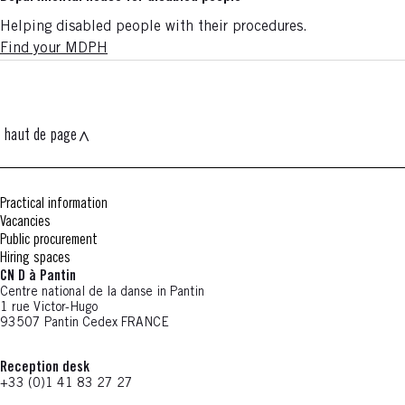
Helping disabled people with their procedures.
Find your MDPH
haut de page
Practical information
Vacancies
Public procurement
Hiring spaces
CN D à Pantin
Centre national de la danse in Pantin
1 rue Victor-Hugo
93507 Pantin Cedex FRANCE
Reception desk
+33 (0)1 41 83 27 27