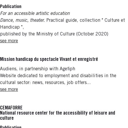
Publication
For an accessible artistic education
Dance, music, theater.
Practical guide, collection " Culture et
Handicap ",
published by the Ministry of Culture (October 2020)
see more
Mission handicap du spectacle Vivant et enregistré
Audiens, in partnership with Agefiph
Website dedicated to employment and disabilities in the
cultural sector: news, resources, job offers...
see more
CEMAFORRE
National resource center for the accessibility of leisure and
culture