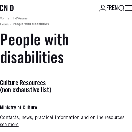
Skip
Searc
FR
EN
to
main
Fil d'ariane
Voir le Fil d'Ariane
content
Home
/
People with disabilities
People with
disabilities
Culture Resources
(non exhaustive list)
Ministry of Culture
Contacts, news, practical information and online resources.
see more