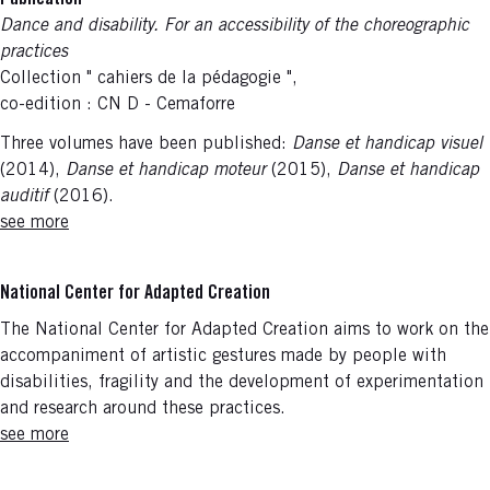
Publication
Dance and disability. For an accessibility of the choreographic
practices
Collection " cahiers de la pédagogie ",
co-edition : CN D - Cemaforre
Three volumes have been published:
Danse et handicap visuel
(2014),
Danse et handicap moteur
(2015),
Danse et handicap
auditif
(2016).
see more
National Center for Adapted Creation
The National Center for Adapted Creation aims to work on the
accompaniment of artistic gestures made by people with
disabilities, fragility and the development of experimentation
and research around these practices.
see more