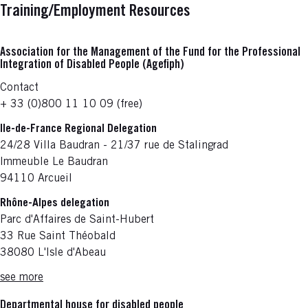
Training/Employment Resources
Association for the Management of the Fund for the Professional
Integration of Disabled People (Agefiph)
Contact
+ 33 (0)800 11 10 09 (free)
Ile-de-France Regional Delegation
24/28 Villa Baudran - 21/37 rue de Stalingrad
Immeuble Le Baudran
94110 Arcueil
Rhône-Alpes delegation
Parc d'Affaires de Saint-Hubert
33 Rue Saint Théobald
38080 L'Isle d'Abeau
see more
Departmental house for disabled people