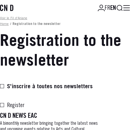
Skip
Searc
FR
EN
to
main
Fil d'ariane
Voir le Fil d'Ariane
content
Home
/
Registration to the newsletter
Registration to the
newsletter
S'inscrire à toutes nos newsletters
Register
CN D NEWS EAC
A bimonthly newsletter bringing together the latest news
and upcoming events relating to Arts and Cultural