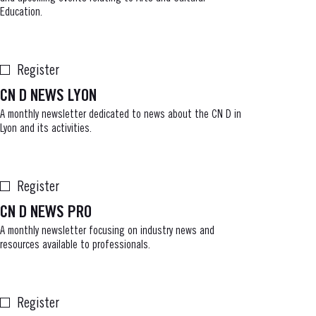
Education.
Register
CN D NEWS LYON
A monthly newsletter dedicated to news about the CN D in
Lyon and its activities.
Register
CN D NEWS PRO
A monthly newsletter focusing on industry news and
resources available to professionals.
Register