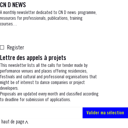
CN D NEWS
A monthly newsletter dedicated to CN D news: programme,
resources for professionals, publications, training
courses…
Register
Lettre des appels à projets
This newsletter lists all the calls for tender made by
performance venues and places offering residencies,
festivals and cultural and professional organisations that
might be of interest to dance companies or project
developers.
Proposals are updated every month and classified according
to deadline for submission of applications.
haut de page