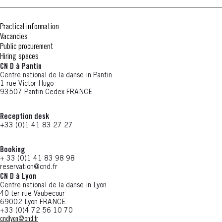
Practical information
Vacancies
Public procurement
Hiring spaces
CN D à Pantin
Centre national de la danse in Pantin
1 rue Victor-Hugo
93507 Pantin Cedex FRANCE
Reception desk
+33 (0)1 41 83 27 27
Booking
+ 33 (0)1 41 83 98 98
reservation@cnd.fr
CN D à Lyon
Centre national de la danse in Lyon
40 ter rue Vaubecour
69002 Lyon FRANCE
+33 (0)4 72 56 10 70
cndlyon@cnd.fr