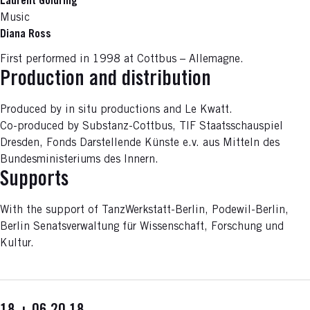
Laurent Goldring
Music
Diana Ross
First performed in 1998 at Cottbus – Allemagne.
Production and distribution
Produced by in situ productions and Le Kwatt.
Co-produced by Substanz-Cottbus, TIF Staatsschauspiel
Dresden, Fonds Darstellende Künste e.v. aus Mitteln des
Bundesministeriums des Innern.
Supports
With the support of TanzWerkstatt-Berlin, Podewil-Berlin,
Berlin Senatsverwaltung für Wissenschaft, Forschung und
Kultur.