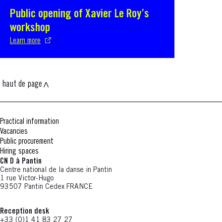
Public opening of Xavier Le Roy’s
S'ouvre dans une nouvelle fenêtre
workshop
Learn more
haut de page
Practical information
Vacancies
Public procurement
Hiring spaces
CN D à Pantin
Centre national de la danse in Pantin
1 rue Victor-Hugo
93507 Pantin Cedex FRANCE
Reception desk
+33 (0)1 41 83 27 27