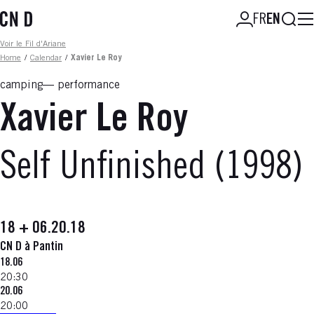
Skip
Searc
FR
EN
to
main
Fil d'ariane
Voir le Fil d'Ariane
content
Home
/
Calendar
/
Xavier Le Roy
camping
performance
Xavier Le Roy
Self Unfinished (1998)
18 + 06.20.18
CN D à Pantin
18.06
20:30
20.06
20:00