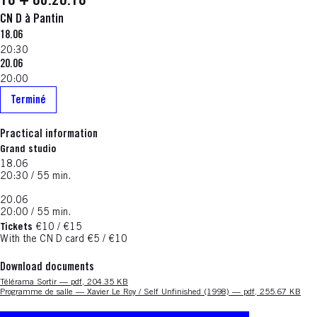
18 + 06.20.18
CN D à Pantin
18.06
20:30
20.06
20:00
Terminé
Practical information
Grand studio
18.06
20:30 / 55 min.
20.06
20:00 / 55 min.
Tickets
€10 / €15
With the CN D card €5 / €10
Download documents
Nouvelle fenêtre
Télérama Sortir — pdf, 204.35 KB
Nouvelle fenêtre
Programme de salle — Xavier Le Roy / Self Unfinished (1998) — pdf, 255.67 KB