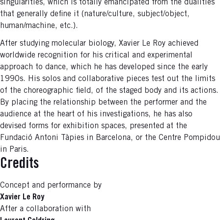
singularities, which is totally emancipated from the dualities
that generally define it (nature/culture, subject/object,
human/machine, etc.).
After studying molecular biology, Xavier Le Roy achieved
worldwide recognition for his critical and experimental
approach to dance, which he has developed since the early
1990s. His solos and collaborative pieces test out the limits
of the choreographic field, of the staged body and its actions.
By placing the relationship between the performer and the
audience at the heart of his investigations, he has also
devised forms for exhibition spaces, presented at the
Fundació Antoni Tàpies in Barcelona, or the Centre Pompidou
in Paris.
Credits
Concept and performance by
Xavier Le Roy
After a collaboration with