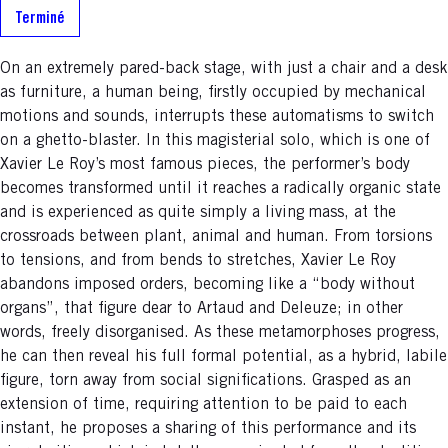
Terminé
On an extremely pared-back stage, with just a chair and a desk
as furniture, a human being, firstly occupied by mechanical
motions and sounds, interrupts these automatisms to switch
on a ghetto-blaster. In this magisterial solo, which is one of
Xavier Le Roy’s most famous pieces, the performer’s body
becomes transformed until it reaches a radically organic state
and is experienced as quite simply a living mass, at the
crossroads between plant, animal and human. From torsions
to tensions, and from bends to stretches, Xavier Le Roy
abandons imposed orders, becoming like a “body without
organs”, that figure dear to Artaud and Deleuze; in other
words, freely disorganised. As these metamorphoses progress,
he can then reveal his full formal potential, as a hybrid, labile
figure, torn away from social significations. Grasped as an
extension of time, requiring attention to be paid to each
instant, he proposes a sharing of this performance and its