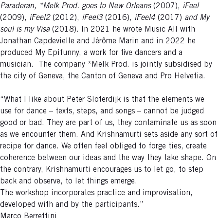
Paraderan, *Melk Prod. goes to New Orleans
(2007),
iFeel
(2009),
iFeel2
(2012),
iFeel3
(2016),
iFeel4
(2017)
and My
soul is my Visa
(2018). In 2021 he wrote Music All with
Jonathan Capdevielle and Jérôme Marin and in 2022 he
produced My Epifunny, a work for five dancers and a
musician. The company *Melk Prod. is jointly subsidised by
the city of Geneva, the Canton of Geneva and Pro Helvetia.
“What I like about Peter Sloterdijk is that the elements we
use for dance – texts, steps, and songs – cannot be judged
good or bad. They are part of us, they contaminate us as soon
as we encounter them. And Krishnamurti sets aside any sort of
recipe for dance. We often feel obliged to forge ties, create
coherence between our ideas and the way they take shape. On
the contrary, Krishnamurti encourages us to let go, to step
back and observe, to let things emerge.
The workshop incorporates practice and improvisation,
developed with and by the participants.”
Marco Berrettini