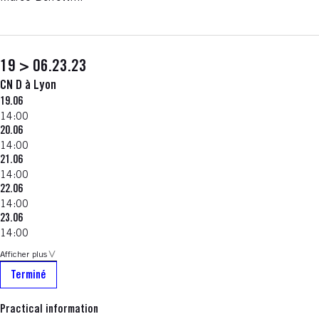
19 > 06.23.23
CN D à Lyon
19.06
14:00
20.06
14:00
21.06
14:00
22.06
14:00
23.06
14:00
Afficher plus
Terminé
Practical information