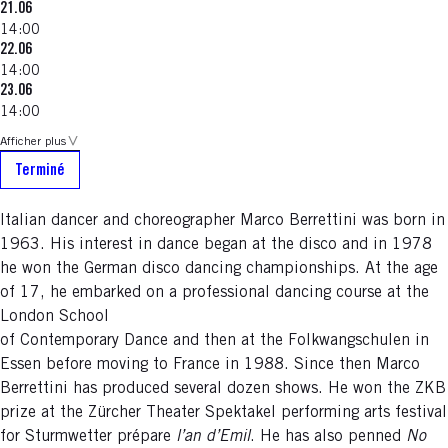
21.06
14:00
22.06
14:00
23.06
14:00
Afficher plus
Terminé
Italian dancer and choreographer Marco Berrettini was born in
1963. His interest in dance began at the disco and in 1978
he won the German disco dancing championships. At the age
of 17, he embarked on a professional dancing course at the
London School
of Contemporary Dance and then at the Folkwangschulen in
Essen before moving to France in 1988. Since then Marco
Berrettini has produced several dozen shows. He won the ZKB
prize at the Zürcher Theater Spektakel performing arts festival
for Sturmwetter prépare
l’an d’Emil
. He has also penned
No