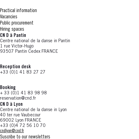
Practical information
Vacancies
Public procurement
Hiring spaces
CN D à Pantin
Centre national de la danse in Pantin
1 rue Victor-Hugo
93507 Pantin Cedex FRANCE
Reception desk
+33 (0)1 41 83 27 27
Booking
+ 33 (0)1 41 83 98 98
reservation@cnd.fr
CN D à Lyon
Centre national de la danse in Lyon
40 ter rue Vaubecour
69002 Lyon FRANCE
+33 (0)4 72 56 10 70
cndlyon@cnd.fr
Suscribe to our newsletters