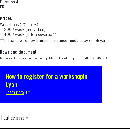
Duration 4h
FR
Prices
Workshops (20 hours)
€ 200 / week (individual)
€ 400 / week (if fee covered**)
**If fee covered
by training insurance funds or by employer
Download document
Nouvelle fenêtre
Bulletin d'inscription - workshop Marco Berettini.pdf — pdf, 131.48 KB
How to register for a workshopin
S'ouvre dans une nouvelle fenêtre
Lyon
Learn more
haut de page