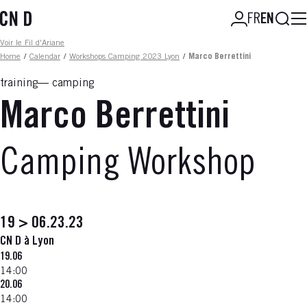
Skip
Searc
FR
EN
to
main
Fil d'ariane
Voir le Fil d'Ariane
content
Home
/
Calendar
/
Workshops Camping 2023 Lyon
/
Marco Berrettini
training
camping
Marco Berrettini
Camping Workshop
19 > 06.23.23
CN D à Lyon
19.06
14:00
20.06
14:00