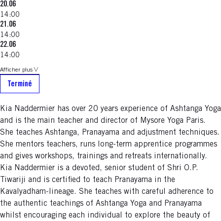
20.06
14:00
21.06
14:00
22.06
14:00
Afficher plus
Terminé
Kia Naddermier has over 20 years experience of Ashtanga Yoga
and is the main teacher and director of Mysore Yoga Paris.
She teaches Ashtanga, Pranayama and adjustment techniques.
She mentors teachers, runs long-term apprentice programmes
and gives workshops, trainings and retreats internationally.
Kia Naddermier is a devoted, senior student of Shri O.P.
Tiwariji and is certified to teach Pranayama in the
Kavalyadham-lineage. She teaches with careful adherence to
the authentic teachings of Ashtanga Yoga and Pranayama
whilst encouraging each individual to explore the beauty of