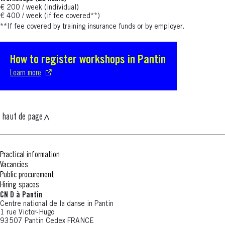
€ 200 / week (individual)
€ 400 / week (if fee covered**)
**If fee covered
by training insurance funds or by employer.
How to register workshops in Pantin
S'ouvre dans une nouvelle fenêtre
Learn more
haut de page
Practical information
Vacancies
Public procurement
Hiring spaces
CN D à Pantin
Centre national de la danse in Pantin
1 rue Victor-Hugo
93507 Pantin Cedex FRANCE