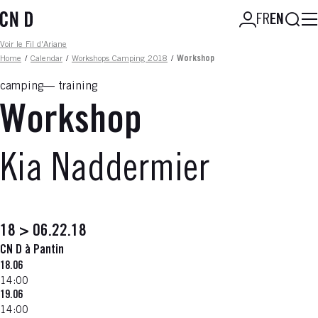
Skip
Searc
FR
EN
to
main
Fil d'ariane
Voir le Fil d'Ariane
content
Home
/
Calendar
/
Workshops Camping 2018
/
Workshop
camping
training
Workshop
Kia Naddermier
18 > 06.22.18
CN D à Pantin
18.06
14:00
19.06
14:00