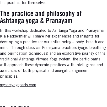
the practice for themselves.
The practice and philosophy of
Ashtanga yoga & Pranayam
In this workshop dedicated to Ashtanga Yoga and Pranayama,
Kia Naddermier will share her experiences and insights for
developing a practice for our entire being – body, breath and
mind. Through classical Pranayama practices (yogic breathing
and purification techniques) and an explorative journey of the
traditional Ashtanga Vinyasa Yoga system, the participants
will approach these dynamic practices with intelligence and
awareness of both physical and energetic alignment
principles.
mysoreyogaparis.com