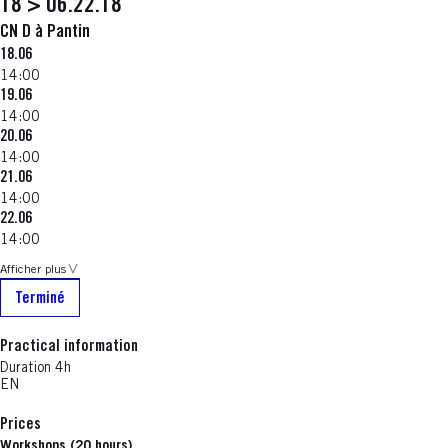
18 > 06.22.18
CN D à Pantin
18.06
14:00
19.06
14:00
20.06
14:00
21.06
14:00
22.06
14:00
Afficher plus
Terminé
Practical information
Duration 4h
EN
Prices
Workshops (20 hours)