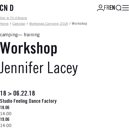
Skip
Searc
FR
EN
to
main
Fil d'ariane
Voir le Fil d'Ariane
content
Home
/
Calendar
/
Workshops Camping 2018
/
Workshop
camping
training
Workshop
Jennifer Lacey
18 > 06.22.18
Studio Feeling Dance Factory
18.06
14:00
19.06
14:00