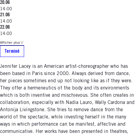
20.06
14:00
21.06
14:00
22.06
14:00
Afficher plus
Terminé
Jennifer Lacey is an American artist-choreographer who has
been based in Paris since 2000. Always derived from dance,
her pieces sometimes end up not looking like as if they were.
They offer a hermeneutics of the body and its environments
which is both inventive and mischievous. She often creates in
collaboration, especially with Nadia Lauro, Wally Cardona and
Antonija Livingstone. She tries to remove dance from the
world of the spectacle, while investing herself in the many
ways in which performance can be manifest, affective and
communicative. Her works have been presented in theatres,