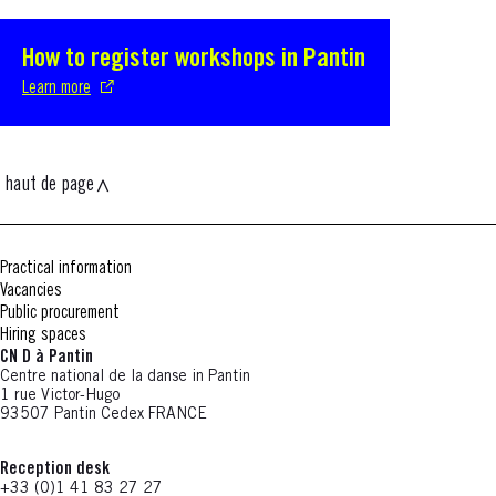
How to register workshops in Pantin
S'ouvre dans une nouvelle fenêtre
Learn more
haut de page
Practical information
Vacancies
Public procurement
Hiring spaces
CN D à Pantin
Centre national de la danse in Pantin
1 rue Victor-Hugo
93507 Pantin Cedex FRANCE
Reception desk
+33 (0)1 41 83 27 27