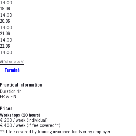
14:00
19.06
14:00
20.06
14:00
21.06
14:00
22.06
14:00
Afficher plus
Terminé
Practical information
Duration 4h
FR & EN
Prices
Workshops (20 hours)
€ 200 / week (individual)
€ 400 / week (if fee covered**)
**If fee covered by training insurance funds or by employer.