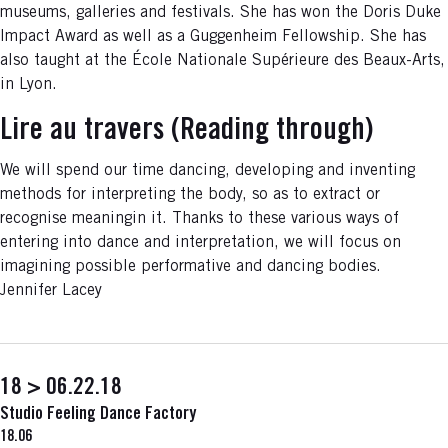
museums, galleries and festivals. She has won the Doris Duke
Impact Award as well as a Guggenheim Fellowship. She has
also taught at the École Nationale Supérieure des Beaux-Arts,
in Lyon.
Lire au travers (Reading through)
We will spend our time dancing, developing and inventing
methods for interpreting the body, so as to extract or
recognise meaningin it. Thanks to these various ways of
entering into dance and interpretation, we will focus on
imagining possible performative and dancing bodies.
Jennifer Lacey
18 > 06.22.18
Studio Feeling Dance Factory
18.06