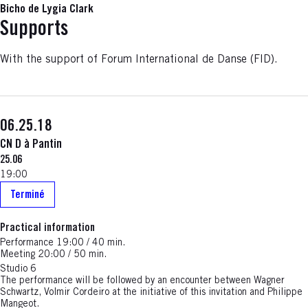
Bicho de Lygia Clark
Supports
With the support of Forum International de Danse (FID).
06.25.18
CN D à Pantin
25.06
19:00
Terminé
Practical information
Performance 19:00 / 40 min.
Meeting 20:00 / 50 min.
Studio 6
The performance will be followed by an encounter between Wagner
Schwartz, Volmir Cordeiro at the initiative of this invitation and Philippe
Mangeot.