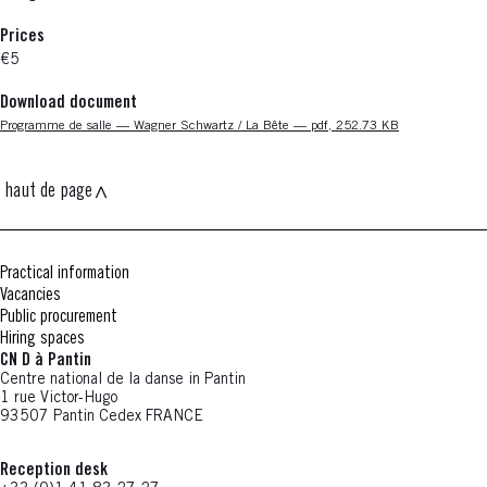
Prices
€5
Download document
Nouvelle fenêtre
Programme de salle — Wagner Schwartz / La Bête — pdf, 252.73 KB
haut de page
Practical information
Vacancies
Public procurement
Hiring spaces
CN D à Pantin
Centre national de la danse in Pantin
1 rue Victor-Hugo
93507 Pantin Cedex FRANCE
Reception desk