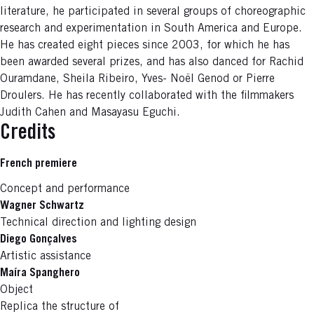
literature, he participated in several groups of choreographic
research and experimentation in South America and Europe.
He has created eight pieces since 2003, for which he has
been awarded several prizes, and has also danced for Rachid
Ouramdane, Sheila Ribeiro, Yves- Noël Genod or Pierre
Droulers. He has recently collaborated with the filmmakers
Judith Cahen and Masayasu Eguchi.
Credits
French premiere
Concept and performance
Wagner Schwartz
Technical direction and lighting design
Diego Gonçalves
Artistic assistance
Maíra Spanghero
Object
Replica the structure of