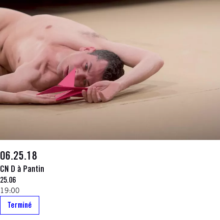
06.25.18
CN D à Pantin
25.06
19:00
Terminé