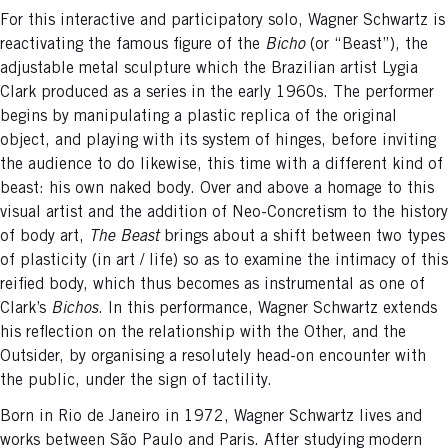
For this interactive and participatory solo, Wagner Schwartz is
reactivating the famous figure of the
Bicho
(or “Beast”), the
adjustable metal sculpture which the Brazilian artist Lygia
Clark produced as a series in the early 1960s. The performer
begins by manipulating a plastic replica of the original
object, and playing with its system of hinges, before inviting
the audience to do likewise, this time with a different kind of
beast: his own naked body. Over and above a homage to this
visual artist and the addition of Neo-Concretism to the history
of body art,
The Beast
brings about a shift between two types
of plasticity (in art / life) so as to examine the intimacy of this
reified body, which thus becomes as instrumental as one of
Clark’s
Bichos
. In this performance, Wagner Schwartz extends
his reflection on the relationship with the Other, and the
Outsider, by organising a resolutely head-on encounter with
the public, under the sign of tactility.
Born in Rio de Janeiro in 1972, Wagner Schwartz lives and
works between São Paulo and Paris. After studying modern