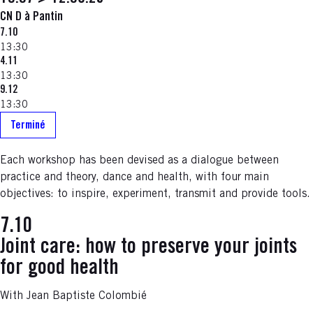
CN D à Pantin
7.10
13:30
4.11
13:30
9.12
13:30
Terminé
Each workshop has been devised as a dialogue between
practice and theory, dance and health, with four main
objectives: to inspire, experiment, transmit and provide tools.
7.10
Joint care: how to preserve your joints
for good health
With Jean Baptiste Colombié