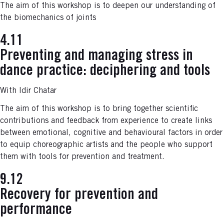
The aim of this workshop is to deepen our understanding of
the biomechanics of joints
4.11
Preventing and managing stress in
dance practice: deciphering and too
ls
With Idir Chatar
The aim of this workshop is to bring together scientific
contributions and feedback from experience to create links
between emotional, cognitive and behavioural factors in order
to equip choreographic artists and the people who support
them with tools for prevention and treatment.
9.12
Recovery for prevention and
performance