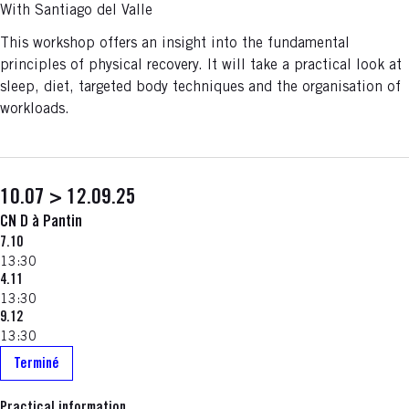
With Santiago del Valle
This workshop offers an insight into the fundamental
principles of physical recovery. It will take a practical look at
sleep, diet, targeted body techniques and the organisation of
workloads.
10.07 > 12.09.25
CN D à Pantin
7.10
13:30
4.11
13:30
9.12
13:30
Terminé
Practical information