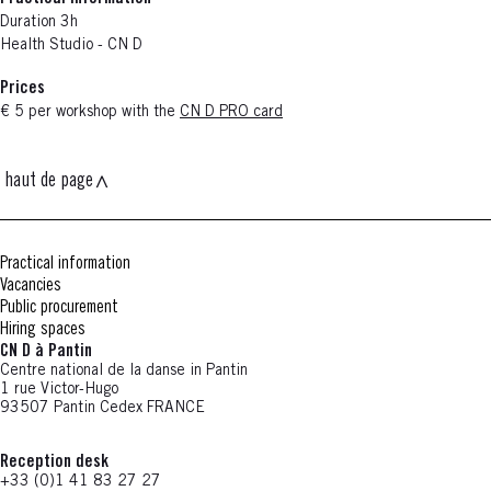
Duration 3h
Health Studio - CN D
Prices
€ 5 per workshop with the
CN D PRO card
haut de page
Practical information
Vacancies
Public procurement
Hiring spaces
CN D à Pantin
Centre national de la danse in Pantin
1 rue Victor-Hugo
93507 Pantin Cedex FRANCE
Reception desk
+33 (0)1 41 83 27 27