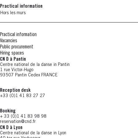
Practical information
Hors les murs
Practical information
Vacancies
Public procurement
Hiring spaces
CN D à Pantin
Centre national de la danse in Pantin
1 rue Victor-Hugo
93507 Pantin Cedex FRANCE
Reception desk
+33 (0)1 41 83 27 27
Booking
+ 33 (0)1 41 83 98 98
reservation@cnd.fr
CN D à Lyon
Centre national de la danse in Lyon