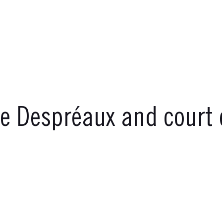
ne Despréaux and court