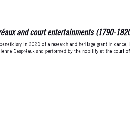
éaux and court entertainments (1790-1820):
 beneficiary in 2020 of a research and heritage grant in dance,
tienne Despréaux and performed by the nobility at the court o