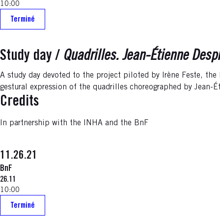
10:00
Terminé
Study day /
Quadrilles. Jean-Étienne Despr
A study day devoted to the project piloted by Irène Feste, the
gestural expression of the quadrilles choreographed by Jean-É
Credits
In partnership with the INHA and the BnF
11.26.21
BnF
26.11
10:00
Terminé