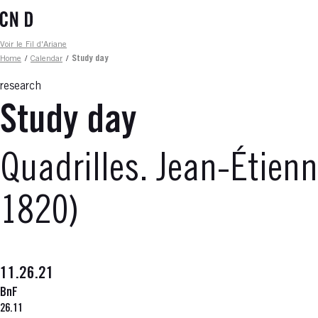
Skip
to
main
Fil d'ariane
Voir le Fil d'Ariane
content
Home
/
Calendar
/
Study day
research
Study day
Quadrilles. Jean-Étien
1820)
11.26.21
BnF
26.11