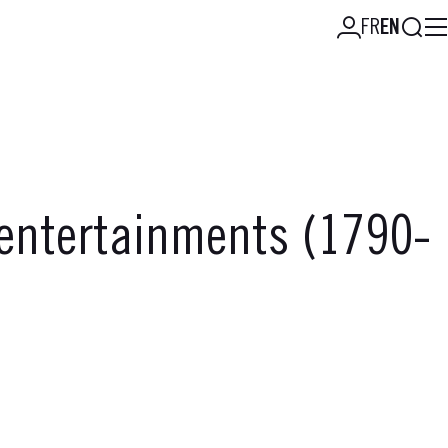
Searc
FR
EN
 entertainments (1790-