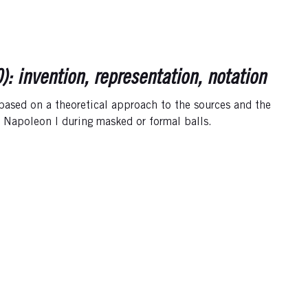
 invention, representation, notation
 based on a theoretical approach to the sources and the
f Napoleon I during masked or formal balls.