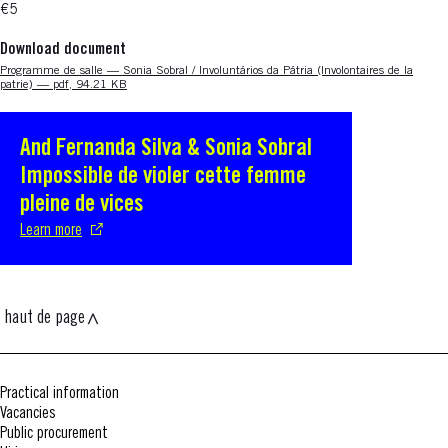
€5
Download document
Nouvelle fenêtre
Programme de salle — Sonia Sobral / Involuntários da Pátria (Involontaires de la
patrie) — pdf, 94.21 KB
And Fernanda Silva & Sonia Sobral
S'ouvre dans une nouvelle fenêtre
Impossible de violer cette femme
pleine de vices
Learn more
haut de page
Practical information
Vacancies
Public procurement