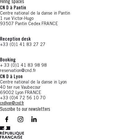
Hiring spaces
CN D à Pantin
Centre national de la danse in Pantin
1 rue Victor-Hugo
93507 Pantin Cedex FRANCE
Reception desk
+33 (0)1 41 83 27 27
Booking
+ 33 (0)1 41 83 98 98
reservation@cnd.fr
CN D à Lyon
Centre national de la danse in Lyon
40 ter rue Vaubecour
69002 Lyon FRANCE
+33 (0)4 72 56 10 70
cndlyon@cnd.fr
Suscribe to our newsletters
facebook - CN D - Nouvelle fenêtre
instagram - CN D - Nouvelle fenêtre
LinkedIn - CN D - Nouvelle fenêtre