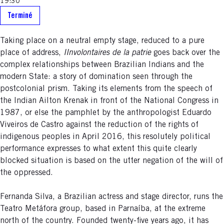
19:30
Terminé
Taking place on a neutral empty stage, reduced to a pure
place of address,
IInvolontaires de la patrie
goes back over the
complex relationships between Brazilian Indians and the
modern State: a story of domination seen through the
postcolonial prism. Taking its elements from the speech of
the Indian Ailton Krenak in front of the National Congress in
1987, or else the pamphlet by the anthropologist Eduardo
Viveiros de Castro against the reduction of the rights of
indigenous peoples in April 2016, this resolutely political
performance expresses to what extent this quite clearly
blocked situation is based on the utter negation of the will of
the oppressed.
Fernanda Silva, a Brazilian actress and stage director, runs the
Teatro Metáfora group, based in Parnaíba, at the extreme
north of the country. Founded twenty-five years ago, it has