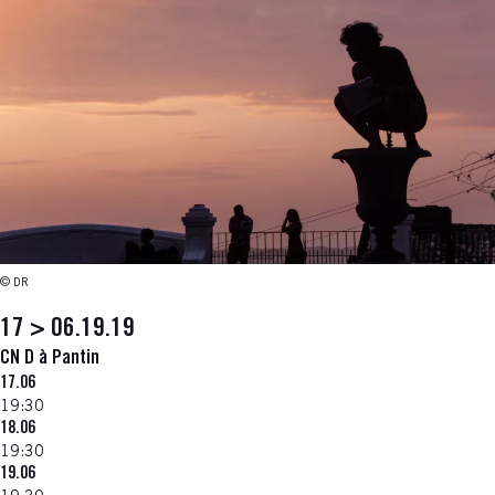
© DR
17 > 06.19.19
CN D à Pantin
17.06
19:30
18.06
19:30
19.06