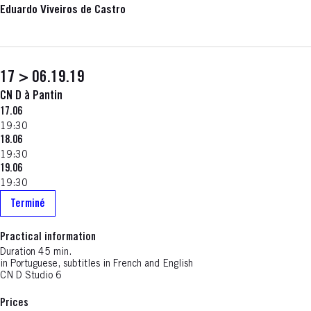
Eduardo Viveiros de Castro
17 > 06.19.19
CN D à Pantin
17.06
19:30
18.06
19:30
19.06
19:30
Terminé
Practical information
Duration 45 min.
in Portuguese, subtitles in French and English
CN D Studio 6
Prices