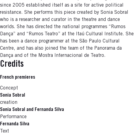
since 2005 established itself as a site for active political
resistance. She performs this piece created by Sonia Sobral
who is a researcher and curator in the theatre and dance
worlds. She has directed the national programmes “Rumos
Dança” and “Rumos Teatro” at the Itaú Cultural Institute. She
has been a dance programmer at the São Paulo Cultural
Centre, and has also joined the team of the Panorama da
Dança and of the Mostra Internacional de Teatro.
Credits
French premieres
Concept
Sonia Sobral
creation
Sonia Sobral and Fernanda Silva
Performance
Fernanda Silva
Text