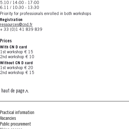
5.10 / 14:00 - 17:00
6.11 / 10:30 - 13:30
Priority for professionals enrolled in both workshops
Registration
ressources@cnd.fr
+ 33 (0)1 41 839 839
Prices
With CN D card
1st workshop € 15
2nd workshop € 10
Without CN D card
1st workshop € 20
2nd workshop € 15
haut de page
Practical information
Vacancies
Public procurement