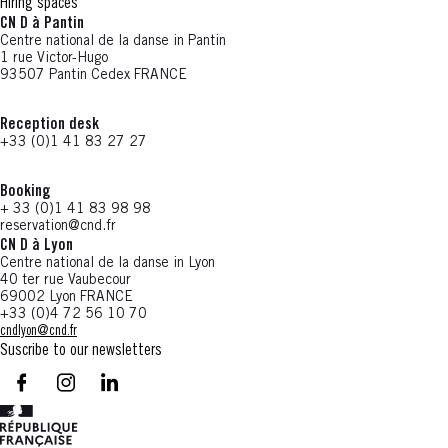
Hiring spaces
CN D à Pantin
Centre national de la danse in Pantin
1 rue Victor-Hugo
93507 Pantin Cedex FRANCE
Reception desk
+33 (0)1 41 83 27 27
Booking
+ 33 (0)1 41 83 98 98
reservation@cnd.fr
CN D à Lyon
Centre national de la danse in Lyon
40 ter rue Vaubecour
69002 Lyon FRANCE
+33 (0)4 72 56 10 70
cndlyon@cnd.fr
Suscribe to our newsletters
facebook - CN D - Nouvelle fenêtre
instagram - CN D - Nouvelle fenêtre
LinkedIn - CN D - Nouvelle fenêtre