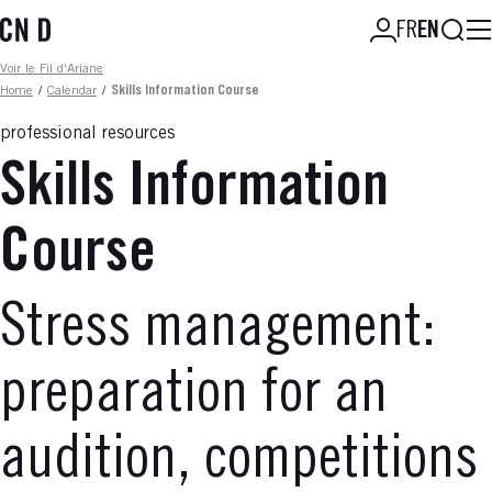
Skip
Searc
FR
EN
to
main
Fil d'ariane
Voir le Fil d'Ariane
content
Home
/
Calendar
/
Skills Information Course
professional resources
Skills Information
Course
Stress management:
preparation for an
audition, competitions