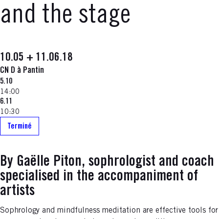
and the stage
10.05 + 11.06.18
CN D à Pantin
5.10
14:00
6.11
10:30
Terminé
By Gaëlle Piton, sophrologist and coach
specialised in the accompaniment of
artists
Sophrology and mindfulness meditation are effective tools for