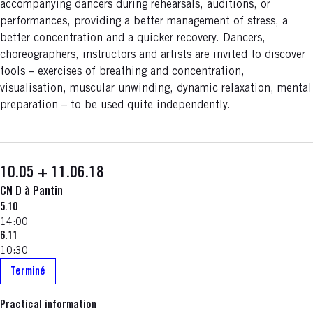
accompanying dancers during rehearsals, auditions, or
performances, providing a better management of stress, a
better concentration and a quicker recovery. Dancers,
choreographers, instructors and artists are invited to discover
tools – exercises of breathing and concentration,
visualisation, muscular unwinding, dynamic relaxation, mental
preparation – to be used quite independently.
10.05 + 11.06.18
CN D à Pantin
5.10
14:00
6.11
10:30
Terminé
Practical information