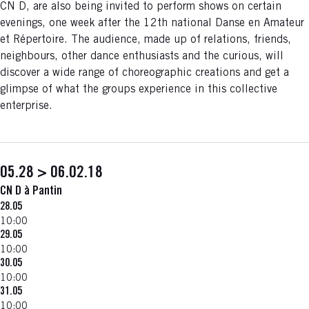
CN D, are also being invited to perform shows on certain
evenings, one week after the 12th national Danse en Amateur
et Répertoire. The audience, made up of relations, friends,
neighbours, other dance enthusiasts and the curious, will
discover a wide range of choreographic creations and get a
glimpse of what the groups experience in this collective
enterprise.
05.28 > 06.02.18
CN D à Pantin
28.05
10:00
29.05
10:00
30.05
10:00
31.05
10:00