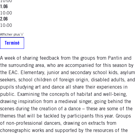
10:00
1.06
10:00
2.06
10:00
Afficher plus
Terminé
A week of sharing feedback from the groups from Pantin and
the surrounding area, who are accompanied for this season by
the EAC. Elementary, junior and secondary school kids, asylum
seekers, school children of foreign origin, disabled adults, and
pupils studying art and dance all share their experiences in
public. Examining the concepts of habitat and well-being,
drawing inspiration from a medieval singer, going behind the
scenes during the creation of a dance – these are some of the
themes that will be tackled by participants this year. Groups
of non-professional dancers, drawing on extracts from
choreographic works and supported by the resources of the