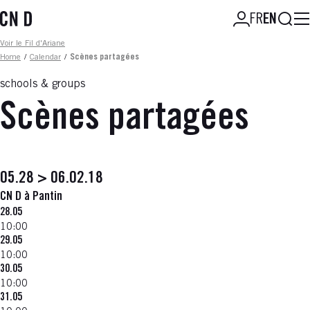
Skip
Searc
FR
EN
to
main
Fil d'ariane
Voir le Fil d'Ariane
content
Home
/
Calendar
/
Scènes partagées
schools & groups
Scènes partagées
05.28 > 06.02.18
CN D à Pantin
28.05
10:00
29.05
10:00
30.05
10:00
31.05