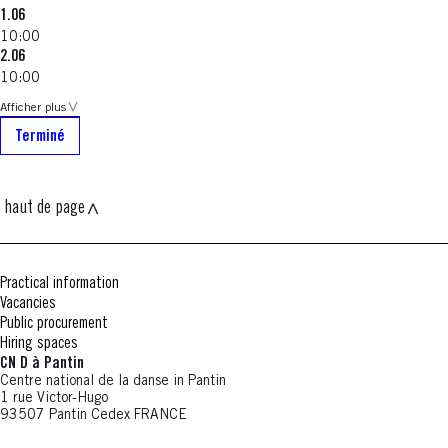
1.06
10:00
2.06
10:00
Afficher plus
Terminé
haut de page
Practical information
Vacancies
Public procurement
Hiring spaces
CN D à Pantin
Centre national de la danse in Pantin
1 rue Victor-Hugo
93507 Pantin Cedex FRANCE