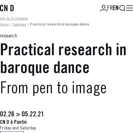
Skip
Searc
FR
EN
to
main
Fil d'ariane
Voir le Fil d'Ariane
content
Home
/
Calendar
/
Practical research in baroque dance
research
Practical research in
baroque dance
From pen to image
02.26 > 05.22.21
CN D à Pantin
Friday and Saturday