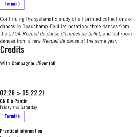
Terminé
Continuing the systematic study of all printed collections of
dances in Beauchamp-Feuillet notation: three dances from
the 1704
Recueil de danse d’entrées de ballet
, and ballroom
dances from a new
Recueil de danse
of the same year.
Credits
With
Compagnie L'Éventail
02.26 > 05.22.21
CN D à Pantin
Friday and Saturday
Terminé
Practical information