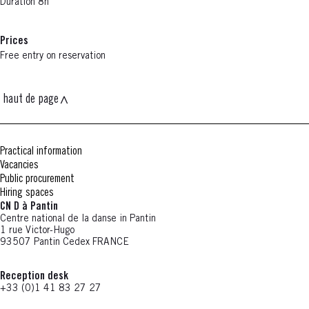
Duration 8h
Prices
Free entry on reservation
haut de page
Practical information
Vacancies
Public procurement
Hiring spaces
CN D à Pantin
Centre national de la danse in Pantin
1 rue Victor-Hugo
93507 Pantin Cedex FRANCE
Reception desk
+33 (0)1 41 83 27 27