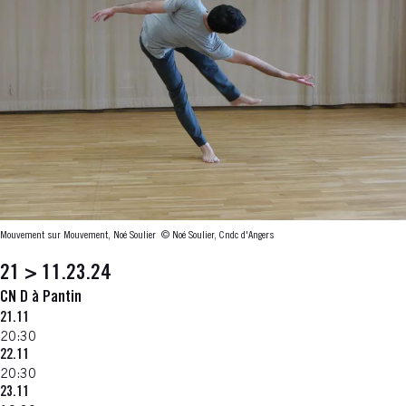
Mouvement sur Mouvement, Noé Soulier
© Noé Soulier, Cndc d'Angers
21 > 11.23.24
CN D à Pantin
21.11
20:30
22.11
20:30
23.11