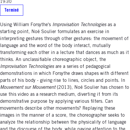
19:30
Terminé
Using William Forsythe's
Improvisation Technologies
as a
starting point, Noé Soulier formulates an exercise in
interpreting gestures through other gestures: the movement of
language and the word of the body interact, mutually
transforming each other in a lecture that dances as much as it
thinks. An unclassifiable choreographic object, the
Improvisation Technologies
are a series of pedagogical
demonstrations in which Forsythe draws shapes with different
parts of his body - giving rise to lines, circles and points. In
Mouvement sur Mouvement
(2013), Noé Soulier has chosen to
use this video as a research medium, diverting it from its
demonstrative purpose by applying various filters. Can
movements describe other movements? Replaying these
images in the manner of a score, the choreographer seeks to
analyze the relationship between the physicality of language
and the discourse of the body, while paying attention to the