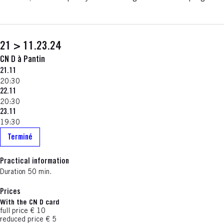
21 > 11.23.24
CN D à Pantin
21.11
20:30
22.11
20:30
23.11
19:30
Terminé
Practical information
Duration 50 min.
Prices
With the CN D card
full price € 10
reduced price € 5