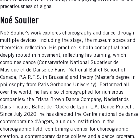
precariousness of signs.
Noé Soulier
Noé Soulier's work explores choreography and dance through
multiple devices, including the stage, the museum space and
theoretical reflection. His practice is both conceptual and
deeply rooted in movement, reflecting his training, which
combines dance (Conservatoire National Supérieur de
Musique et de Danse de Paris, National Ballet School of
Canada, P.A.R.T.S. in Brussels) and theory (Master's degree in
philosophy from Paris Sorbonne University). Performed all
over the world, he has also choreographed for numerous
companies: the Trisha Brown Dance Company, Nederlands
Dans Theater, Ballet de l'Opéra de Lyon, L.A. Dance Project...
Since July 2020, he has directed the Centre national de danse
contemporaine d'Angers, a unique institution in the
choreographic field, combining a center for choreographic
creation, a contemporary dance college and a dance program.