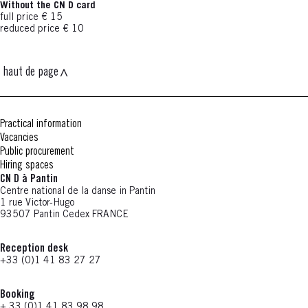
Without the CN D card
full price € 15
reduced price € 10
haut de page
Practical information
Vacancies
Public procurement
Hiring spaces
CN D à Pantin
Centre national de la danse in Pantin
1 rue Victor-Hugo
93507 Pantin Cedex FRANCE
Reception desk
+33 (0)1 41 83 27 27
Booking
+ 33 (0)1 41 83 98 98