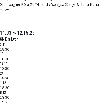
(Compagnie Kôré 2024) and
Passages
(Dalga & Tohu Bohu
2025).
11.03 > 12.15.25
CN D à Lyon
3.11
18:30
10.11
18:30
17.11
18:30
24.11
18:30
1.12
18:30
8.12
18:30
15.12