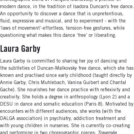
modern dance, in the tradition of Isadora Duncan's free dance.
An opportunity to discover a dance that is unpretentious,
fluid, expressive and musical, and to experiment - with the
‘laws of movement’-effortless, tension-free gestures, while
questioning what makes this dance ‘free’ or liberating.
Laura Garby
Laura Garby is committed to sharing her joy of dancing and
the subtleties of Duncan-Malkovsky free dance, which she has
known and practised since early childhood (taught directly by
Annie Garby, Chris Muhlebach, Vanina Guibert and Chantal
Gache). She nourishes her dance practice with reflexivity and
creativity. She holds a degree in anthropology (Lyon 2) and a
DESU in dance and somatic education (Paris 8). Motivated by
encounters with different audiences, she works (with the
DALGA association) in psychiatry, addiction treatment and
with young children in nurseries. She is currently co-creating
and performing in two choreographic pieces:
Traversée