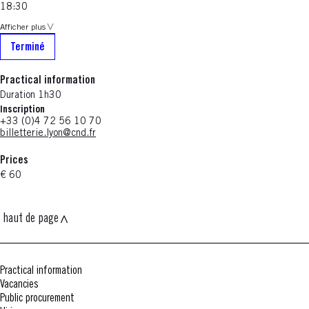
18:30
Afficher plus
Terminé
Practical information
Duration 1h30
Inscription
+33 (0)4 72 56 10 70
billetterie.lyon@cnd.fr
Prices
€ 60
haut de page
Practical information
Vacancies
Public procurement