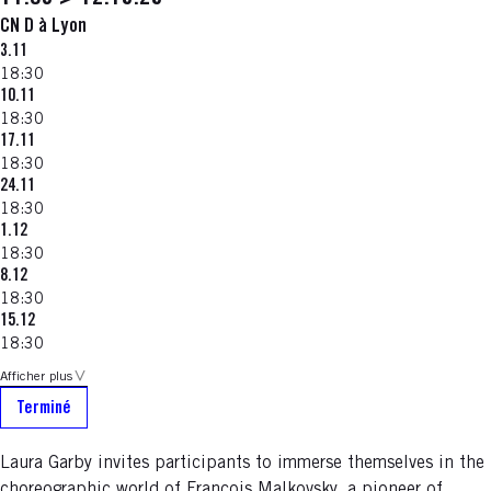
CN D à Lyon
3.11
18:30
10.11
18:30
17.11
18:30
24.11
18:30
1.12
18:30
8.12
18:30
15.12
18:30
Afficher plus
Terminé
Laura Garby invites participants to immerse themselves in the
choreographic world of François Malkovsky, a pioneer of