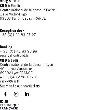
Hiring spaces
CN D à Pantin
Centre national de la danse in Pantin
1 rue Victor-Hugo
93507 Pantin Cedex FRANCE
Reception desk
+33 (0)1 41 83 27 27
Booking
+ 33 (0)1 41 83 98 98
reservation@cnd.fr
CN D à Lyon
Centre national de la danse in Lyon
40 ter rue Vaubecour
69002 Lyon FRANCE
+33 (0)4 72 56 10 70
cndlyon@cnd.fr
Suscribe to our newsletters
facebook - CN D - Nouvelle fenêtre
instagram - CN D - Nouvelle fenêtre
LinkedIn - CN D - Nouvelle fenêtre