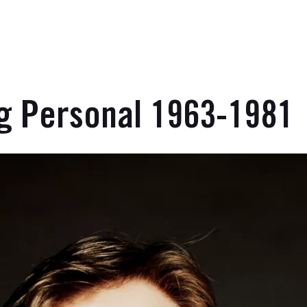
ng Personal 1963-1981