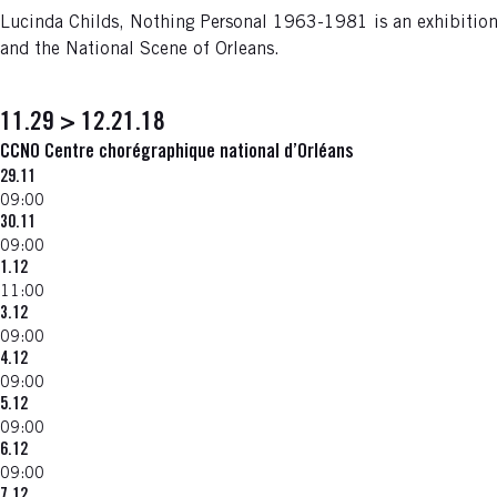
Lucinda Childs, Nothing Personal 1963-1981 is an exhibition 
and the National Scene of Orleans.
11.29 > 12.21.18
CCNO Centre chorégraphique national d’Orléans
29.11
09:00
30.11
09:00
1.12
11:00
3.12
09:00
4.12
09:00
5.12
09:00
6.12
09:00
7.12