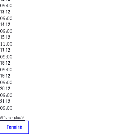
09:00
13.12
09:00
14.12
09:00
15.12
11:00
17.12
09:00
18.12
09:00
19.12
09:00
20.12
09:00
21.12
09:00
Afficher plus
Terminé