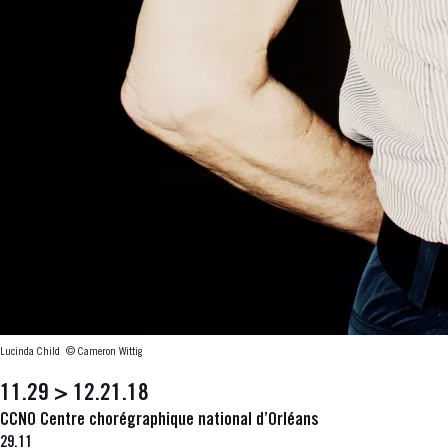
Lucinda Child
© Cameron Wittig
11.29 > 12.21.18
CCNO Centre chorégraphique national d’Orléans
29.11