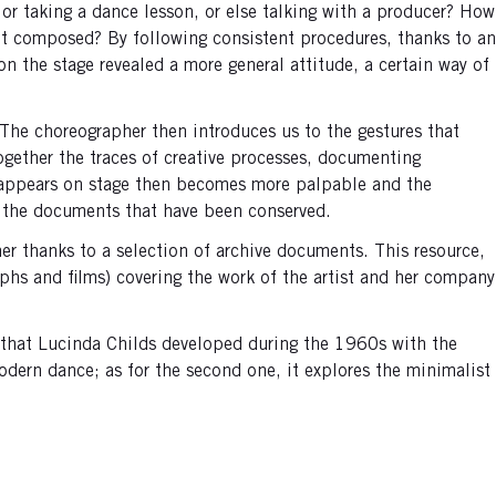
, or taking a dance lesson, or else talking with a producer? How
nt composed? By following consistent procedures, thanks to an
n the stage revealed a more general attitude, a certain way of
. The choreographer then introduces us to the gestures that
ogether the traces of creative processes, documenting
at appears on stage then becomes more palpable and the
to the documents that have been conserved.
her thanks to a selection of archive documents. This resource,
hs and films) covering the work of the artist and her company
s that Lucinda Childs developed during the 1960s with the
ern dance; as for the second one, it explores the minimalist