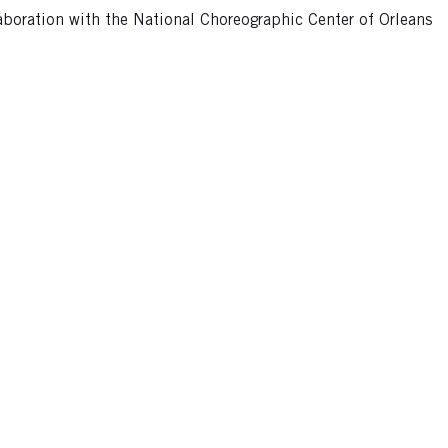
aboration with the National Choreographic Center of Orleans