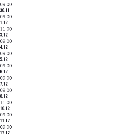
09:00
30.11
09:00
1.12
11:00
3.12
09:00
4.12
09:00
5.12
09:00
6.12
09:00
7.12
09:00
8.12
11:00
10.12
09:00
11.12
09:00
12.12