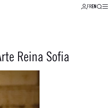
Searc
FR
EN
rte Reina Sofia