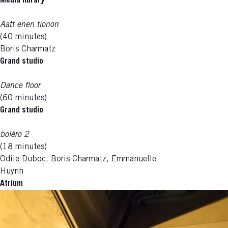
Media library
Aatt enen tionon
(40 minutes)
Boris Charmatz
Grand studio
Dance floor
(60 minutes)
Grand studio
boléro 2
(18 minutes)
Odile Duboc, Boris Charmatz, Emmanuelle
Huynh
Atrium