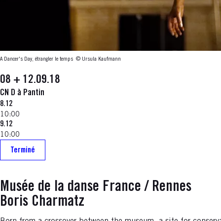
A Dancer's Day, étrangler le temps
© Ursula Kaufmann
08 + 12.09.18
CN D à Pantin
8.12
10:00
9.12
10:00
Terminé
Musée de la danse France / Rennes
Boris Charmatz