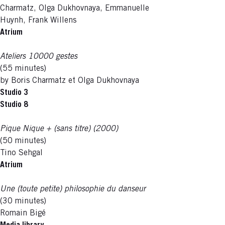
Charmatz, Olga Dukhovnaya, Emmanuelle
Huynh, Frank Willens
Atrium
Ateliers 10000 gestes
(55 minutes)
by Boris Charmatz et Olga Dukhovnaya
Studio 3
Studio 8
Pique Nique + (sans titre) (2000)
(50 minutes)
Tino Sehgal
Atrium
Une (toute petite) philosophie du danseur
(30 minutes)
Romain Bigé