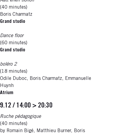
Aatt enen tionon
(40 minutes)
Boris Charmatz
Grand studio
Dance floor
(60 minutes)
Grand studio
boléro 2
(18 minutes)
Odile Duboc, Boris Charmatz, Emmanuelle
Huynh
Atrium
9.12 / 14:00 > 20:30
Ruche pédagogique
(40 minutes)
by Romain Bigé, Matthieu Burner, Boris