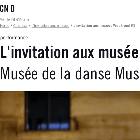
Skip
to
main
Fil d'ariane
Voir le Fil d'Ariane
content
Home
/
Calendar
/
L’invitation aux musées
/
L'invitation aux musées Week-end #3
performance
L'invitation aux musé
Musée de la danse Muse