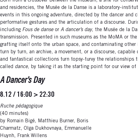
Born from a crossover between the museum, a site for conserva
and residencies, the Musée de la Danse is a laboratory-institu
events in this ongoing adventure, directed by the dancer and 
performative gestures and the articulation of a discourse. Du
including
Fous de danse
or
A dancer’s day
, the Musée de la Da
transmission. Presented in such museums as the MoMA or the T
grafting itself onto the urban space, and contaminating other 
turn by turn, an archive, a movement, or a discourse, capable 
and fantastical collections turn topsy-turvy the relationships
called
dance
, by taking it as the starting point for our view of
A Dancer’s Day
8.12 / 16:00 > 22:30
Ruche pédagogique
(40 minutes)
by Romain Bigé, Matthieu Burner, Boris
Charmatz, Olga Dukhovnaya, Emmanuelle
Huynh, Frank Willens