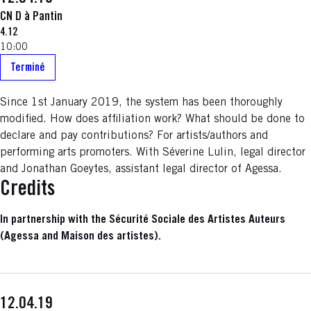
CN D à Pantin
4.12
10:00
Terminé
Since 1st January 2019, the system has been thoroughly
modified. How does affiliation work? What should be done to
declare and pay contributions? For artists/authors and
performing arts promoters. With Séverine Lulin, legal director
and Jonathan Goeytes, assistant legal director of Agessa.
Credits
In partnership with the Sécurité Sociale des Artistes Auteurs
(Agessa and Maison des artistes).
12.04.19