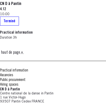
CN D à Pantin
4.12
10:00
Terminé
Practical information
Duration 3h
haut de page
Practical information
Vacancies
Public procurement
Hiring spaces
CN D à Pantin
Centre national de la danse in Pantin
1 rue Victor-Hugo
93507 Pantin Cedex FRANCE