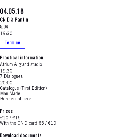
04.05.18
CN D à Pantin
5.04
19:30
Terminé
Practical information
Atrium & grand studio
19:30
7 Dialogues
20:00
Catalogue (First Edition)
Man Made
Here is not here
Prices
€10 / €15
With the CN D card €5 / €10
Download documents