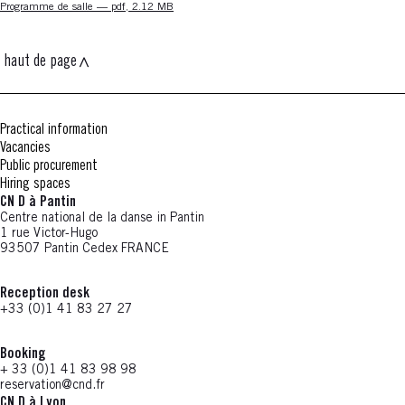
Nouvelle fenêtre
Programme de salle — pdf, 2.12 MB
haut de page
Practical information
Vacancies
Public procurement
Hiring spaces
CN D à Pantin
Centre national de la danse in Pantin
1 rue Victor-Hugo
93507 Pantin Cedex FRANCE
Reception desk
+33 (0)1 41 83 27 27
Booking
+ 33 (0)1 41 83 98 98
reservation@cnd.fr
CN D à Lyon