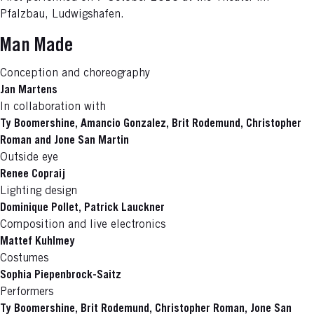
Pfalzbau, Ludwigshafen.
Man Made
Conception and choreography
Jan Martens
In collaboration with
Ty Boomershine, Amancio Gonzalez, Brit Rodemund, Christopher
Roman and Jone San Martin
Outside eye
Renee Copraij
Lighting design
Dominique Pollet, Patrick Lauckner
Composition and live electronics
Mattef Kuhlmey
Costumes
Sophia Piepenbrock-Saitz
Performers
Ty Boomershine, Brit Rodemund, Christopher Roman, Jone San