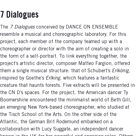
7 Dialogues
The
7 Dialogues
conceived by DANCE ON ENSEMBLE
resemble a musical and choreographic laboratory. For this
project, each member of the company teamed up with a
choreographer or director with the aim of creating a solo in
the form of a self-portrait. To link everything together, the
project’s artistic director, composer Matteo Fargion, offered
them a single musical structure: that of Schubert’s
Erlkönig
,
inspired by Goethe’s
Erlking
, which features a fantastic
creature that haunts forests. Five extracts will be presented in
the CN D’s spaces. For the project, the American dancer Ty
Boomershine encountered the minimalist world of Beth Gill,
an emerging New York-based choreographer, who studied at
the Tisch School of the Arts. On the other side of the
Atlantic, the German Brit Rodemund embarked on a
collaboration with Lucy Suggate, an independent dancer