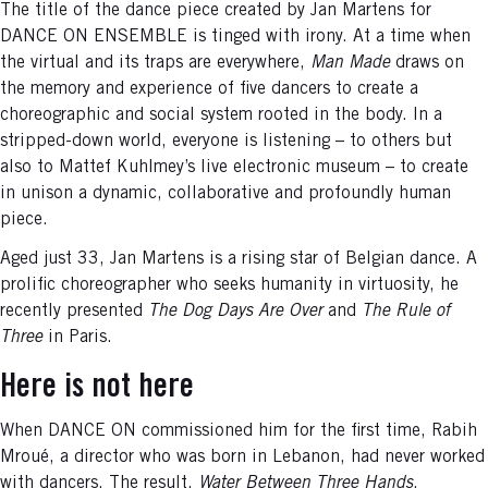
The title of the dance piece created by Jan Martens for
DANCE ON ENSEMBLE is tinged with irony. At a time when
the virtual and its traps are everywhere,
Man Made
draws on
the memory and experience of five dancers to create a
choreographic and social system rooted in the body. In a
stripped-down world, everyone is listening – to others but
also to Mattef Kuhlmey’s live electronic museum – to create
in unison a dynamic, collaborative and profoundly human
piece.
Aged just 33, Jan Martens is a rising star of Belgian dance. A
prolific choreographer who seeks humanity in virtuosity, he
recently presented
The Dog Days Are Over
and
The Rule of
Three
in Paris.
Here is not here
When DANCE ON commissioned him for the first time, Rabih
Mroué, a director who was born in Lebanon, had never worked
with dancers. The result,
Water Between Three Hands
,