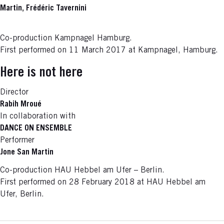
Martin, Frédéric Tavernini
Co-production Kampnagel Hamburg.
First performed on 11 March 2017 at Kampnagel, Hamburg.
Here is not here
Director
Rabih Mroué
In collaboration with
DANCE ON ENSEMBLE
Performer
Jone San Martin
Co-production HAU Hebbel am Ufer – Berlin.
First performed on 28 February 2018 at HAU Hebbel am
Ufer, Berlin.