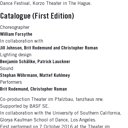
Dance Festival, Korzo Theater in The Hague.
Catalogue (First Edition)
Choreographer
William Forsythe
In collaboration with
Jill Johnson, Brit Rodemund and Christopher Roman
Lighting design
Benjamin Schälike, Patrick Lauckner
Sound
Stephan Wöhrmann, Mattef Kuhlmey
Performers
Brit Rodemund, Christopher Roman
Co-production Theater im Pfalzbau, tanzhaus nrw.
Supported by BASF SE.
In collaboration with the University of Southern California,
Glorya Kaufman School of Dance, Los Angeles.
First performed on 7 October 2016 at the Theater im