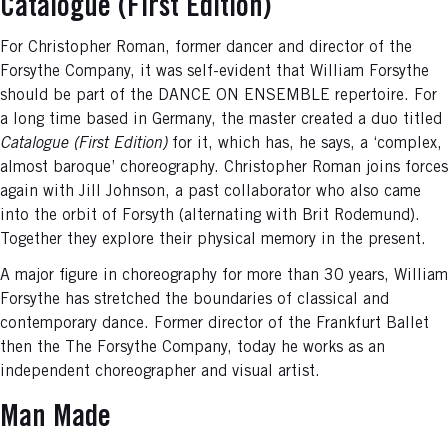
Catalogue (First Edition)
For Christopher Roman, former dancer and director of the
Forsythe Company, it was self-evident that William Forsythe
should be part of the DANCE ON ENSEMBLE repertoire. For
a long time based in Germany, the master created a duo titled
Catalogue (First Edition)
for it, which has, he says, a ‘complex,
almost baroque’ choreography. Christopher Roman joins forces
again with Jill Johnson, a past collaborator who also came
into the orbit of Forsyth (alternating with Brit Rodemund).
Together they explore their physical memory in the present.
A major figure in choreography for more than 30 years, William
Forsythe has stretched the boundaries of classical and
contemporary dance. Former director of the Frankfurt Ballet
then the The Forsythe Company, today he works as an
independent choreographer and visual artist.
Man Made