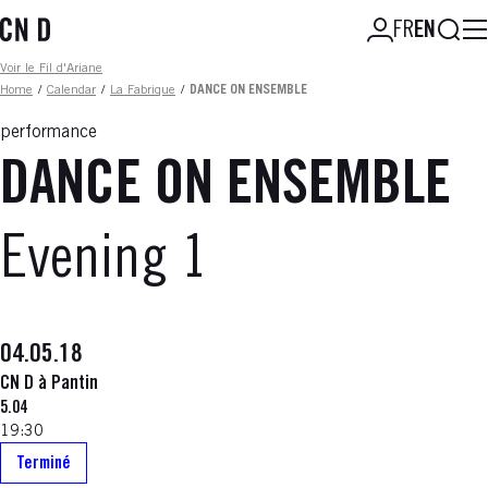
Skip
Searc
FR
EN
to
main
Fil d'ariane
Voir le Fil d'Ariane
content
Home
/
Calendar
/
La Fabrique
/
DANCE ON ENSEMBLE
performance
DANCE ON ENSEMBLE
Evening 1
04.05.18
CN D à Pantin
5.04
19:30
Terminé