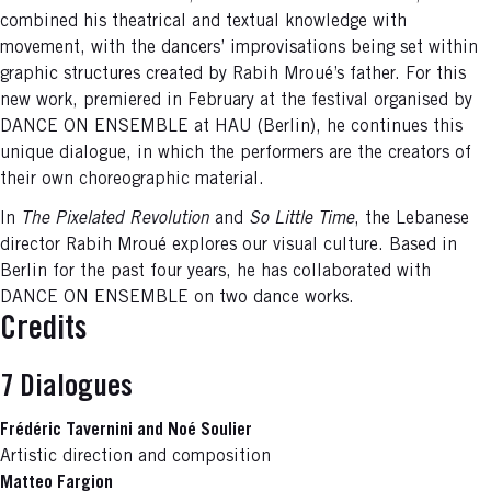
combined his theatrical and textual knowledge with
movement, with the dancers’ improvisations being set within
graphic structures created by Rabih Mroué’s father. For this
new work, premiered in February at the festival organised by
DANCE ON ENSEMBLE at HAU (Berlin), he continues this
unique dialogue, in which the performers are the creators of
their own choreographic material.
In
The Pixelated Revolution
and
So Little Time
, the Lebanese
director Rabih Mroué explores our visual culture. Based in
Berlin for the past four years, he has collaborated with
DANCE ON ENSEMBLE on two dance works.
Credits
7 Dialogues
Frédéric Tavernini and Noé Soulier
Artistic direction and composition
Matteo Fargion