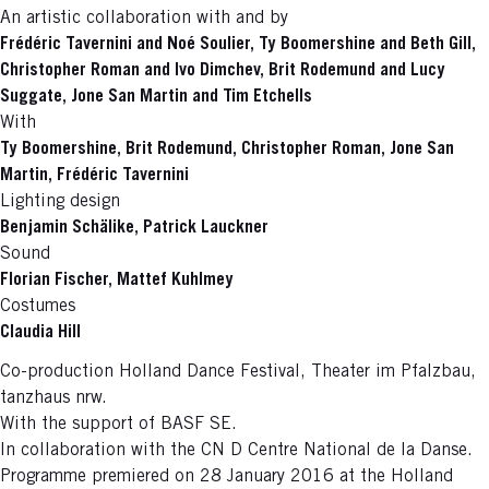
An artistic collaboration with and by
Frédéric Tavernini and Noé Soulier, Ty Boomershine and Beth Gill,
Christopher Roman and Ivo Dimchev, Brit Rodemund and Lucy
Suggate, Jone San Martin and Tim Etchells
With
Ty Boomershine, Brit Rodemund, Christopher Roman, Jone San
Martin, Frédéric Tavernini
Lighting design
Benjamin Schälike, Patrick Lauckner
Sound
Florian Fischer, Mattef Kuhlmey
Costumes
Claudia Hill
Co-production Holland Dance Festival, Theater im Pfalzbau,
tanzhaus nrw.
With the support of BASF SE.
In collaboration with the CN D Centre National de la Danse.
Programme premiered on 28 January 2016 at the Holland