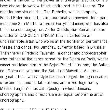
known in the UK for her powerful and engaging solos. Others
have chosen to work with artists trained in the theatre. The
director and visual artist Tim Etchells, whose company,
Forced Entertainment, is internationally renowned, took part
with Jone San Martin, a former Forsythe dancer, who has also
become a choreographer. As for Christopher Roman, artistic
director of DANCE ON ENSEMBLE, he called on an
unclassifiable artist who works at the frontier of performance,
theatre and dance: Ivo Dimchev, currently based in Brussels.
Then there is Frédéric Tavernini, a dancer and choreographer
who trained at the dance school of the Opéra de Paris, whose
career has taken him to the Béjart Ballet Lausanne, the Ballet
de l’Opéra de Lyon and the Ballet de Marseille. All these
original artists, whose style has been forged through decades
of experience and collaborations, are linked together by
Matteo Fargion’s musical tapestry in which dancers,
choreographers and directors are all equal before the art of
choreography.