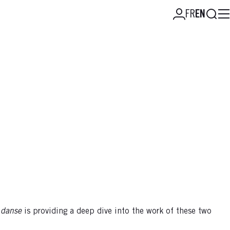
Searc
FR
EN
 danse
is providing a deep dive into the work of these two