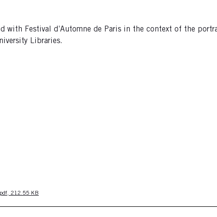
with Festival d’Automne de Paris in the context of the portr
versity Libraries.
pdf, 212.55 KB