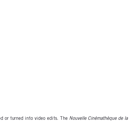
 or turned into video edits. The
Nouvelle
Cinémathèque de la