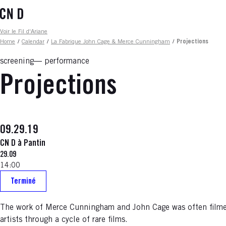
Skip
to
main
Fil d'ariane
Voir le Fil d'Ariane
content
Home
/
Calendar
/
La Fabrique John Cage & Merce Cunningham
/
Projections
screening
performance
Projections
09.29.19
CN D à Pantin
29.09
14:00
Terminé
The work of Merce Cunningham and John Cage was often filmed
artists through a cycle of rare films.