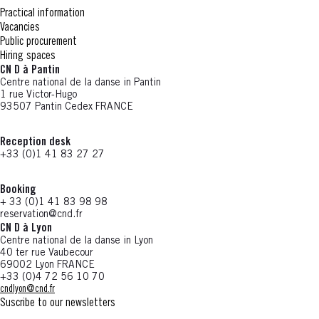
Practical information
Vacancies
Public procurement
Hiring spaces
CN D à Pantin
Centre national de la danse in Pantin
1 rue Victor-Hugo
93507 Pantin Cedex FRANCE
Reception desk
+33 (0)1 41 83 27 27
Booking
+ 33 (0)1 41 83 98 98
reservation@cnd.fr
CN D à Lyon
Centre national de la danse in Lyon
40 ter rue Vaubecour
69002 Lyon FRANCE
+33 (0)4 72 56 10 70
cndlyon@cnd.fr
Suscribe to our newsletters