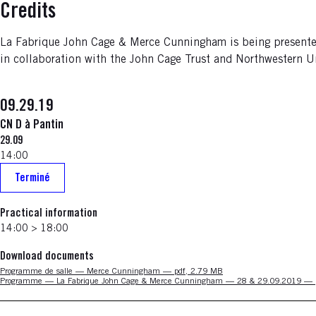
Credits
La Fabrique John Cage & Merce Cunningham is being presented 
in collaboration with the John Cage Trust and Northwestern Uni
09.29.19
CN D à Pantin
29.09
14:00
Terminé
Practical information
14:00 > 18:00
Download documents
Nouvelle fenêtre
Programme de salle — Merce Cunningham — pdf, 2.79 MB
Nouvelle fenêtre
Programme — La Fabrique John Cage & Merce Cunningham — 28 & 29.09.2019 — 