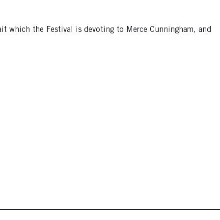
ait which the Festival is devoting to Merce Cunningham, and