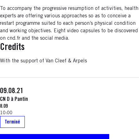
To accompany the progressive resumption of activities, health
experts are offering various approaches so as to conceive a
restart programme suited to each person’s physical condition
and working objectives. Eight video capsules to be discovered
on cnd.fr and the social media.
Credits
With the support of Van Cleef & Arpels
09.08.21
CN D à Pantin
8.09
10:00
Terminé