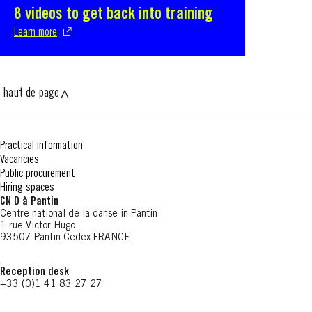
8 videos to get back into training
S'ouvre dans une nouvelle fenêtre
Learn more
haut de page
Practical information
Vacancies
Public procurement
Hiring spaces
CN D à Pantin
Centre national de la danse in Pantin
1 rue Victor-Hugo
93507 Pantin Cedex FRANCE
Reception desk
+33 (0)1 41 83 27 27