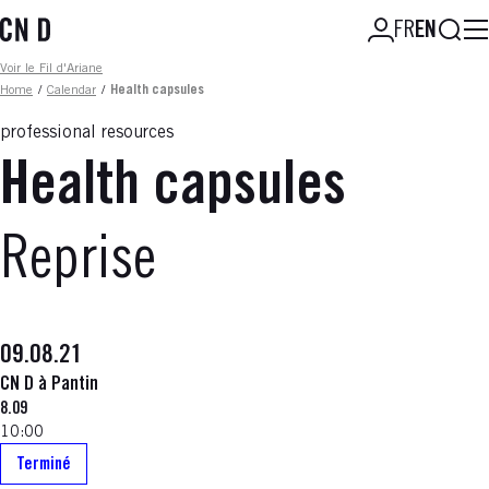
Skip
Searc
FR
EN
to
main
Fil d'ariane
Voir le Fil d'Ariane
content
Home
/
Calendar
/
Health capsules
professional resources
Health capsules
Reprise
09.08.21
CN D à Pantin
8.09
10:00
Terminé