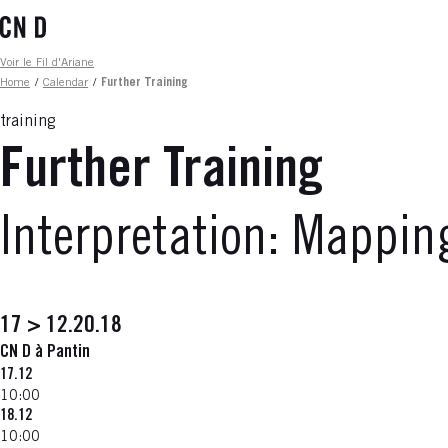
Skip
to
main
Fil d'ariane
Voir le Fil d'Ariane
content
Home
/
Calendar
/
Further Training
training
Further Training
Interpretation: Mappi
17 > 12.20.18
CN D à Pantin
17.12
10:00
18.12
10:00