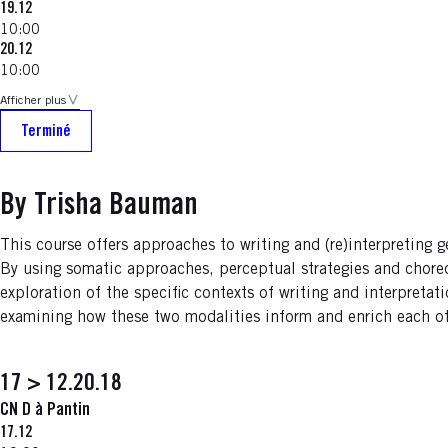
19.12
10:00
20.12
10:00
Afficher plus
Terminé
By Trisha Bauman
This course offers approaches to writing and (re)interpreting 
By using somatic approaches, perceptual strategies and choreo
exploration of the specific contexts of writing and interpreta
examining how these two modalities inform and enrich each oth
17 > 12.20.18
CN D à Pantin
17.12