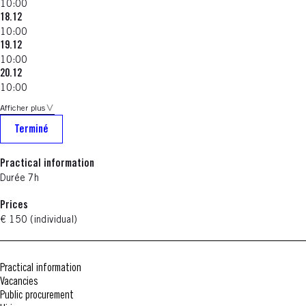
10:00
18.12
10:00
19.12
10:00
20.12
10:00
Afficher plus
Terminé
Practical information
Durée 7h
Prices
€ 150 (individual)
Practical information
Vacancies
Public procurement