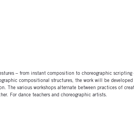
gestures – from instant composition to choreographic scripting
graphic compositional structures, the work will be developed f
tion. The various workshops alternate between practices of crea
er. For dance teachers and choreographic artists.