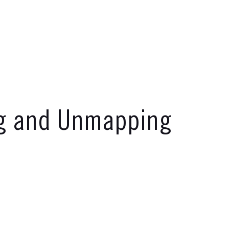
ng and Unmapping