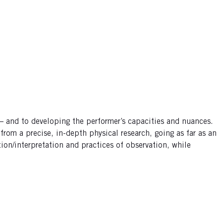
 – and to developing the performer’s capacities and nuances.
rom a precise, in-depth physical research, going as far as an
tion/interpretation and practices of observation, while