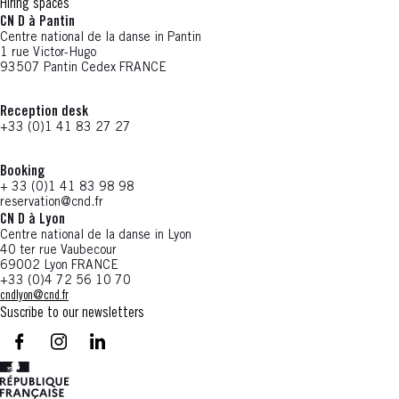
Hiring spaces
CN D à Pantin
Centre national de la danse in Pantin
1 rue Victor-Hugo
93507 Pantin Cedex FRANCE
Reception desk
+33 (0)1 41 83 27 27
Booking
+ 33 (0)1 41 83 98 98
reservation@cnd.fr
CN D à Lyon
Centre national de la danse in Lyon
40 ter rue Vaubecour
69002 Lyon FRANCE
+33 (0)4 72 56 10 70
cndlyon@cnd.fr
Suscribe to our newsletters
facebook - CN D - Nouvelle fenêtre
instagram - CN D - Nouvelle fenêtre
LinkedIn - CN D - Nouvelle fenêtre