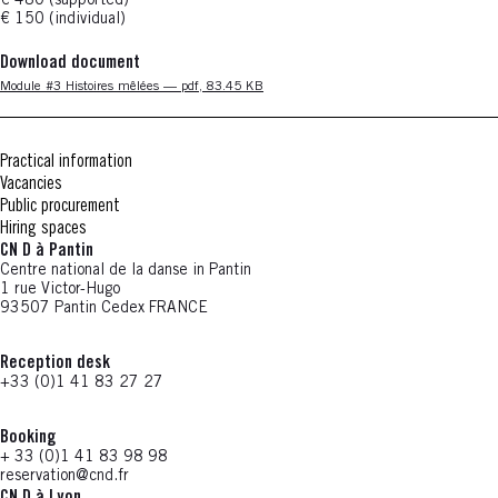
€ 480 (supported)
€ 150 (individual)
Download document
Nouvelle fenêtre
Module #3 Histoires mêlées — pdf, 83.45 KB
Practical information
Vacancies
Public procurement
Hiring spaces
CN D à Pantin
Centre national de la danse in Pantin
1 rue Victor-Hugo
93507 Pantin Cedex FRANCE
Reception desk
+33 (0)1 41 83 27 27
Booking
+ 33 (0)1 41 83 98 98
reservation@cnd.fr