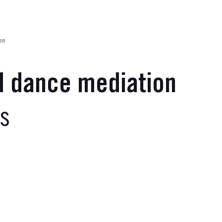
on
d dance mediation
es