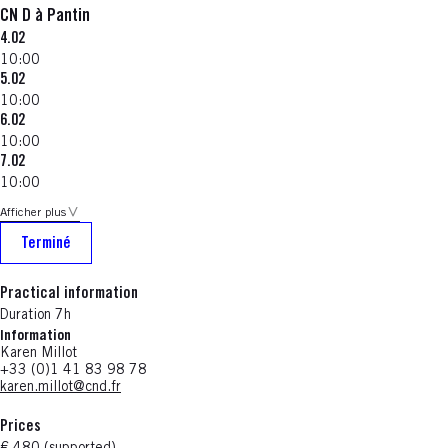
CN D à Pantin
4.02
10:00
5.02
10:00
6.02
10:00
7.02
10:00
Afficher plus
Terminé
Practical information
Duration 7h
Information
Karen Millot
+33 (0)1 41 83 98 78
karen.millot@cnd.fr
Prices