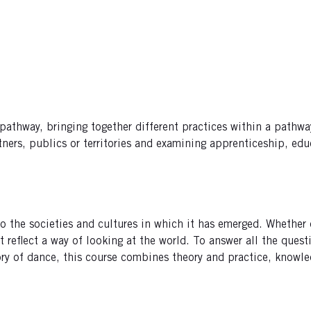
athway, bringing together different practices within a pathway,
ers, publics or territories and examining apprenticeship, educ
the societies and cultures in which it has emerged. Whether on t
t reflect a way of looking at the world. To answer all the que
ory of dance, this course combines theory and practice, knowle