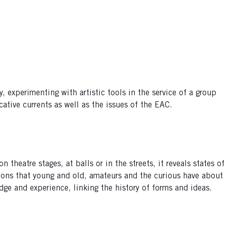
 experimenting with artistic tools in the service of a group
ative currents as well as the issues of the EAC.
heatre stages, at balls or in the streets, it reveals states of
stions that young and old, amateurs and the curious have about
dge and experience, linking the history of forms and ideas.