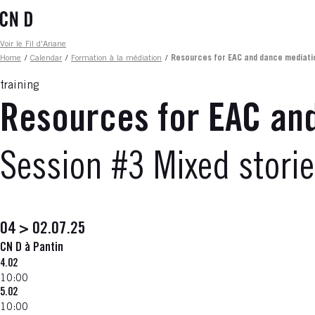
Skip
to
main
Fil d'ariane
Voir le Fil d'Ariane
content
Home
/
Calendar
/
Formation à la médiation
/
Resources for EAC and dance mediati
training
Resources for EAC an
Session #3 Mixed stori
04 > 02.07.25
CN D à Pantin
4.02
10:00
5.02
10:00