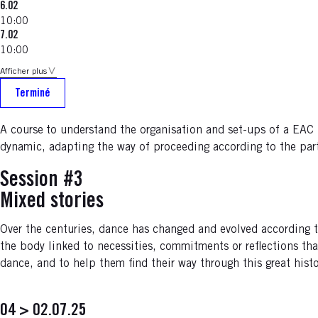
6.02
10:00
7.02
10:00
Afficher plus
Terminé
A course
to understand the organisation and set-ups of a EAC p
dynamic, adapting the way of proceeding according to the partn
Session #3
Mixed stories
Over the centuries, dance has changed and evolved according to 
the body linked to necessities, commitments or reflections tha
dance, and to help them find their way through this great hist
04 > 02.07.25