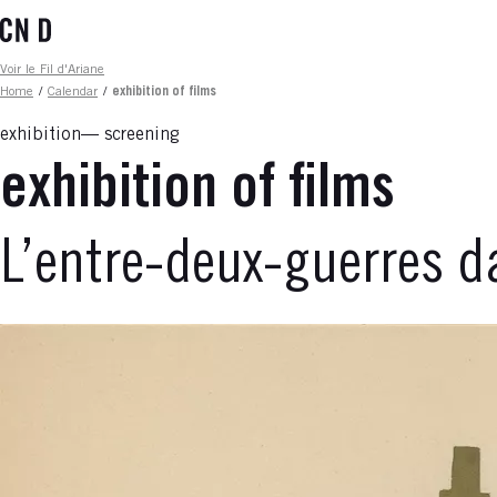
Skip
to
main
Fil d'ariane
Voir le Fil d'Ariane
content
Home
/
Calendar
/
exhibition of films
exhibition
screening
exhibition of films
L’entre-deux-guerres d