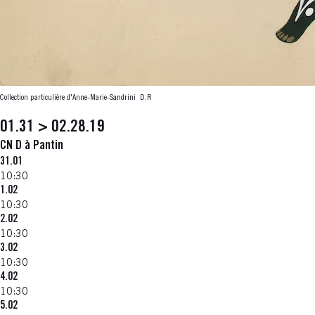
Collection particulière d'Anne-Marie-Sandrini
D.R
01.31 > 02.28.19
CN D à Pantin
31.01
10:30
1.02
10:30
2.02
10:30
3.02
10:30
4.02
10:30
5.02