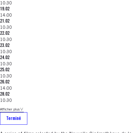
10:30
19.02
14:00
21.02
10:30
22.02
10:30
23.02
10:30
24.02
10:30
25.02
10:30
26.02
14:00
28.02
10:30
Afficher plus
Terminé