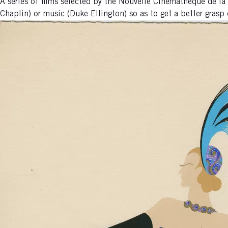
A series of films selected by the Nouvelle Cinémathèque de l
Chaplin) or music (Duke Ellington) so as to get a better grasp o