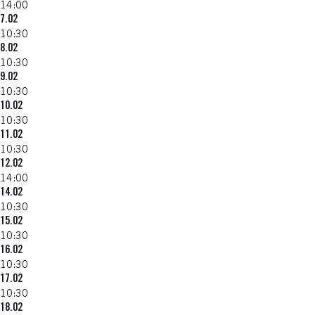
14:00
7.02
10:30
8.02
10:30
9.02
10:30
10.02
10:30
11.02
10:30
12.02
14:00
14.02
10:30
15.02
10:30
16.02
10:30
17.02
10:30
18.02