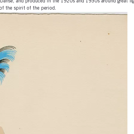
a Danse, and produced in the 1920s and 1930s around great fig
f the spirit of the period.