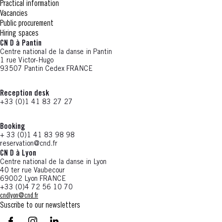
Practical information
Vacancies
Public procurement
Hiring spaces
CN D à Pantin
Centre national de la danse in Pantin
1 rue Victor-Hugo
93507 Pantin Cedex FRANCE
Reception desk
+33 (0)1 41 83 27 27
Booking
+ 33 (0)1 41 83 98 98
reservation@cnd.fr
CN D à Lyon
Centre national de la danse in Lyon
40 ter rue Vaubecour
69002 Lyon FRANCE
+33 (0)4 72 56 10 70
cndlyon@cnd.fr
Suscribe to our newsletters