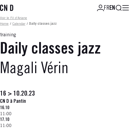
Skip
Searc
FR
EN
to
main
Fil d'ariane
Voir le Fil d'Ariane
content
Home
/
Calendar
/
Daily classes jazz
training
Daily classes jazz
Magali Vérin
16 > 10.20.23
CN D à Pantin
16.10
11:00
17.10
11:00