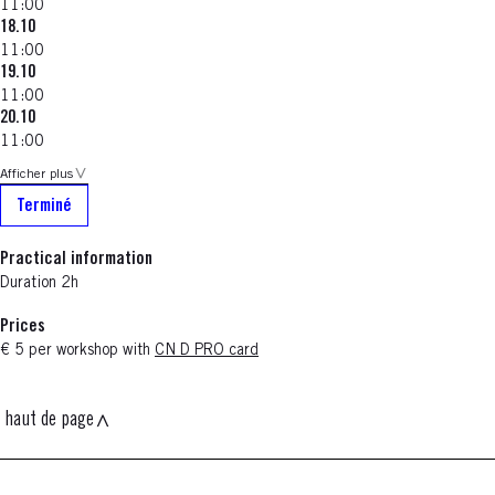
11:00
18.10
11:00
19.10
11:00
20.10
11:00
Afficher plus
Terminé
Practical information
Duration 2h
Prices
€ 5 per workshop with
CN D PRO card
haut de page