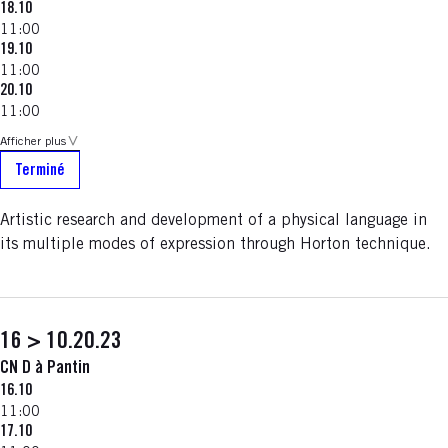
18.10
11:00
19.10
11:00
20.10
11:00
Afficher plus
Terminé
Artistic research and development of a physical language in
its multiple modes of expression through Horton technique.
16 > 10.20.23
CN D à Pantin
16.10
11:00
17.10