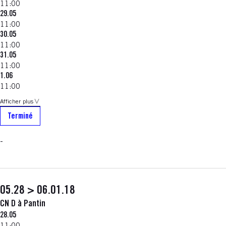
11:00
29.05
11:00
30.05
11:00
31.05
11:00
1.06
11:00
Afficher plus
Terminé
-
05.28 > 06.01.18
CN D à Pantin
28.05