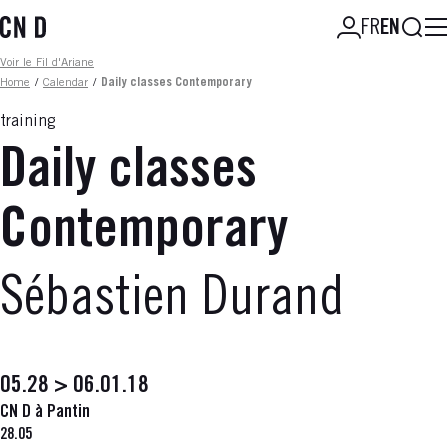
Skip
Searc
FR
EN
to
main
Fil d'ariane
Voir le Fil d'Ariane
content
Home
/
Calendar
/
Daily classes Contemporary
training
Daily classes
Contemporary
Sébastien Durand
05.28 > 06.01.18
CN D à Pantin
28.05