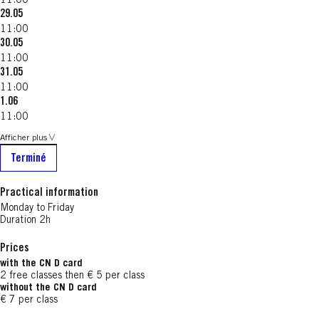
11:00
29.05
11:00
30.05
11:00
31.05
11:00
1.06
11:00
Afficher plus
Terminé
Practical information
Monday to Friday
Duration 2h
Prices
with the CN D card
2 free classes then € 5 per class
without the CN D card
€ 7 per class