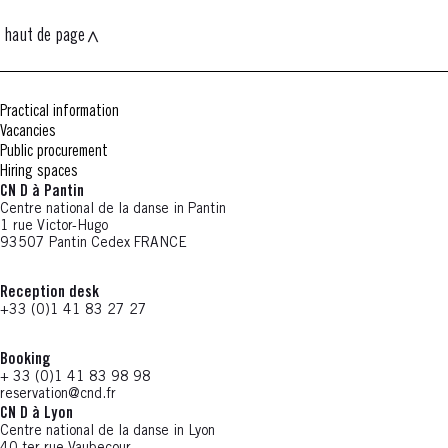
haut de page
Practical information
Vacancies
Public procurement
Hiring spaces
CN D à Pantin
Centre national de la danse in Pantin
1 rue Victor-Hugo
93507 Pantin Cedex FRANCE
Reception desk
+33 (0)1 41 83 27 27
Booking
+ 33 (0)1 41 83 98 98
reservation@cnd.fr
CN D à Lyon
Centre national de la danse in Lyon