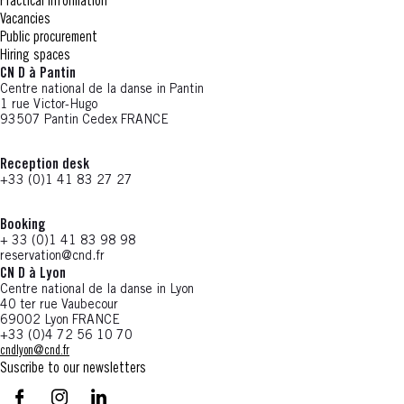
Practical information
Vacancies
Public procurement
Hiring spaces
CN D à Pantin
Centre national de la danse in Pantin
1 rue Victor-Hugo
93507 Pantin Cedex FRANCE
Reception desk
+33 (0)1 41 83 27 27
Booking
+ 33 (0)1 41 83 98 98
reservation@cnd.fr
CN D à Lyon
Centre national de la danse in Lyon
40 ter rue Vaubecour
69002 Lyon FRANCE
+33 (0)4 72 56 10 70
cndlyon@cnd.fr
Suscribe to our newsletters