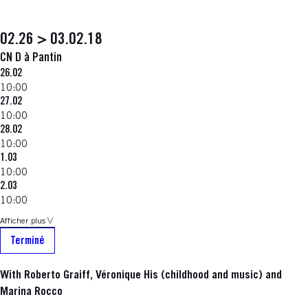
02.26 > 03.02.18
CN D à Pantin
26.02
10:00
27.02
10:00
28.02
10:00
1.03
10:00
2.03
10:00
Afficher plus
Terminé
With Roberto Graiff, Véronique His (childhood and music) and
Marina Rocco