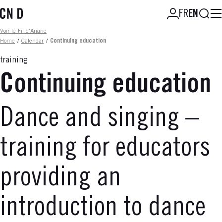
Skip
Searc
FR
EN
to
main
Fil d'ariane
Voir le Fil d'Ariane
content
Home
/
Calendar
/
Continuing education
training
Continuing education
Dance and singing –
training for educators
providing an
introduction to dance