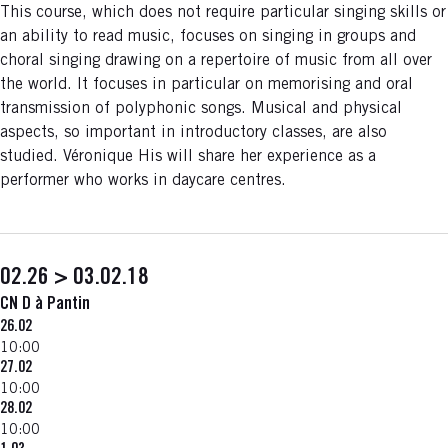
This course, which does not require particular singing skills or
an ability to read music, focuses on singing in groups and
choral singing drawing on a repertoire of music from all over
the world. It focuses in particular on memorising and oral
transmission of polyphonic songs. Musical and physical
aspects, so important in introductory classes, are also
studied. Véronique His will share her experience as a
performer who works in daycare centres.
02.26 > 03.02.18
CN D à Pantin
26.02
10:00
27.02
10:00
28.02
10:00