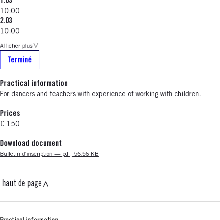
1.03
10:00
2.03
10:00
Afficher plus
Terminé
Practical information
For dancers and teachers with experience of working with children.
Prices
€ 150
Download document
Nouvelle fenêtre
Bulletin d'inscription — pdf, 56.56 KB
haut de page