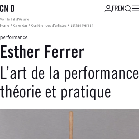
Skip
Searc
FR
EN
to
main
Fil d'ariane
Voir le Fil d'Ariane
content
Home
/
Calendar
/
Conférences d'artistes
/
Esther Ferrer
performance
Esther Ferrer
L’art de la performance
théorie et pratique