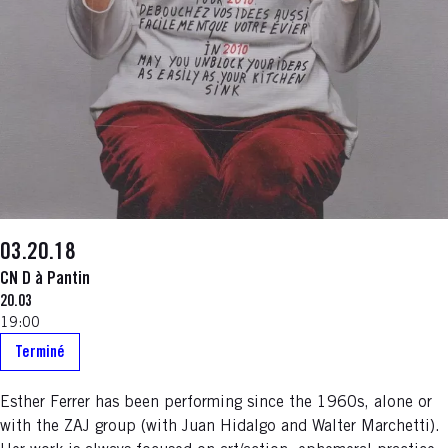
03.20.18
CN D à Pantin
20.03
19:00
Terminé
Esther Ferrer has been performing since the 1960s, alone or
with the ZAJ group (with Juan Hidalgo and Walter Marchetti).