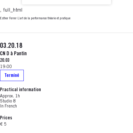
, full_html
Esther Ferrer L’art de la performance théorie et pratique
03.20.18
CN D à Pantin
20.03
19:00
Terminé
Practical information
Approx. 1h
Studio 8
In French
Prices
€ 5