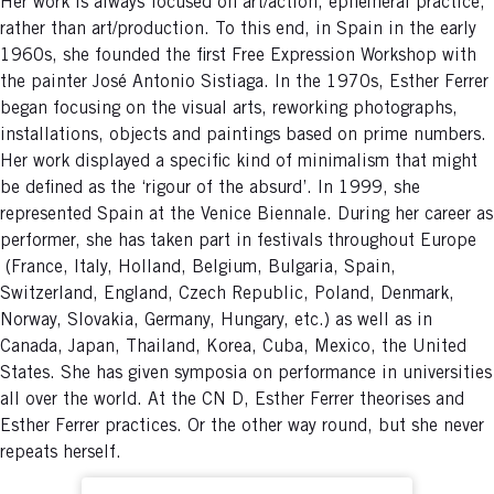
Her work is always focused on art/action, ephemeral practice,
rather than art/production. To this end, in Spain in the early
1960s, she founded the first Free Expression Workshop with
the painter José Antonio Sistiaga. In the 1970s, Esther Ferrer
began focusing on the visual arts, reworking photographs,
installations, objects and paintings based on prime numbers.
Her work displayed a specific kind of minimalism that might
be defined as the ‘rigour of the absurd’. In 1999, she
represented Spain at the Venice Biennale. During her career as
performer, she has taken part in festivals throughout Europe
(France, Italy, Holland, Belgium, Bulgaria, Spain,
Switzerland, England, Czech Republic, Poland, Denmark,
Norway, Slovakia, Germany, Hungary, etc.) as well as in
Canada, Japan, Thailand, Korea, Cuba, Mexico, the United
States. She has given symposia on performance in universities
all over the world. At the CN D, Esther Ferrer theorises and
Esther Ferrer practices. Or the other way round, but she never
repeats herself.