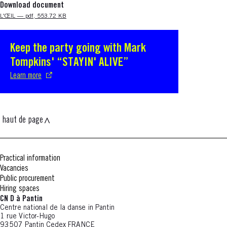
Download document
Nouvelle fenêtre
L'ŒIL — pdf, 553.72 KB
Keep the party going with Mark
S'ouvre dans une nouvelle fenêtre
Tompkins' “STAYIN' ALIVE”
Learn more
haut de page
Practical information
Vacancies
Public procurement
Hiring spaces
CN D à Pantin
Centre national de la danse in Pantin
1 rue Victor-Hugo
93507 Pantin Cedex FRANCE