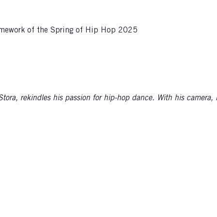
framework of the Spring of Hip Hop 2025
ora, rekindles his passion for hip-hop dance. With his camera, he