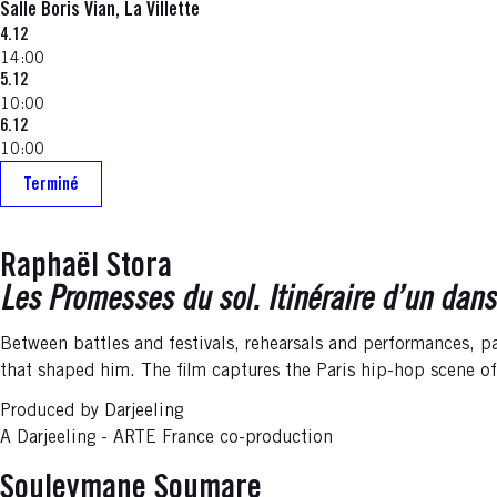
Salle Boris Vian, La Villette
4.12
14:00
5.12
10:00
6.12
10:00
Terminé
Raphaël Stora
Les Promesses du sol. Itinéraire d’un dans
Between battles and festivals, rehearsals and performances, pa
that shaped him. The film captures the Paris hip-hop scene o
Produced by Darjeeling
A Darjeeling - ARTE France co-production
Souleymane Soumare