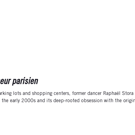
eur parisien
rking lots and shopping centers, former dancer Raphaël Stora r
f the early 2000s and its deep-rooted obsession with the orig