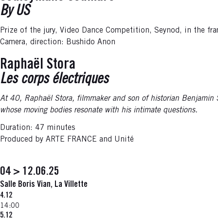
By US
Prize of the jury, Video Dance Competition, Seynod, in the 
Camera, direction: Bushido Anon
Raphaël Stora
Les corps électriques
At 40, Raphaël Stora, filmmaker and son of historian Benjamin St
whose moving bodies resonate with his intimate questions.
Duration: 47 minutes
Produced by ARTE FRANCE and Unité
04 > 12.06.25
Salle Boris Vian, La Villette
4.12
14:00
5.12