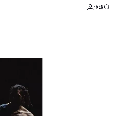
Searc
FR
EN