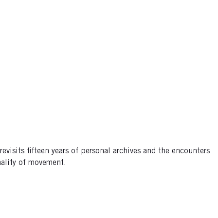
evisits fifteen years of personal archives and the encounters
inality of movement.