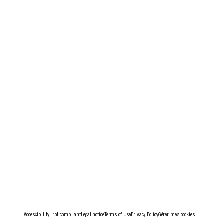
Accessibility: not compliant
Legal notice
Terms of Use
Privacy Policy
Gérer mes cookies