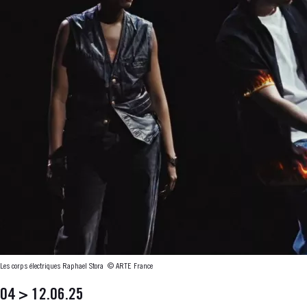
Les corps électriques Raphael Stora
© ARTE France
04 > 12.06.25