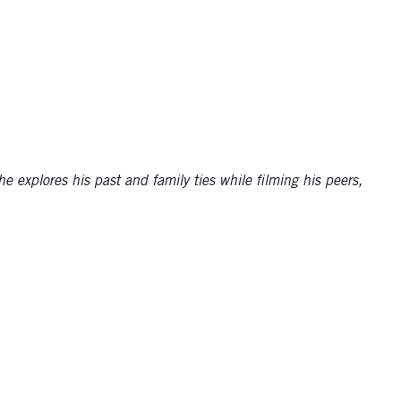
 explores his past and family ties while filming his peers,