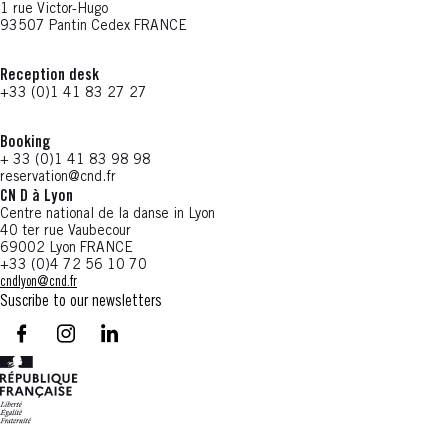
1 rue Victor-Hugo
93507 Pantin Cedex FRANCE
Reception desk
+33 (0)1 41 83 27 27
Booking
+ 33 (0)1 41 83 98 98
reservation@cnd.fr
CN D à Lyon
Centre national de la danse in Lyon
40 ter rue Vaubecour
69002 Lyon FRANCE
+33 (0)4 72 56 10 70
cndlyon@cnd.fr
Suscribe to our newsletters
facebook - CN D - Nouvelle fenêtre
instagram - CN D - Nouvelle fenêtre
LinkedIn - CN D - Nouvelle fenêtre