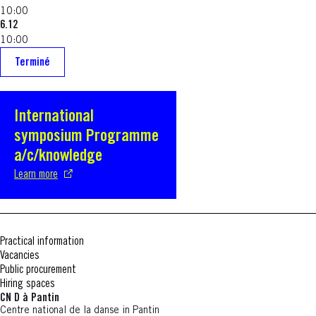
10:00
6.12
10:00
Terminé
International
S'ouvre dans une nouvelle fenêtre
symposium Programme
a/c/knowledge
Learn more
Practical information
Vacancies
Public procurement
Hiring spaces
CN D à Pantin
Centre national de la danse in Pantin