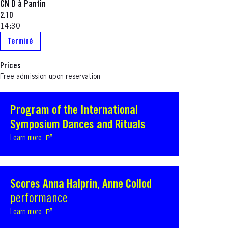
CN D à Pantin
2.10
14:30
Terminé
Prices
Free admission upon reservation
Program of the International
S'ouvre dans une nouvelle fenêtre
Symposium Dances and Rituals
Learn more
Scores Anna Halprin, Anne Collod
S'ouvre dans une nouvelle fenêtre
performance
Learn more