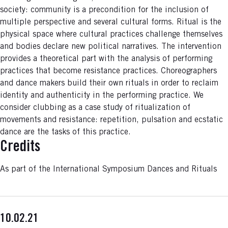
society: community is a precondition for the inclusion of
multiple perspective and several cultural forms. Ritual is the
physical space where cultural practices challenge themselves
and bodies declare new political narratives. The intervention
provides a theoretical part with the analysis of performing
practices that become resistance practices. Choreographers
and dance makers build their own rituals in order to reclaim
identity and authenticity in the performing practice. We
consider clubbing as a case study of ritualization of
movements and resistance: repetition, pulsation and ecstatic
dance are the tasks of this practice.
Credits
As part of the International Symposium Dances and Rituals
10.02.21