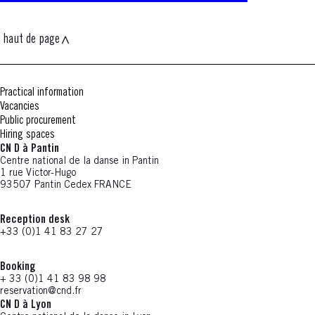
haut de page
Practical information
Vacancies
Public procurement
Hiring spaces
CN D à Pantin
Centre national de la danse in Pantin
1 rue Victor-Hugo
93507 Pantin Cedex FRANCE
Reception desk
+33 (0)1 41 83 27 27
Booking
+ 33 (0)1 41 83 98 98
reservation@cnd.fr
CN D à Lyon