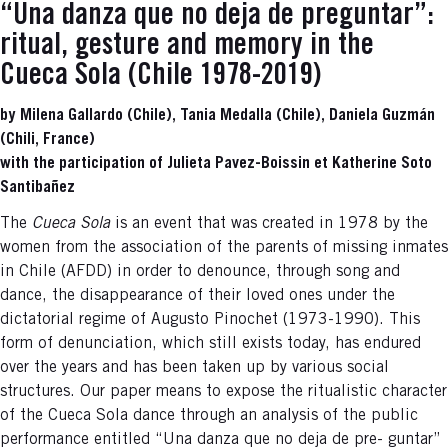
“Una danza que no deja de preguntar”:
ritual, gesture and memory in the
Cueca Sola (Chile 1978-2019)
by Milena Gallardo (Chile), Tania Medalla (Chile), Daniela Guzmán
(Chili, France)
with the participation of Julieta Pavez-Boissin et Katherine Soto
Santibañez
The
Cueca Sola
is an event that was created in 1978 by the
women from the association of the parents of missing inmates
in Chile (AFDD) in order to denounce, through song and
dance, the disappearance of their loved ones under the
dictatorial regime of Augusto Pinochet (1973-1990). This
form of denunciation, which still exists today, has endured
over the years and has been taken up by various social
structures. Our paper means to expose the ritualistic character
of the Cueca Sola dance through an analysis of the public
performance entitled “Una danza que no deja de pre- guntar”