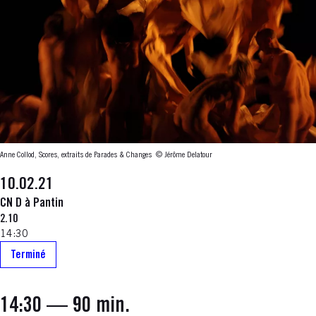
Anne Collod, Scores, extraits de Parades & Changes
© Jérôme Delatour
10.02.21
CN D à Pantin
2.10
14:30
Terminé
14:30
— 90 min.