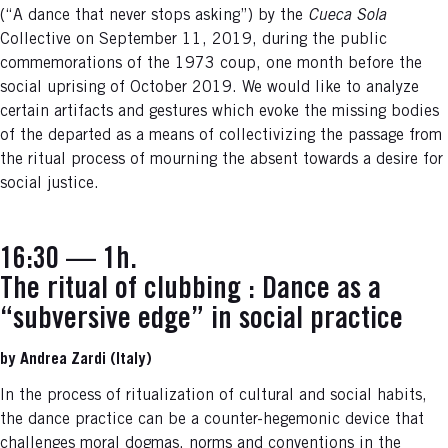
(“A dance that never stops asking”) by the
Cueca Sola
Collective on September 11, 2019, during the public
commemorations of the 1973 coup, one month before the
social uprising of October 2019. We would like to analyze
certain artifacts and gestures which evoke the missing bodies
of the departed as a means of collectivizing the passage from
the ritual process of mourning the absent towards a desire for
social justice.
16:30 — 1h.
The ritual of clubbing : Dance as a
“subversive edge” in social practice
by Andrea Zardi (Italy)
In the process of ritualization of cultural and social habits,
the dance practice can be a counter-hegemonic device that
challenges moral dogmas, norms and conventions in the