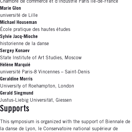
Chambre de commerce et d’industrie Paris Île-de-France
Marie Glon
université de Lille
Michael Houseman
École pratique des hautes études
Sylvie Jacq-Mioche
historienne de la danse
Sergey Konaev
State Institute of Art Studies, Moscow
Hélène Marquié
université Paris-8 Vincennes – Saint-Denis
Geraldine Morris
University of Roehampton, London
Gerald Siegmund
Justus-Liebig Universität, Giessen
Supports
This symposium is organized with the support of Biennale de
la danse de Lyon, le Conservatoire national supérieur de