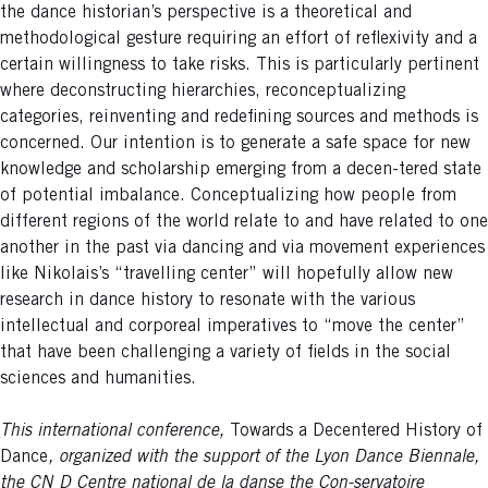
the dance historian’s perspective is a theoretical and
methodological gesture requiring an effort of reflexivity and a
certain willingness to take risks. This is particularly pertinent
where deconstructing hierarchies, reconceptualizing
categories, reinventing and redefining sources and methods is
concerned. Our intention is to generate a safe space for new
knowledge and scholarship emerging from a decen-tered state
of potential imbalance. Conceptualizing how people from
different regions of the world relate to and have related to one
another in the past via dancing and via movement experiences
like Nikolais’s “travelling center” will hopefully allow new
research in dance history to resonate with the various
intellectual and corporeal imperatives to “move the center”
that have been challenging a variety of fields in the social
sciences and humanities.
This international conference,
Towards a Decentered History of
Dance
, organized with the support of the Lyon Dance Biennale,
the CN D Centre national de la danse the Con-servatoire