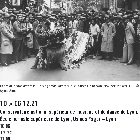
Danse du dragon devant le Hip Sing headquarters sur Pell Street, Chinatown, New York, 27 avril 1931
©
Agence Acme
10 > 06.12.21
Conservatoire national supérieur de musique et de danse de Lyon,
École normale supérieure de Lyon, Usines Fagor – Lyon
10.06
13:30
11.06