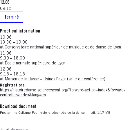
12.06
09:15
Terminé
Practical information
10.06
13:30 – 19:00
at Conservatoire national supérieur de musique et de danse de Lyon
11.06
9:30 – 18:00
at École normale supérieure de Lyon
12.06
9:15 – 18:15
at Maison de la danse – Usines Fagor (salle de conférence)
Registrations
https://histoiredanse.sciencesconf.org/?forward-action=index&forward-
controller=index&lang=en
Download document
Nouvelle fenêtre
Programme Colloque Pour histoire décentrée de la danse — pdf, 1.17 MB