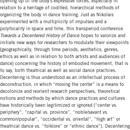
opening up of the body’s expressive forces, especially in
relation to a heritage of codified, hierarchical methods of
organizing the body in dance training. Just as Nikolais
experimented with a multiplicity of impulses and a
polyfocality in space and time, this transperiod conference
Towards a Decentered History of Dance
hopes to valorize and
initiate new ways for researchers to modulate their viewpoints
(geographically, through time periods, aesthetics, genres,
ethics as well as in relation to both artists and audiences of
dance) concerning the history of embodied movement, that is
to say, both theatrical as well as social dance practices.
Decentering is thus understood as an intellectual process of
deconstruction, in which “moving the center” is a means to
decolonize and reorient research perspectives, theoretical
notions and methods by which dance practices and cultures
have historically been legitimized or ignored (“center vs.
periphery”, “capital vs. province”, “noble/savant vs.
common/popular”, “occidental vs. oriental”, “high art” or
theatrical dance vs. “folklore” or “ethnic dance”). Decentering