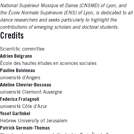
National Supérieur Musique et Danse (CNSMD) of Lyon, and
the École Normale Supérieure (ENS) of Lyon, is dedicated to all
dance researchers and seeks particularly to highlight the
contributions of emerging scholars and doctoral students.
Credits
Scientific committee
Adrien Belgrano
École des hautes études en sciences sociales
Pauline Boivineau
université d’Angers
Adeline Chevrier-Bosseau
université Clermont Auvergne
Federica Fratagnoli
université Côte d’Azur
Yosef Garfinkel
Hebrew University of Jerusalem
Patrick Germain-Thomas