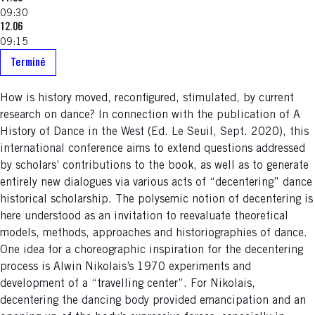
09:30
12.06
09:15
Terminé
How is history moved, reconfigured, stimulated, by current
research on dance? In connection with the publication of A
History of Dance in the West (Ed. Le Seuil, Sept. 2020), this
international conference aims to extend questions addressed
by scholars’ contributions to the book, as well as to generate
entirely new dialogues via various acts of “decentering” dance
historical scholarship. The polysemic notion of decentering is
here understood as an invitation to reevaluate theoretical
models, methods, approaches and historiographies of dance.
One idea for a choreographic inspiration for the decentering
process is Alwin Nikolais’s 1970 experiments and
development of a “travelling center”. For Nikolais,
decentering the dancing body provided emancipation and an