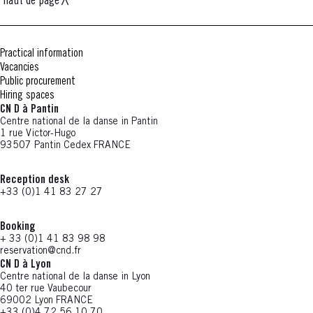
haut de page
Practical information
Vacancies
Public procurement
Hiring spaces
CN D à Pantin
Centre national de la danse in Pantin
1 rue Victor-Hugo
93507 Pantin Cedex FRANCE
Reception desk
+33 (0)1 41 83 27 27
Booking
+ 33 (0)1 41 83 98 98
reservation@cnd.fr
CN D à Lyon
Centre national de la danse in Lyon
40 ter rue Vaubecour
69002 Lyon FRANCE
+33 (0)4 72 56 10 70