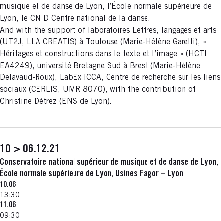
musique et de danse de Lyon, l’École normale supérieure de
Lyon, le CN D Centre national de la danse.
And with the support of laboratoires Lettres, langages et arts
(UT2J, LLA CREATIS) à Toulouse (Marie-Hélène Garelli), «
Héritages et constructions dans le texte et l’image » (HCTI
EA4249), université Bretagne Sud à Brest (Marie-Hélène
Delavaud-Roux), LabEx ICCA, Centre de recherche sur les liens
sociaux (CERLIS, UMR 8070), with the contribution of
Christine Détrez (ENS de Lyon).
10 > 06.12.21
Conservatoire national supérieur de musique et de danse de Lyon,
École normale supérieure de Lyon, Usines Fagor – Lyon
10.06
13:30
11.06
09:30