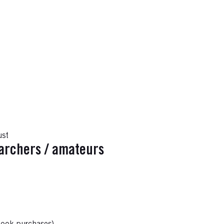
ust
earchers / amateurs