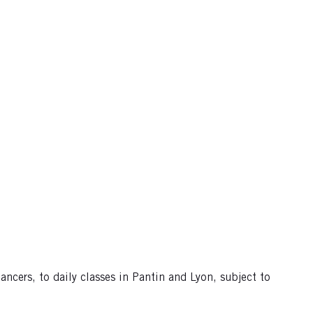
ncers, to daily classes in Pantin and Lyon, subject to