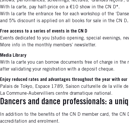
(shows, performances, screenings, lectures, ‘Grandes leçons’, 
With la carte, pay half-price on a €10 show in the CN D
*
.
With la carte the entrance fee for each workshop of the ‘Danse
and 5% discount is applied on all books for sale in the CN D
.
Free access to a series of events in the CN D
Events dedicated to you (studio opening, special evenings, new
More info in the monthly members’ newsletter.
Media Library
With la carte you can borrow documents free of charge in the 
after validating your registration with a deposit cheque.
Enjoy reduced rates and advantages throughout the year with our 
Palais de Tokyo, Espace 1789, Saison culturelle de la ville de
La Commune-Aubervilliers centre dramatique national.
Dancers and dance professionals: a uni
In addition to the benefits of the CN D member card, the CN D 
accreditation and enrolment.