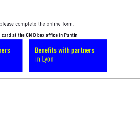
, please complete
the online form
.
card at the CN D box office in Pantin
ners
Benefits with partners
in Lyon