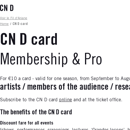
Skip
to
main
Fil d'ariane
Voir le Fil d'Ariane
content
Home
/
CN D card
CN D card
Membership & Pro
For €10 a card - valid for one season, from September to Aug
artists / members of the audience / res
Subscribe to the CN D card
online
and at the ticket office.
The benefits of the CN D card
Discount fare for all events