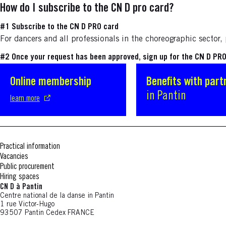
How do I subscribe to the CN D pro card?
#1 Subscribe to the CN D PRO card
For dancers and all professionals in the choreographic sector
#2 Once your request has been approved, sign up for the CN D PRO 
Online membership
S'ouvre dans une nouvelle fenêtre
Benefits with part
in Pantin
learn more
Practical information
Vacancies
Public procurement
Hiring spaces
CN D à Pantin
Centre national de la danse in Pantin
1 rue Victor-Hugo
93507 Pantin Cedex FRANCE