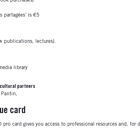
book purchases)
s partagées’ is €5
 publications, lectures).
media library
cultural partners
 Pantin,
que card
pro card gives you access to professional resources and, for da