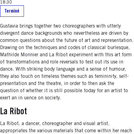
18:30
Terminé
Gustavia brings together two choreographers with utterly
divergent dance backgrounds who nevertheless are driven by
common questions about the future of art and representation.
Drawing on the techniques and codes of classical burlesque,
Mathilde Monnier and La Ribot experiment with this art form
of transformations and role reversals to test out its use in
dance. With striking body language and a sense of humour,
they also touch on timeless themes such as femininity, self-
presentation and the theatre, in order to then ask the
question of whether it is still possible today for an artist to
exert an in uence on society.
La Ribot
La Ribot, a dancer, choreographer and visual artist,
appropriates the various materials that come within her reach