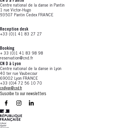
CN D à Pantin
Centre national de la danse in Pantin
1 rue Victor-Hugo
93507 Pantin Cedex FRANCE
Reception desk
+33 (0)1 41 83 27 27
Booking
+ 33 (0)1 41 83 98 98
reservation@cnd.fr
CN D à Lyon
Centre national de la danse in Lyon
40 ter rue Vaubecour
69002 Lyon FRANCE
+33 (0)4 72 56 10 70
cndlyon@cnd.fr
Suscribe to our newsletters
facebook - CN D - Nouvelle fenêtre
instagram - CN D - Nouvelle fenêtre
LinkedIn - CN D - Nouvelle fenêtre