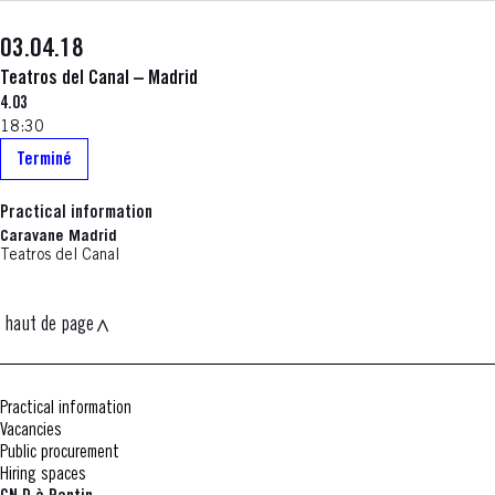
03.04.18
Teatros del Canal – Madrid
4.03
18:30
Terminé
Practical information
Caravane Madrid
Teatros del Canal
haut de page
Practical information
Vacancies
Public procurement
Hiring spaces