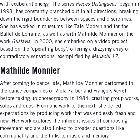
with exuberant energy. The series
Pièces Distinguées
, begun in
1993, has constantly branched out in all directions, breaking
down the rigid boundaries between spaces and disciplines.
She has worked in museums like Tate Modern and for the
Ballet de Lorraine, as well as with Mathilde Monnier on the
work
Gustavia
. In 2000, she embarked on a video project
based on the ‘operating body’, offering a dizzying array of
contradictory sensations, exemplified by
Mariachi 17
.
Mathilde Monnier
After coming to dance late, Mathilde Monnier performed in
the dance companies of Viola Farber and François Verret
before taking up choreography in 1984, creating group works,
solos and duos. From one work to the next, she defied
expectations by producing work that was endlessly fresh and
new. Her work explores the inherent issues of composing
movement and are also linked to broader questions like
communality and the links to music and memory.