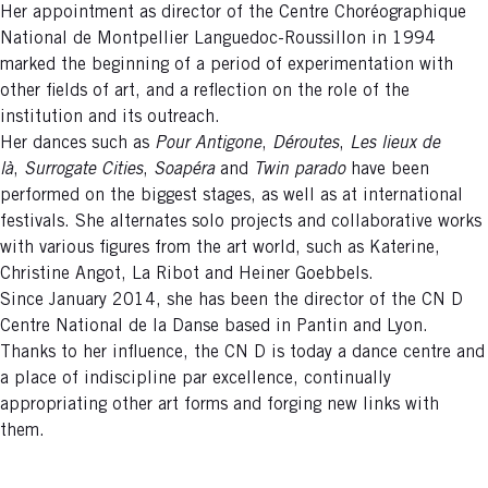
Her appointment as director of the Centre Choréographique
National de Montpellier Languedoc-Roussillon in 1994
marked the beginning of a period of experimentation with
other fields of art, and a reflection on the role of the
institution and its outreach.
Her dances such as
Pour Antigone
,
Déroutes
,
Les lieux de
là
,
Surrogate
Cities
,
Soapéra
and
Twin parado
have been
performed on the biggest stages, as well as at international
festivals. She alternates solo projects and collaborative works
with various figures from the art world, such as Katerine,
Christine Angot, La Ribot and Heiner Goebbels.
Since January 2014, she has been the director of the CN D
Centre National de la Danse based in Pantin and Lyon.
Thanks to her influence, the CN D is today a dance centre and
a place of indiscipline par excellence, continually
appropriating other art forms and forging new links with
them.