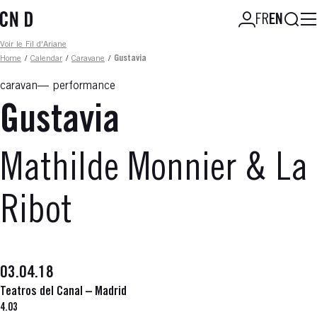
Skip
Searc
FR
EN
to
main
Fil d'ariane
Voir le Fil d'Ariane
content
Home
/
Calendar
/
Caravane
/
Gustavia
caravan
performance
Gustavia
Mathilde Monnier & La
Ribot
03.04.18
Teatros del Canal – Madrid
4.03