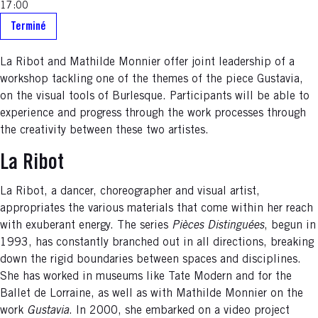
17:00
Terminé
La Ribot and Mathilde Monnier offer joint leadership of a
workshop tackling one of the themes of the piece Gustavia,
on the visual tools of Burlesque. Participants will be able to
experience and progress through the work processes through
the creativity between these two artistes.
La Ribot
La Ribot, a dancer, choreographer and visual artist,
appropriates the various materials that come within her reach
with exuberant energy. The series
Pièces Distinguées
, begun in
1993, has constantly branched out in all directions, breaking
down the rigid boundaries between spaces and disciplines.
She has worked in museums like Tate Modern and for the
Ballet de Lorraine, as well as with Mathilde Monnier on the
work
Gustavia
. In 2000, she embarked on a video project