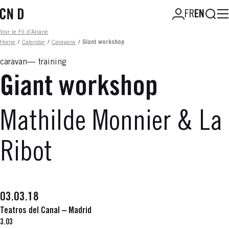
Skip
Searc
FR
EN
to
main
Fil d'ariane
Voir le Fil d'Ariane
content
Home
/
Calendar
/
Caravane
/
Giant workshop
caravan
training
Giant workshop
Mathilde Monnier & La
Ribot
03.03.18
Teatros del Canal – Madrid
3.03