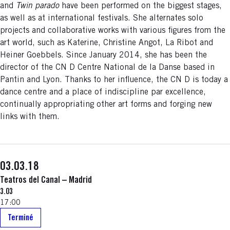
and
Twin parado
have been performed on the biggest stages,
as well as at international festivals. She alternates solo
projects and collaborative works with various figures from the
art world, such as Katerine, Christine Angot, La Ribot and
Heiner Goebbels. Since January 2014, she has been the
director of the CN D Centre National de la Danse based in
Pantin and Lyon. Thanks to her influence, the CN D is today a
dance centre and a place of indiscipline par excellence,
continually appropriating other art forms and forging new
links with them.
03.03.18
Teatros del Canal – Madrid
3.03
17:00
Terminé