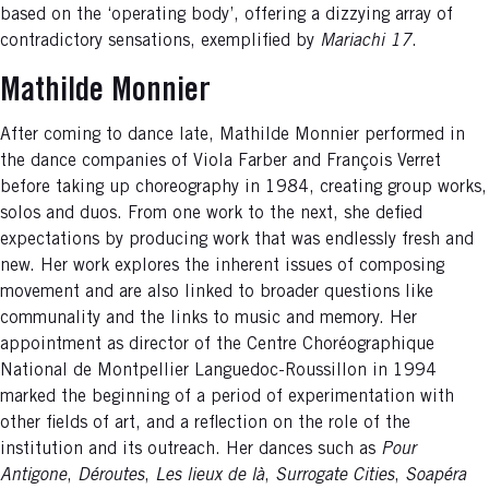
based on the ‘operating body’, offering a dizzying array of
contradictory sensations, exemplified by
Mariachi 17
.
Mathilde Monnier
After coming to dance late, Mathilde Monnier performed in
the dance companies of Viola Farber and François Verret
before taking up choreography in 1984, creating group works,
solos and duos. From one work to the next, she defied
expectations by producing work that was endlessly fresh and
new. Her work explores the inherent issues of composing
movement and are also linked to broader questions like
communality and the links to music and memory. Her
appointment as director of the Centre Choréographique
National de Montpellier Languedoc-Roussillon in 1994
marked the beginning of a period of experimentation with
other fields of art, and a reflection on the role of the
institution and its outreach. Her dances such as
Pour
Antigone
,
Déroutes
,
Les lieux de là
,
Surrogate
Cities
,
Soapéra