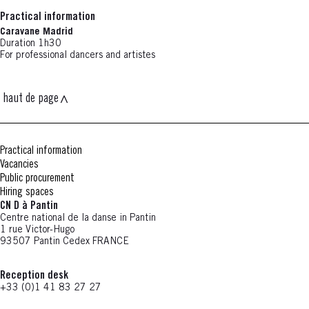
Practical information
Caravane Madrid
Duration 1h30
For professional dancers and artistes
haut de page
Practical information
Vacancies
Public procurement
Hiring spaces
CN D à Pantin
Centre national de la danse in Pantin
1 rue Victor-Hugo
93507 Pantin Cedex FRANCE
Reception desk
+33 (0)1 41 83 27 27