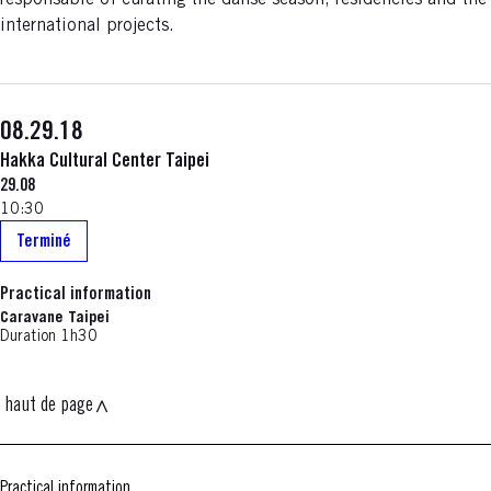
responsable of curating the danse season, residencies and the
international projects.
08.29.18
Hakka Cultural Center Taipei
29.08
10:30
Terminé
Practical information
Caravane Taipei
Duration 1h30
haut de page
Practical information