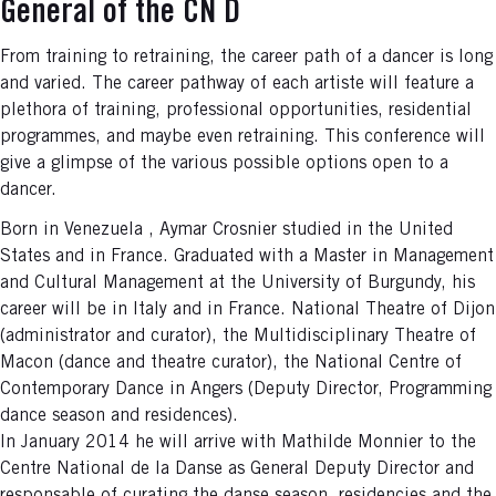
General of the CN D
From training to retraining, the career path of a dancer is long
and varied. The career pathway of each artiste will feature a
plethora of training, professional opportunities, residential
programmes, and maybe even retraining. This conference will
give a glimpse of the various possible options open to a
dancer.
Born in Venezuela , Aymar Crosnier studied in the United
States and in France. Graduated with a Master in Management
and Cultural Management at the University of Burgundy, his
career will be in Italy and in France. National Theatre of Dijon
(administrator and curator), the Multidisciplinary Theatre of
Macon (dance and theatre curator), the National Centre of
Contemporary Dance in Angers (Deputy Director, Programming
dance season and residences).
In January 2014 he will arrive with Mathilde Monnier to the
Centre National de la Danse as General Deputy Director and