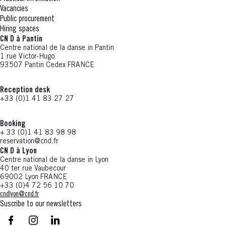
Vacancies
Public procurement
Hiring spaces
CN D à Pantin
Centre national de la danse in Pantin
1 rue Victor-Hugo
93507 Pantin Cedex FRANCE
Reception desk
+33 (0)1 41 83 27 27
Booking
+ 33 (0)1 41 83 98 98
reservation@cnd.fr
CN D à Lyon
Centre national de la danse in Lyon
40 ter rue Vaubecour
69002 Lyon FRANCE
+33 (0)4 72 56 10 70
cndlyon@cnd.fr
Suscribe to our newsletters
facebook - CN D - Nouvelle fenêtre
instagram - CN D - Nouvelle fenêtre
LinkedIn - CN D - Nouvelle fenêtre