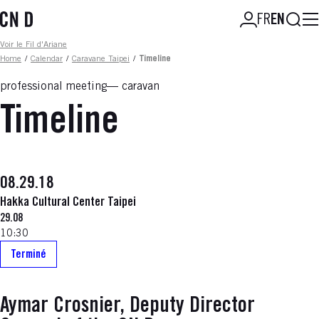
Skip
Searc
FR
EN
to
main
Fil d'ariane
Voir le Fil d'Ariane
content
Home
/
Calendar
/
Caravane Taipei
/
Timeline
professional meeting
caravan
Timeline
08.29.18
Hakka Cultural Center Taipei
29.08
10:30
Terminé
Aymar Crosnier, Deputy Director