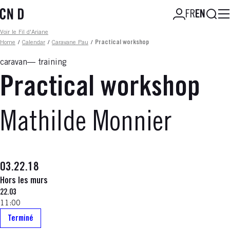
Skip
Searc
FR
EN
to
main
Fil d'ariane
Voir le Fil d'Ariane
content
Home
/
Calendar
/
Caravane Pau
/
Practical workshop
caravan
training
Practical workshop
Mathilde Monnier
03.22.18
Hors les murs
22.03
11:00
Terminé