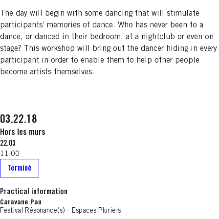
The day will begin with some dancing that will stimulate
participants’ memories of dance. Who has never been to a
dance, or danced in their bedroom, at a nightclub or even on
stage? This workshop will bring out the dancer hiding in every
participant in order to enable them to help other people
become artists themselves.
03.22.18
Hors les murs
22.03
11:00
Terminé
Practical information
Caravane Pau
Festival Résonance(s) - Espaces Pluriels