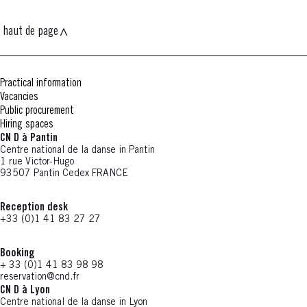
haut de page
Practical information
Vacancies
Public procurement
Hiring spaces
CN D à Pantin
Centre national de la danse in Pantin
1 rue Victor-Hugo
93507 Pantin Cedex FRANCE
Reception desk
+33 (0)1 41 83 27 27
Booking
+ 33 (0)1 41 83 98 98
reservation@cnd.fr
CN D à Lyon
Centre national de la danse in Lyon