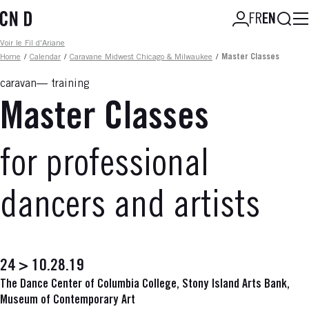
Skip
Searc
FR
EN
to
main
Fil d'ariane
Voir le Fil d'Ariane
content
Home
/
Calendar
/
Caravane Midwest Chicago & Milwaukee
/
Master Classes
caravan
training
Master Classes
for professional
dancers and artists
24 > 10.28.19
The Dance Center of Columbia College, Stony Island Arts Bank,
Museum of Contemporary Art