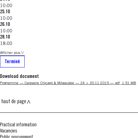
10:00
25.10
10:00
26.10
10:00
28.10
18:00
Afficher plus
Terminé
Download document
Nouvelle fenêtre
Programme — Caravane Chicago & Milwaukee — 24 > 30.11.2019 — pdf, 1.51 MB
haut de page
Practical information
Vacancies
Public procurement