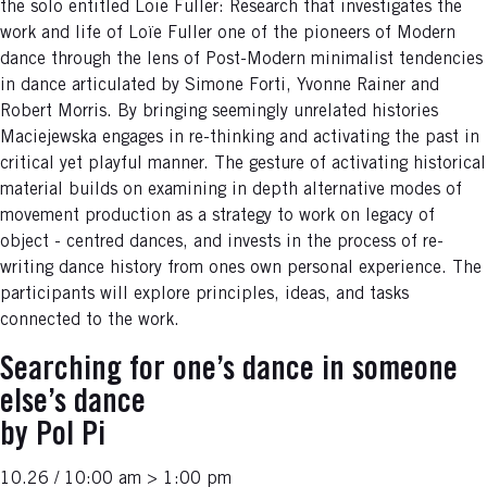
the solo entitled Loie Fuller: Research that investigates the
work and life of Loïe Fuller one of the pioneers of Modern
dance through the lens of Post-Modern minimalist tendencies
in dance articulated by Simone Forti, Yvonne Rainer and
Robert Morris. By bringing seemingly unrelated histories
Maciejewska engages in re-thinking and activating the past in
critical yet playful manner. The gesture of activating historical
material builds on examining in depth alternative modes of
movement production as a strategy to work on legacy of
object - centred dances, and invests in the process of re-
writing dance history from ones own personal experience. The
participants will explore principles, ideas, and tasks
connected to the work.
Searching for one’s dance in someone
else’s dance
by Pol Pi
10.26 / 10:00 am > 1:00 pm