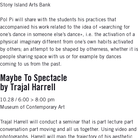
Stony Island Arts Bank
Pol Pi will share with the students his practices that
accompanied his work related to the idea of «searching for
one’s dance in someone else’s dance», i.e. the activation of a
physical imaginary different from one’s own habits activated
by others; an attempt to be shaped by otherness, whether it is
people sharing space with us or for example by dances
coming to us from the past.
Maybe To Spectacle
by Trajal Harrell
10.28 / 6:00 > 8:00 pm
Museum of Contemporary Art
Trajal Harrell will conduct a seminar that is part lecture part
conversation part moving and all us together. Using video and
photographs, Harrell will map the trajectory of his aesthetic