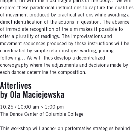
happen, hit with the most fragile parts of the body… We will
explore these paradoxical instructions to capture the qualities
of movement produced by practical actions while avoiding a
direct identification of the actions in question. The absence
of immediate recognition of the aim makes it possible to
offer a plurality of readings. The improvisations and
movement sequences produced by these instructions will be
coordinated by simple relationships: waiting, joining,
following… We will thus develop a decentralized
choreography where the adjustments and decisions made by
each dancer determine the composition.”
Afterlives
by Ola Maciejewska
10.25 / 10:00 am > 1:00 pm
The Dance Center of Columbia College
This workshop will anchor on performative strategies behind