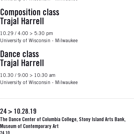
Composition class
Trajal Harrell
10.29 / 4:00 > 5:30 pm
University of Wisconsin - Milwaukee
Dance class
Trajal Harrell
10.30 / 9:00 > 10:30 am
University of Wisconsin - Milwaukee
24 > 10.28.19
The Dance Center of Columbia College, Stony Island Arts Bank,
Museum of Contemporary Art
24.10