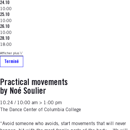
24.10
10:00
25.10
10:00
26.10
10:00
28.10
18:00
Afficher plus
Terminé
Practical movements
by Noé Soulier
10.24 / 10:00 am > 1:00 pm
The Dance Center of Columbia College
“Avoid someone who avoids, start movements that will never