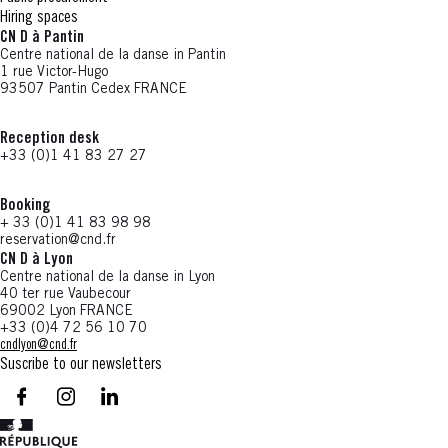
Hiring spaces
CN D à Pantin
Centre national de la danse in Pantin
1 rue Victor-Hugo
93507 Pantin Cedex FRANCE
Reception desk
+33 (0)1 41 83 27 27
Booking
+ 33 (0)1 41 83 98 98
reservation@cnd.fr
CN D à Lyon
Centre national de la danse in Lyon
40 ter rue Vaubecour
69002 Lyon FRANCE
+33 (0)4 72 56 10 70
cndlyon@cnd.fr
Suscribe to our newsletters
facebook - CN D - Nouvelle fenêtre
instagram - CN D - Nouvelle fenêtre
LinkedIn - CN D - Nouvelle fenêtre