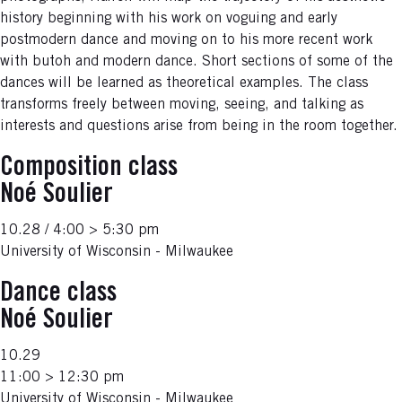
history beginning with his work on voguing and early
postmodern dance and moving on to his more recent work
with butoh and modern dance. Short sections of some of the
dances will be learned as theoretical examples. The class
transforms freely between moving, seeing, and talking as
interests and questions arise from being in the room together.
Composition class
Noé Soulier
10.28 / 4:00 > 5:30 pm
University of Wisconsin - Milwaukee
Dance class
Noé Soulier
10.29
11:00 > 12:30 pm
University of Wisconsin - Milwaukee